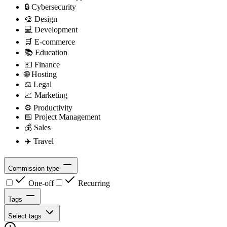
🔒
Cybersecurity
🎨
Design
💻
Development
🛒
E-commerce
📚
Education
💵
Finance
🌐
Hosting
⚖️
Legal
📈
Marketing
⚙️
Productivity
📅
Project Management
💰
Sales
✈️
Travel
Commission type
One-off
Recurring
Tags
Select tags