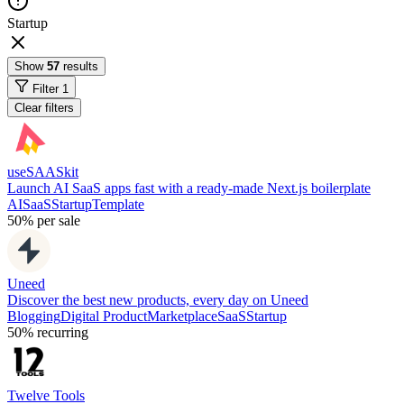
Startup
Show
57
results
Filter
1
Clear filters
useSAASkit
Launch AI SaaS apps fast with a ready-made Next.js boilerplate
AI
SaaS
Startup
Template
50%
per sale
Uneed
Discover the best new products, every day on Uneed
Blogging
Digital Product
Marketplace
SaaS
Startup
50%
recurring
Twelve Tools