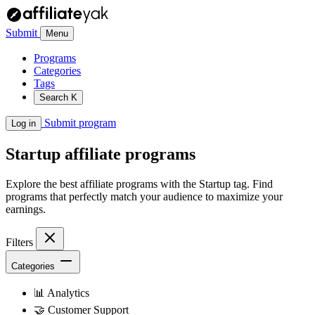
Submit
Menu
Programs
Categories
Tags
Search
K
Submit program
Log in
Startup
affiliate programs
Explore the best affiliate programs with the Startup tag. Find
programs that perfectly match your audience to maximize your
earnings.
Filters
Categories
📊
Analytics
🤝
Customer Support