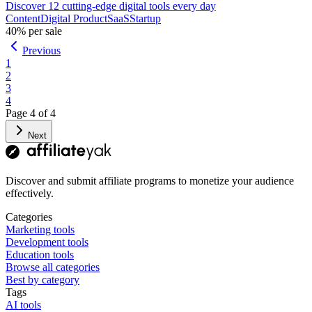
Discover 12 cutting-edge digital tools every day
Content
Digital Product
SaaS
Startup
40%
per sale
Previous
1
2
3
4
Page
4
of
4
Next
Discover and submit affiliate programs to monetize your audience
effectively.
Categories
Marketing tools
Development tools
Education tools
Browse all categories
Best by category
Tags
AI tools