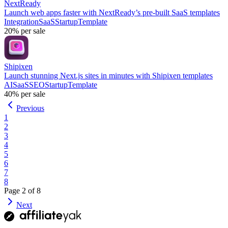
NextReady
Launch web apps faster with NextReady’s pre-built SaaS templates
Integration
SaaS
Startup
Template
20%
per sale
Shipixen
Launch stunning Next.js sites in minutes with Shipixen templates
AI
SaaS
SEO
Startup
Template
40%
per sale
Previous
1
2
3
4
5
6
7
8
Page
2
of
8
Next