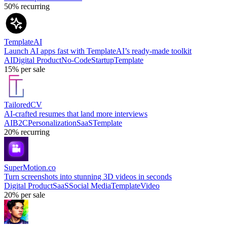
50%
recurring
TemplateAI
Launch AI apps fast with TemplateAI’s ready-made toolkit
AI
Digital Product
No-Code
Startup
Template
15%
per sale
TailoredCV
AI-crafted resumes that land more interviews
AI
B2C
Personalization
SaaS
Template
20%
recurring
SuperMotion.co
Turn screenshots into stunning 3D videos in seconds
Digital Product
SaaS
Social Media
Template
Video
20%
per sale