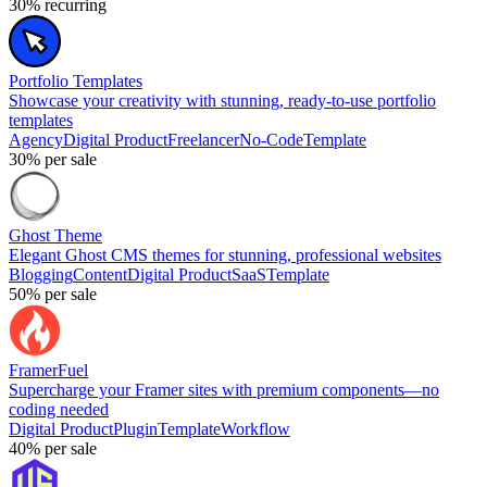
30%
recurring
Portfolio Templates
Showcase your creativity with stunning, ready-to-use portfolio
templates
Agency
Digital Product
Freelancer
No-Code
Template
30%
per sale
Ghost Theme
Elegant Ghost CMS themes for stunning, professional websites
Blogging
Content
Digital Product
SaaS
Template
50%
per sale
FramerFuel
Supercharge your Framer sites with premium components—no
coding needed
Digital Product
Plugin
Template
Workflow
40%
per sale