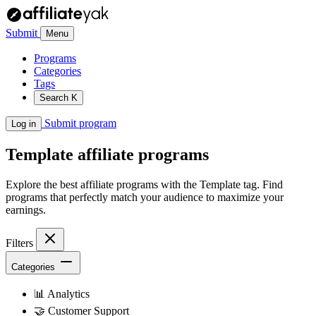
Submit
Menu
Programs
Categories
Tags
Search
K
Submit program
Log in
Template
affiliate programs
Explore the best affiliate programs with the Template tag. Find
programs that perfectly match your audience to maximize your
earnings.
Filters
Categories
📊
Analytics
🤝
Customer Support