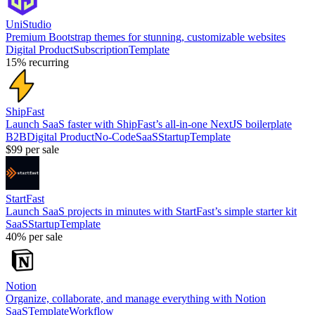
UniStudio
Premium Bootstrap themes for stunning, customizable websites
Digital Product
Subscription
Template
15%
recurring
ShipFast
Launch SaaS faster with ShipFast’s all-in-one NextJS boilerplate
B2B
Digital Product
No-Code
SaaS
Startup
Template
$99
per sale
StartFast
Launch SaaS projects in minutes with StartFast’s simple starter kit
SaaS
Startup
Template
40%
per sale
Notion
Organize, collaborate, and manage everything with Notion
SaaS
Template
Workflow