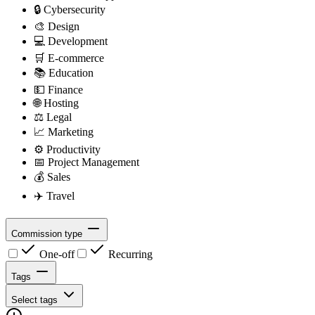
🔒
Cybersecurity
🎨
Design
💻
Development
🛒
E-commerce
📚
Education
💵
Finance
🌐
Hosting
⚖️
Legal
📈
Marketing
⚙️
Productivity
📅
Project Management
💰
Sales
✈️
Travel
Commission type
One-off
Recurring
Tags
Select tags