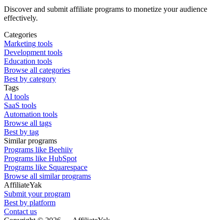
Discover and submit affiliate programs to monetize your audience
effectively.
Categories
Marketing tools
Development tools
Education tools
Browse all categories
Best by category
Tags
AI tools
SaaS tools
Automation tools
Browse all tags
Best by tag
Similar programs
Programs like Beehiiv
Programs like HubSpot
Programs like Squarespace
Browse all similar programs
AffiliateYak
Submit your program
Best by platform
Contact us