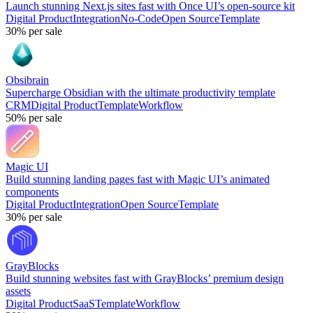
Launch stunning Next.js sites fast with Once UI’s open-source kit
Digital Product
Integration
No-Code
Open Source
Template
30%
per sale
Obsibrain
Supercharge Obsidian with the ultimate productivity template
CRM
Digital Product
Template
Workflow
50%
per sale
Magic UI
Build stunning landing pages fast with Magic UI’s animated
components
Digital Product
Integration
Open Source
Template
30%
per sale
GrayBlocks
Build stunning websites fast with GrayBlocks’ premium design
assets
Digital Product
SaaS
Template
Workflow