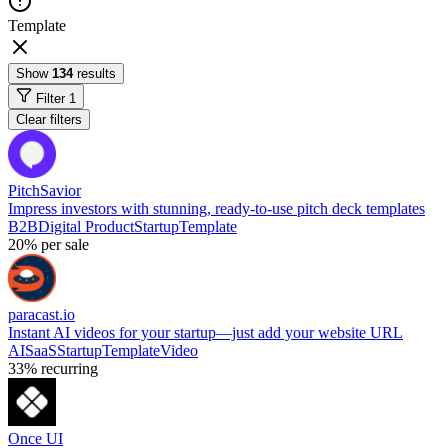
Template
Show
134
results
Filter
1
Clear filters
PitchSavior
Impress investors with stunning, ready-to-use pitch deck templates
B2B
Digital Product
Startup
Template
20%
per sale
paracast.io
Instant AI videos for your startup—just add your website URL
AI
SaaS
Startup
Template
Video
33%
recurring
Once UI