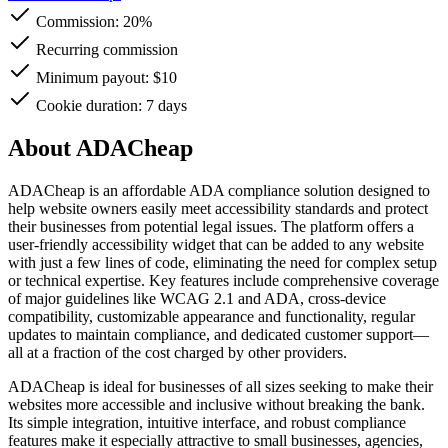
Commission:
20%
Recurring commission
Minimum payout: $10
Cookie duration: 7 days
About ADACheap
ADACheap is an affordable ADA compliance solution designed to
help website owners easily meet accessibility standards and protect
their businesses from potential legal issues. The platform offers a
user-friendly accessibility widget that can be added to any website
with just a few lines of code, eliminating the need for complex setup
or technical expertise. Key features include comprehensive coverage
of major guidelines like WCAG 2.1 and ADA, cross-device
compatibility, customizable appearance and functionality, regular
updates to maintain compliance, and dedicated customer support—
all at a fraction of the cost charged by other providers.
ADACheap is ideal for businesses of all sizes seeking to make their
websites more accessible and inclusive without breaking the bank.
Its simple integration, intuitive interface, and robust compliance
features make it especially attractive to small businesses, agencies,