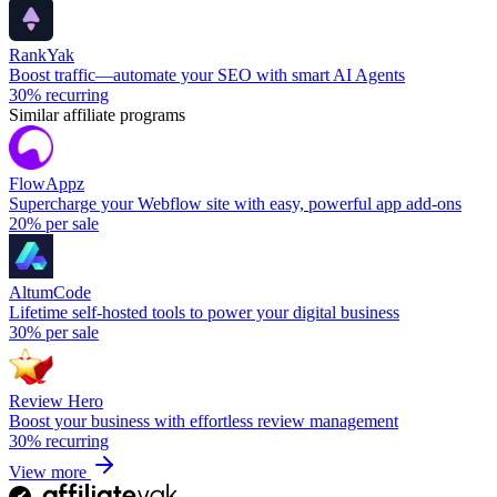
RankYak
Boost traffic—automate your SEO with smart AI Agents
30%
recurring
Similar affiliate programs
FlowAppz
Supercharge your Webflow site with easy, powerful app add-ons
20%
per sale
AltumCode
Lifetime self-hosted tools to power your digital business
30%
per sale
Review Hero
Boost your business with effortless review management
30%
recurring
View more