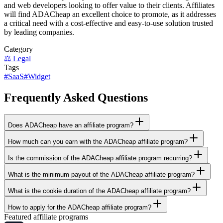
and web developers looking to offer value to their clients. Affiliates
will find ADACheap an excellent choice to promote, as it addresses
a critical need with a cost-effective and easy-to-use solution trusted
by leading companies.
Category
⚖️
Legal
Tags
#
SaaS
#
Widget
Frequently Asked Questions
Does ADACheap have an affiliate program?
How much can you earn with the ADACheap affiliate program?
Is the commission of the ADACheap affiliate program recurring?
What is the minimum payout of the ADACheap affiliate program?
What is the cookie duration of the ADACheap affiliate program?
How to apply for the ADACheap affiliate program?
Featured affiliate programs