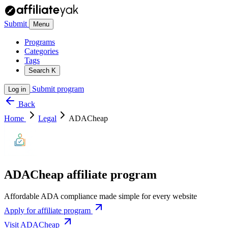
Submit
Menu
Programs
Categories
Tags
Search
K
Submit program
Log in
Back
Home
Legal
ADACheap
ADACheap affiliate program
Affordable ADA compliance made simple for every website
Apply for affiliate program
Visit ADACheap