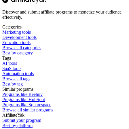
Discover and submit affiliate programs to monetize your audience
effectively.
Categories
Marketing tools
Development tools
Education tools
Browse all categories
Best by category
Tags
AI tools
SaaS tools
Automation tools
Browse all tags
Best by tag
Similar programs
Programs like Beehiiv
Programs like HubSpot
Programs like Squarespace
Browse all similar programs
AffiliateYak
Submit your program
Best by platform