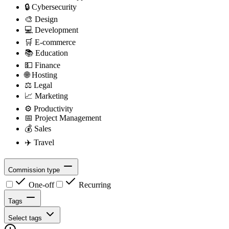
🔒
Cybersecurity
🎨
Design
💻
Development
🛒
E-commerce
📚
Education
💵
Finance
🌐
Hosting
⚖️
Legal
📈
Marketing
⚙️
Productivity
📅
Project Management
💰
Sales
✈️
Travel
Commission type
One-off
Recurring
Tags
Select tags