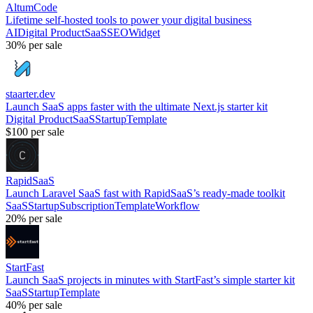
AltumCode
Lifetime self-hosted tools to power your digital business
AI
Digital Product
SaaS
SEO
Widget
30%
per sale
staarter.dev
Launch SaaS apps faster with the ultimate Next.js starter kit
Digital Product
SaaS
Startup
Template
$100
per sale
RapidSaaS
Launch Laravel SaaS fast with RapidSaaS’s ready-made toolkit
SaaS
Startup
Subscription
Template
Workflow
20%
per sale
StartFast
Launch SaaS projects in minutes with StartFast’s simple starter kit
SaaS
Startup
Template
40%
per sale