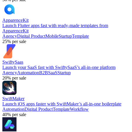
ApparenceKit
Launch Flutter apps fast with ready-made templates from
ApparenceKit
Agency
Digital Product
Mobile
Startup
Template
25%
per sale
SwiftySaas
Launch your SaaS fast with SwiftySaaS’s all-in-one platform
Agency
Automation
B2B
SaaS
Startup
20%
per sale
SwiftMaker
Launch iOS apps faster with SwiftMaker’s all-in-one boilerplate
Automation
Digital Product
Template
Workflow
40%
per sale