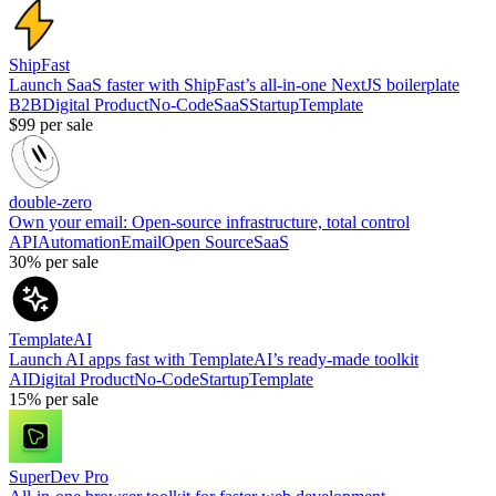
ShipFast
Launch SaaS faster with ShipFast’s all-in-one NextJS boilerplate
B2B
Digital Product
No-Code
SaaS
Startup
Template
$99
per sale
double-zero
Own your email: Open-source infrastructure, total control
API
Automation
Email
Open Source
SaaS
30%
per sale
TemplateAI
Launch AI apps fast with TemplateAI’s ready-made toolkit
AI
Digital Product
No-Code
Startup
Template
15%
per sale
SuperDev Pro