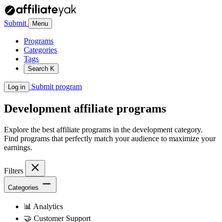
Submit
Menu
Programs
Categories
Tags
Search
K
Submit program
Log in
Development
affiliate programs
Explore the best affiliate programs in the development category.
Find programs that perfectly match your audience to maximize your
earnings.
Filters
Categories
📊
Analytics
🤝
Customer Support