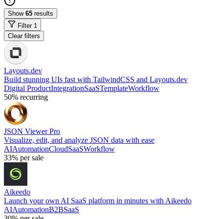
Show
65
results
Filter
1
Clear filters
Layouts.dev
Build stunning UIs fast with TailwindCSS and Layouts.dev
Digital Product
Integration
SaaS
Template
Workflow
50%
recurring
JSON Viewer Pro
Visualize, edit, and analyze JSON data with ease
AI
Automation
Cloud
SaaS
Workflow
33%
per sale
Aikeedo
Launch your own AI SaaS platform in minutes with Aikeedo
AI
Automation
B2B
SaaS
30%
per sale