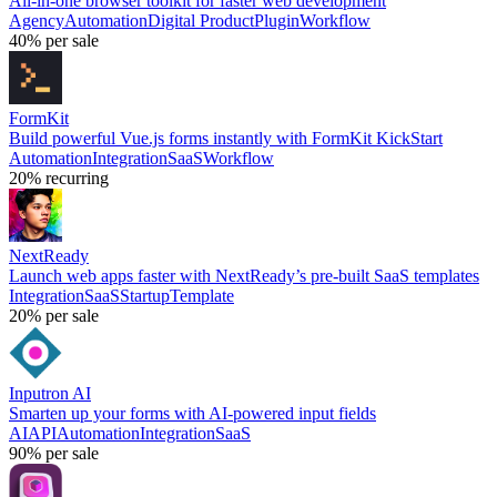
All-in-one browser toolkit for faster web development
Agency
Automation
Digital Product
Plugin
Workflow
40%
per sale
FormKit
Build powerful Vue.js forms instantly with FormKit KickStart
Automation
Integration
SaaS
Workflow
20%
recurring
NextReady
Launch web apps faster with NextReady’s pre-built SaaS templates
Integration
SaaS
Startup
Template
20%
per sale
Inputron AI
Smarten up your forms with AI-powered input fields
AI
API
Automation
Integration
SaaS
90%
per sale