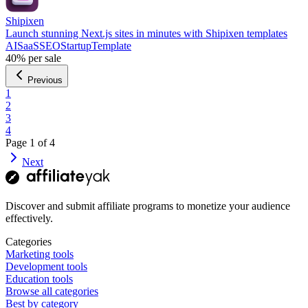
Shipixen
Launch stunning Next.js sites in minutes with Shipixen templates
AI
SaaS
SEO
Startup
Template
40%
per sale
Previous
1
2
3
4
Page
1
of
4
Next
Discover and submit affiliate programs to monetize your audience
effectively.
Categories
Marketing tools
Development tools
Education tools
Browse all categories
Best by category