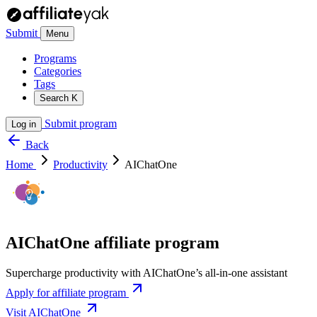
Submit
Menu
Programs
Categories
Tags
Search
K
Submit program
Log in
Back
Home
Productivity
AIChatOne
AIChatOne affiliate program
Supercharge productivity with AIChatOne’s all-in-one assistant
Apply for affiliate program
Visit AIChatOne