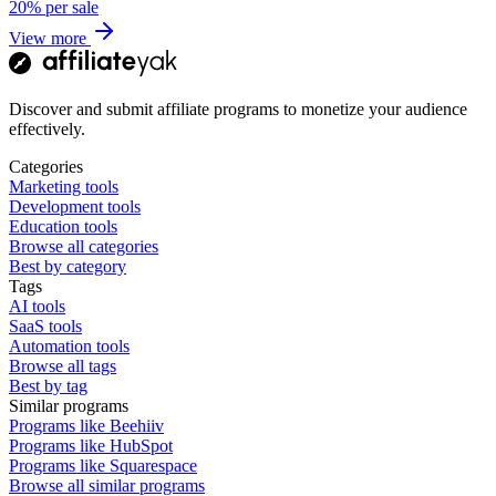
20%
per sale
View more
Discover and submit affiliate programs to monetize your audience
effectively.
Categories
Marketing tools
Development tools
Education tools
Browse all categories
Best by category
Tags
AI tools
SaaS tools
Automation tools
Browse all tags
Best by tag
Similar programs
Programs like Beehiiv
Programs like HubSpot
Programs like Squarespace
Browse all similar programs