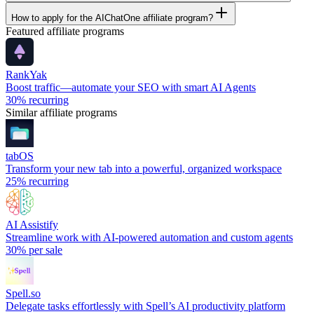
How to apply for the AIChatOne affiliate program?
Featured affiliate programs
RankYak
Boost traffic—automate your SEO with smart AI Agents
30%
recurring
Similar affiliate programs
tabOS
Transform your new tab into a powerful, organized workspace
25%
recurring
AI Assistify
Streamline work with AI-powered automation and custom agents
30%
per sale
Spell.so
Delegate tasks effortlessly with Spell’s AI productivity platform