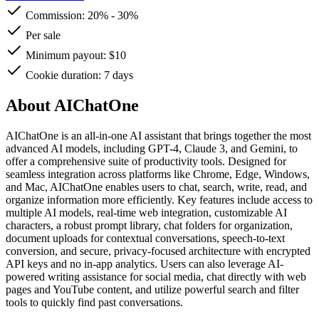
Commission:
20%
-
30%
Per sale
Minimum payout: $10
Cookie duration: 7 days
About AIChatOne
AIChatOne is an all-in-one AI assistant that brings together the most
advanced AI models, including GPT-4, Claude 3, and Gemini, to
offer a comprehensive suite of productivity tools. Designed for
seamless integration across platforms like Chrome, Edge, Windows,
and Mac, AIChatOne enables users to chat, search, write, read, and
organize information more efficiently. Key features include access to
multiple AI models, real-time web integration, customizable AI
characters, a robust prompt library, chat folders for organization,
document uploads for contextual conversations, speech-to-text
conversion, and secure, privacy-focused architecture with encrypted
API keys and no in-app analytics. Users can also leverage AI-
powered writing assistance for social media, chat directly with web
pages and YouTube content, and utilize powerful search and filter
tools to quickly find past conversations.