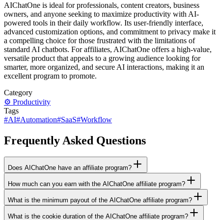
AIChatOne is ideal for professionals, content creators, business
owners, and anyone seeking to maximize productivity with AI-
powered tools in their daily workflow. Its user-friendly interface,
advanced customization options, and commitment to privacy make it
a compelling choice for those frustrated with the limitations of
standard AI chatbots. For affiliates, AIChatOne offers a high-value,
versatile product that appeals to a growing audience looking for
smarter, more organized, and secure AI interactions, making it an
excellent program to promote.
Category
⚙️
Productivity
Tags
#
AI
#
Automation
#
SaaS
#
Workflow
Frequently Asked Questions
Does AIChatOne have an affiliate program?
How much can you earn with the AIChatOne affiliate program?
What is the minimum payout of the AIChatOne affiliate program?
What is the cookie duration of the AIChatOne affiliate program?