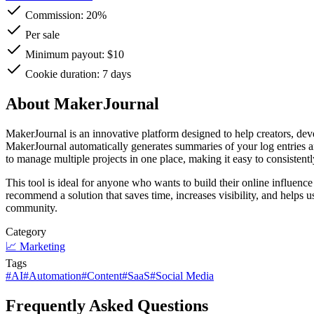
Commission:
20%
Per sale
Minimum payout: $10
Cookie duration: 7 days
About MakerJournal
MakerJournal is an innovative platform designed to help creators, dev
MakerJournal automatically generates summaries of your log entries a
to manage multiple projects in one place, making it easy to consisten
This tool is ideal for anyone who wants to build their online influe
recommend a solution that saves time, increases visibility, and helps u
community.
Category
📈
Marketing
Tags
#
AI
#
Automation
#
Content
#
SaaS
#
Social Media
Frequently Asked Questions