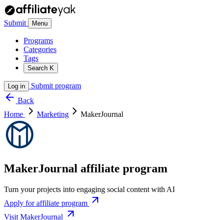
Submit
Menu
Programs
Categories
Tags
Search
K
Submit program
Log in
Back
Home
Marketing
MakerJournal
MakerJournal affiliate program
Turn your projects into engaging social content with AI
Apply for affiliate program
Visit MakerJournal