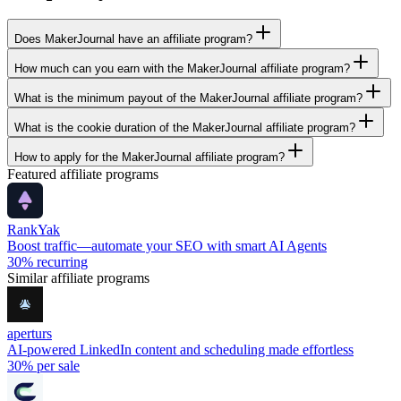
Does MakerJournal have an affiliate program?
How much can you earn with the MakerJournal affiliate program?
What is the minimum payout of the MakerJournal affiliate program?
What is the cookie duration of the MakerJournal affiliate program?
How to apply for the MakerJournal affiliate program?
Featured affiliate programs
RankYak
Boost traffic—automate your SEO with smart AI Agents
30%
recurring
Similar affiliate programs
aperturs
AI-powered LinkedIn content and scheduling made effortless
30%
per sale