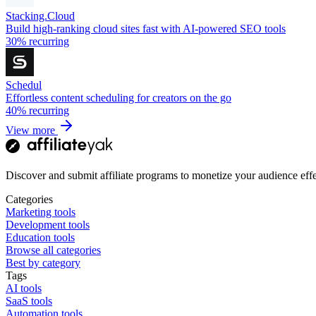
Stacking.Cloud
Build high-ranking cloud sites fast with AI-powered SEO tools
30%
recurring
Schedul
Effortless content scheduling for creators on the go
40%
recurring
View more
Discover and submit affiliate programs to monetize your audience effe
Categories
Marketing tools
Development tools
Education tools
Browse all categories
Best by category
Tags
AI tools
SaaS tools
Automation tools