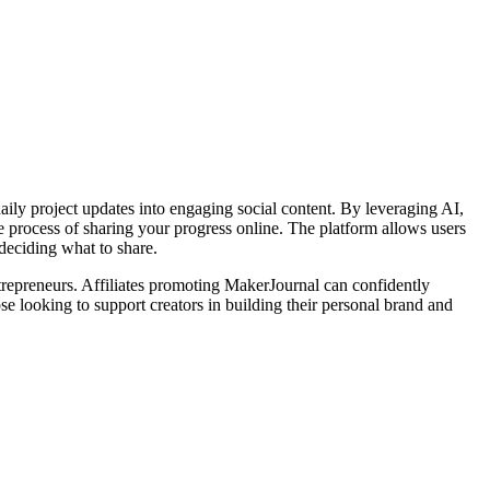
ily project updates into engaging social content. By leveraging AI,
 process of sharing your progress online. The platform allows users
deciding what to share.
trepreneurs. Affiliates promoting MakerJournal can confidently
ose looking to support creators in building their personal brand and