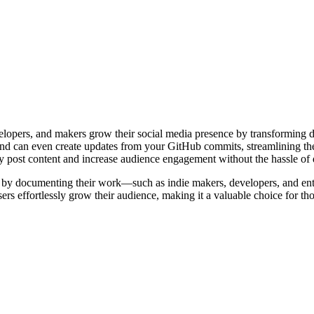
elopers, and makers grow their social media presence by transforming da
nd can even create updates from your GitHub commits, streamlining the
tly post content and increase audience engagement without the hassle of 
nce by documenting their work—such as indie makers, developers, and en
sers effortlessly grow their audience, making it a valuable choice for th