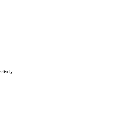
ctively.