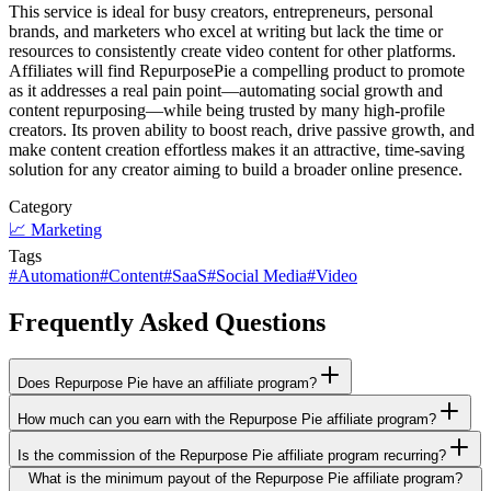
This service is ideal for busy creators, entrepreneurs, personal
brands, and marketers who excel at writing but lack the time or
resources to consistently create video content for other platforms.
Affiliates will find RepurposePie a compelling product to promote
as it addresses a real pain point—automating social growth and
content repurposing—while being trusted by many high-profile
creators. Its proven ability to boost reach, drive passive growth, and
make content creation effortless makes it an attractive, time-saving
solution for any creator aiming to build a broader online presence.
Category
📈
Marketing
Tags
#
Automation
#
Content
#
SaaS
#
Social Media
#
Video
Frequently Asked Questions
Does Repurpose Pie have an affiliate program?
How much can you earn with the Repurpose Pie affiliate program?
Is the commission of the Repurpose Pie affiliate program recurring?
What is the minimum payout of the Repurpose Pie affiliate program?