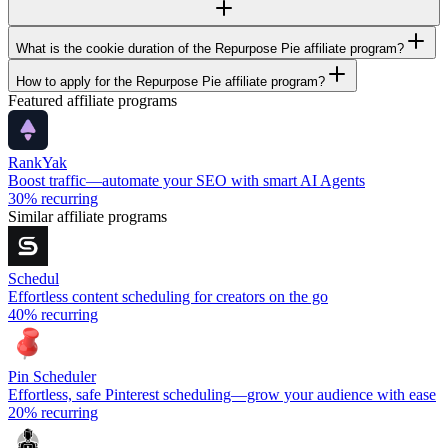
What is the cookie duration of the Repurpose Pie affiliate program?
How to apply for the Repurpose Pie affiliate program?
Featured affiliate programs
RankYak
Boost traffic—automate your SEO with smart AI Agents
30%
recurring
Similar affiliate programs
Schedul
Effortless content scheduling for creators on the go
40%
recurring
Pin Scheduler
Effortless, safe Pinterest scheduling—grow your audience with ease
20%
recurring