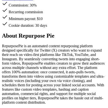
Commission:
30%
Recurring commission
Minimum payout: $10
Cookie duration: 30 days
About Repurpose Pie
RepurposePie is an automated content repurposing platform
designed specifically for Twitter (X) creators who want to expand
their reach on video-first platforms like TikTok, YouTube, and
Instagram. By seamlessly converting tweets into engaging short-
form videos, RepurposePie enables creators to grow their audiences
across multiple channels without any extra effort. The platform
offers 100% automation: once connected, it auto-pulls tweets,
transforms them into videos using customizable templates and ultra-
realistic voices (including your own via voice cloning), and
schedules them for posting across your linked social accounts. With
features like custom video templates, hashtag and caption
automation, commercial rights, and support for multiple social
profiles on higher tiers, RepurposePie takes the hassle out of multi-
platform content distribution.