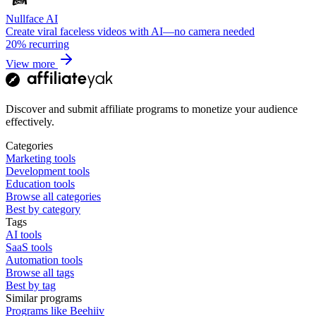
Nullface AI
Create viral faceless videos with AI—no camera needed
20%
recurring
View more
Discover and submit affiliate programs to monetize your audience
effectively.
Categories
Marketing tools
Development tools
Education tools
Browse all categories
Best by category
Tags
AI tools
SaaS tools
Automation tools
Browse all tags
Best by tag
Similar programs
Programs like Beehiiv