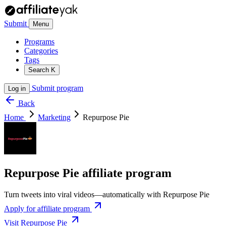
Submit
Menu
Programs
Categories
Tags
Search
K
Submit program
Log in
Back
Home
Marketing
Repurpose Pie
Repurpose Pie affiliate program
Turn tweets into viral videos—automatically with Repurpose Pie
Apply for affiliate program
Visit Repurpose Pie