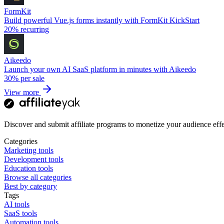
FormKit
Build powerful Vue.js forms instantly with FormKit KickStart
20%
recurring
Aikeedo
Launch your own AI SaaS platform in minutes with Aikeedo
30%
per sale
View more
Discover and submit affiliate programs to monetize your audience effe
Categories
Marketing tools
Development tools
Education tools
Browse all categories
Best by category
Tags
AI tools
SaaS tools
Automation tools