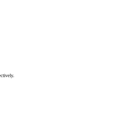
ctively.