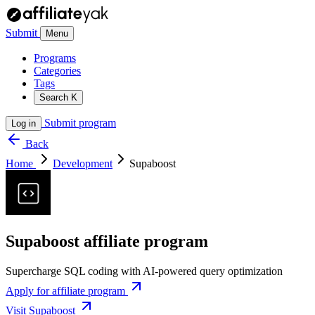
Submit
Menu
Programs
Categories
Tags
Search
K
Submit program
Log in
Back
Home
Development
Supaboost
Supaboost affiliate program
Supercharge SQL coding with AI-powered query optimization
Apply for affiliate program
Visit Supaboost