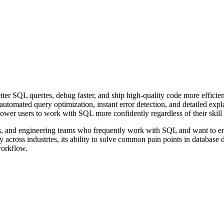
ter SQL queries, debug faster, and ship high-quality code more efficie
 automated query optimization, instant error detection, and detailed exp
wer users to work with SQL more confidently regardless of their skill 
ts, and engineering teams who frequently work with SQL and want to enha
ty across industries, its ability to solve common pain points in databas
workflow.