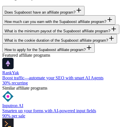
Does Supaboost have an affiliate program?
How much can you earn with the Supaboost affiliate program?
What is the minimum payout of the Supaboost affiliate program?
What is the cookie duration of the Supaboost affiliate program?
How to apply for the Supaboost affiliate program?
Featured affiliate programs
RankYak
Boost traffic—automate your SEO with smart AI Agents
30%
recurring
Similar affiliate programs
Inputron AI
Smarten up your forms with AI-powered input fields
90%
per sale