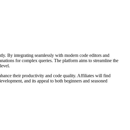
ntly. By integrating seamlessly with modern code editors and
lanations for complex queries. The platform aims to streamline the
level.
nce their productivity and code quality. Affiliates will find
e development, and its appeal to both beginners and seasoned