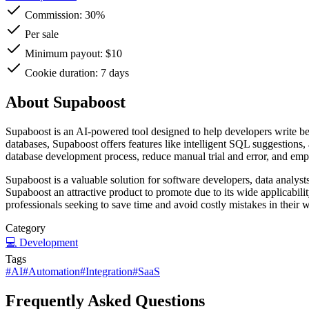
Commission:
30%
Per sale
Minimum payout: $10
Cookie duration: 7 days
About Supaboost
Supaboost is an AI-powered tool designed to help developers write bet
databases, Supaboost offers features like intelligent SQL suggestions,
database development process, reduce manual trial and error, and empo
Supaboost is a valuable solution for software developers, data analys
Supaboost an attractive product to promote due to its wide applicabili
professionals seeking to save time and avoid costly mistakes in their 
Category
💻
Development
Tags
#
AI
#
Automation
#
Integration
#
SaaS
Frequently Asked Questions