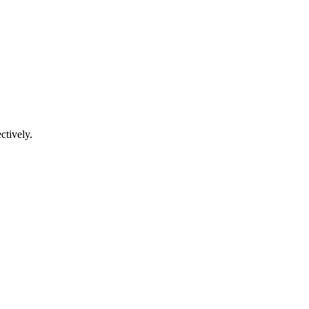
ctively.