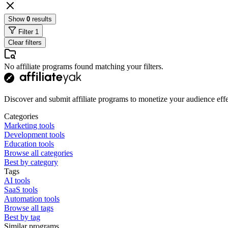
Show
0
results
Filter
1
Clear filters
No affiliate programs found matching your filters.
Discover and submit affiliate programs to monetize your audience effe
Categories
Marketing tools
Development tools
Education tools
Browse all categories
Best by category
Tags
AI tools
SaaS tools
Automation tools
Browse all tags
Best by tag
Similar programs