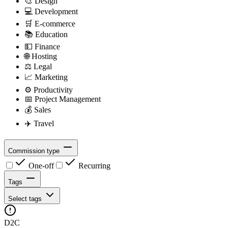
🎨
Design
💻
Development
🛒
E-commerce
📚
Education
💵
Finance
🌐
Hosting
⚖️
Legal
📈
Marketing
⚙️
Productivity
📅
Project Management
💰
Sales
✈️
Travel
Commission type
One-off
Recurring
Tags
Select tags
D2C