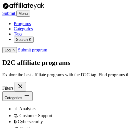
Submit
Menu
Programs
Categories
Tags
Search
K
Submit program
Log in
D2C
affiliate programs
Explore the best affiliate programs with the D2C tag. Find programs 
Filters
Categories
📊
Analytics
🤝
Customer Support
🔒
Cybersecurity