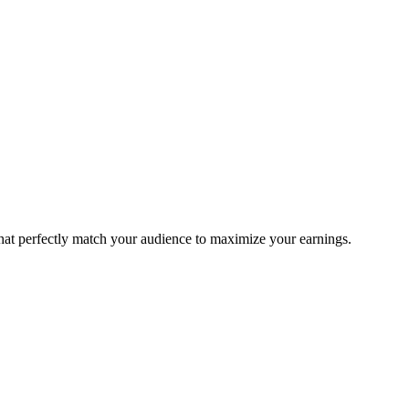
that perfectly match your audience to maximize your earnings.