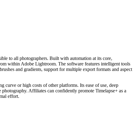
ble to all photographers. Built with automation at its core,
from within Adobe Lightroom. The software features intelligent tools
e brushes and gradients, support for multiple export formats and aspect
g curve or high costs of other platforms. Its ease of use, deep
e photography. Affiliates can confidently promote Timelapse+ as a
mal effort.