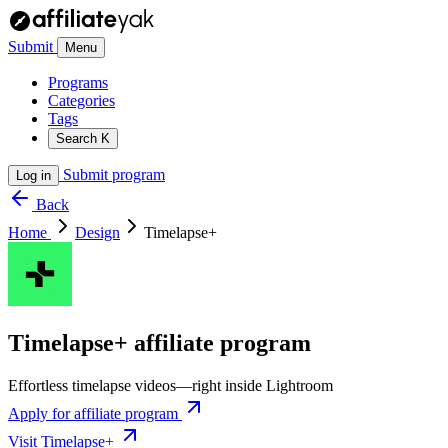
Submit
Menu
Programs
Categories
Tags
Search
K
Submit program
Log in
Back
Home
Design
Timelapse+
Timelapse+ affiliate program
Effortless timelapse videos—right inside Lightroom
Apply for affiliate program
Visit Timelapse+