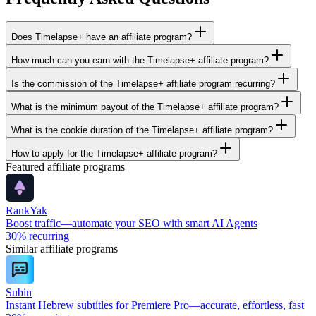
Does Timelapse+ have an affiliate program?
How much can you earn with the Timelapse+ affiliate program?
Is the commission of the Timelapse+ affiliate program recurring?
What is the minimum payout of the Timelapse+ affiliate program?
What is the cookie duration of the Timelapse+ affiliate program?
How to apply for the Timelapse+ affiliate program?
Featured affiliate programs
RankYak
Boost traffic—automate your SEO with smart AI Agents
30%
recurring
Similar affiliate programs
Subin
Instant Hebrew subtitles for Premiere Pro—accurate, effortless, fast