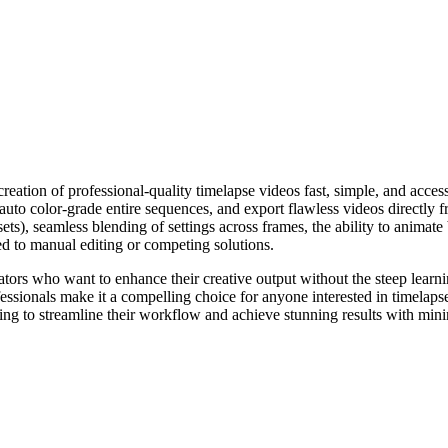
ation of professional-quality timelapse videos fast, simple, and accessi
 auto color-grade entire sequences, and export flawless videos directly 
sets), seamless blending of settings across frames, the ability to animat
d to manual editing or competing solutions.
tors who want to enhance their creative output without the steep learnin
essionals make it a compelling choice for anyone interested in timelaps
king to streamline their workflow and achieve stunning results with mini