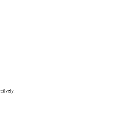
ctively.