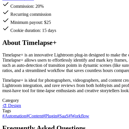
Commission:
20%
Recurring commission
Minimum payout: $25
Cookie duration: 15 days
About Timelapse+
Timelapse+ is an innovative Lightroom plug-in designed to make the cre
Timelapse+ allows users to effortlessly identify and mark key frames,
such as auto-detection of transition points in dynamic scenes (like sun
ratios, and a streamlined workflow that saves countless hours compare
Timelapse+ is ideal for photographers, videographers, and content crea
Lightroom integration, and rave reviews from both hobbyists and prof
must-have tool for time-lapse enthusiasts and creative storytellers loo
Category
🎨
Design
Tags
#
Automation
#
Content
#
Plugin
#
SaaS
#
Workflow
Frequently Asked Questions