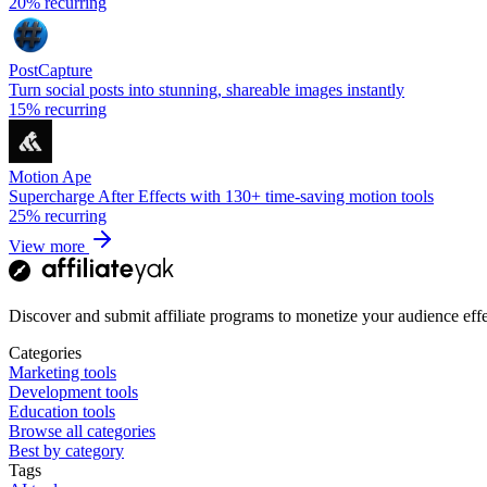
20%
recurring
PostCapture
Turn social posts into stunning, shareable images instantly
15%
recurring
Motion Ape
Supercharge After Effects with 130+ time-saving motion tools
25%
recurring
View more
Discover and submit affiliate programs to monetize your audience effe
Categories
Marketing tools
Development tools
Education tools
Browse all categories
Best by category
Tags