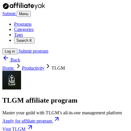
Submit
Menu
Programs
Categories
Tags
Search
K
Submit program
Log in
Back
Home
Productivity
TLGM
TLGM affiliate program
Master your guild with TLGM’s all-in-one management platform
Apply for affiliate program
Visit TLGM