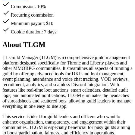
Commission:
10%
Recurring commission
Minimum payout: $10
Cookie duration: 7 days
About TLGM
TL Guild Manager (TLGM) is a comprehensive guild management
platform designed specifically for Throne and Liberty players and
other MMORPG communities. It streamlines all aspects of running a
guild by offering advanced tools for DKP and loot management,
event planning, attendance and voice chat tracking, VOD reviews,
recruitment, analytics, and seamless Discord integration. With
features like real-time loot auctions, smart calendars, detailed audit
logs, and automated notifications, TLGM eliminates the headaches
of spreadsheets and scattered bots, allowing guild leaders to manage
everything in one easy-to-use app.
This service is ideal for guild leaders and officers who want to
enhance organization, transparency, and engagement within their
communities. TLGM is especially beneficial for busy guilds aiming
to boost participation, fairness, and efficiency in operations.