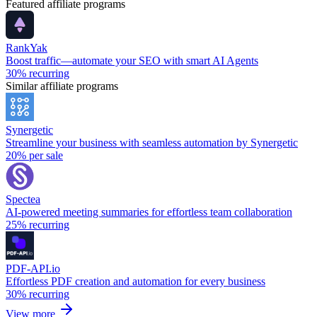
Featured affiliate programs
RankYak
Boost traffic—automate your SEO with smart AI Agents
30%
recurring
Similar affiliate programs
Synergetic
Streamline your business with seamless automation by Synergetic
20%
per sale
Spectea
AI-powered meeting summaries for effortless team collaboration
25%
recurring
PDF-API.io
Effortless PDF creation and automation for every business
30%
recurring
View more