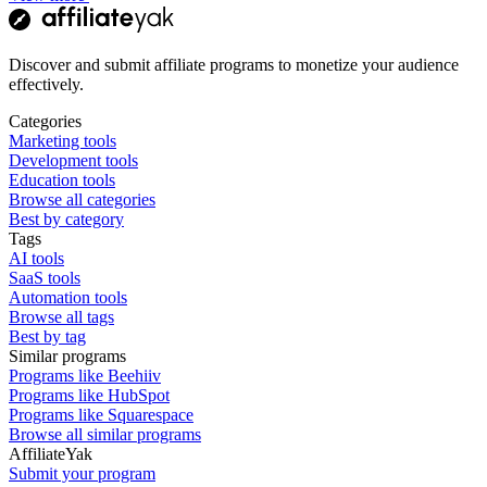
Discover and submit affiliate programs to monetize your audience
effectively.
Categories
Marketing tools
Development tools
Education tools
Browse all categories
Best by category
Tags
AI tools
SaaS tools
Automation tools
Browse all tags
Best by tag
Similar programs
Programs like Beehiiv
Programs like HubSpot
Programs like Squarespace
Browse all similar programs
AffiliateYak
Submit your program