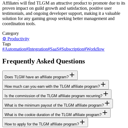
Affiliates will find TLGM an attractive product to promote due to its
proven impact on guild growth and satisfaction, positive user
testimonials, and ongoing developer support, making it a valuable
solution for any gaming group seeking better management and
coordination tools.
Category
⚙️
Productivity
Tags
#
Automation
#
Integration
#
SaaS
#
Subscription
#
Workflow
Frequently Asked Questions
Does TLGM have an affiliate program?
How much can you earn with the TLGM affiliate program?
Is the commission of the TLGM affiliate program recurring?
What is the minimum payout of the TLGM affiliate program?
What is the cookie duration of the TLGM affiliate program?
How to apply for the TLGM affiliate program?