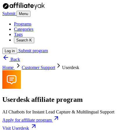
Submit
Menu
Programs
Categories
Tags
Search
K
Submit program
Log in
Back
Home
Customer Support
Userdesk
Userdesk affiliate program
AI Chatbots for Instant Lead Capture & Multilingual Support
Apply for affiliate program
Visit Userdesk