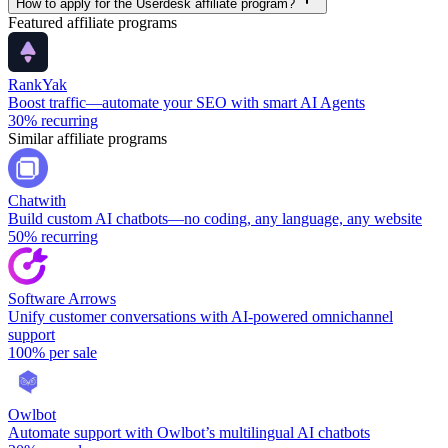
How to apply for the Userdesk affiliate program?
Featured affiliate programs
RankYak
Boost traffic—automate your SEO with smart AI Agents
30%
recurring
Similar affiliate programs
Chatwith
Build custom AI chatbots—no coding, any language, any website
50%
recurring
Software Arrows
Unify customer conversations with AI-powered omnichannel
support
100%
per sale
Owlbot
Automate support with Owlbot’s multilingual AI chatbots