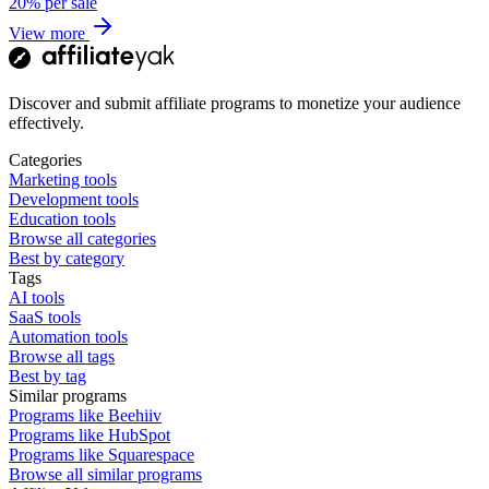
20%
per sale
View more
Discover and submit affiliate programs to monetize your audience
effectively.
Categories
Marketing tools
Development tools
Education tools
Browse all categories
Best by category
Tags
AI tools
SaaS tools
Automation tools
Browse all tags
Best by tag
Similar programs
Programs like Beehiiv
Programs like HubSpot
Programs like Squarespace
Browse all similar programs