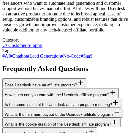
freelancers who want to automate lead generation and customer
support without heavy manual effort. Affiliates will find Userdesk
an attractive product to promote due to its broad appeal, ease of
setup, customizable branding options, and robust features that drive
business growth and improve customer experience, making it a
valuable addition to any tech-focused affiliate portfolio.
Category
🤝
Customer Support
Tags
#
AI
#
Chatbot
#
Lead Generation
#
No-Code
#
SaaS
Frequently Asked Questions
Does Userdesk have an affiliate program?
How much can you earn with the Userdesk affiliate program?
Is the commission of the Userdesk affiliate program recurring?
What is the minimum payout of the Userdesk affiliate program?
What is the cookie duration of the Userdesk affiliate program?