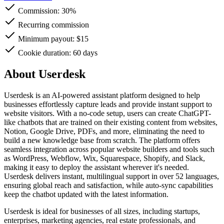
Commission:
30%
Recurring commission
Minimum payout: $15
Cookie duration: 60 days
About Userdesk
Userdesk is an AI-powered assistant platform designed to help
businesses effortlessly capture leads and provide instant support to
website visitors. With a no-code setup, users can create ChatGPT-
like chatbots that are trained on their existing content from websites,
Notion, Google Drive, PDFs, and more, eliminating the need to
build a new knowledge base from scratch. The platform offers
seamless integration across popular website builders and tools such
as WordPress, Webflow, Wix, Squarespace, Shopify, and Slack,
making it easy to deploy the assistant wherever it's needed.
Userdesk delivers instant, multilingual support in over 52 languages,
ensuring global reach and satisfaction, while auto-sync capabilities
keep the chatbot updated with the latest information.
Userdesk is ideal for businesses of all sizes, including startups,
enterprises, marketing agencies, real estate professionals, and