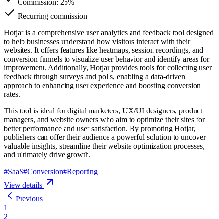
Commission:
25%
Recurring commission
Hotjar is a comprehensive user analytics and feedback tool designed
to help businesses understand how visitors interact with their
websites. It offers features like heatmaps, session recordings, and
conversion funnels to visualize user behavior and identify areas for
improvement. Additionally, Hotjar provides tools for collecting user
feedback through surveys and polls, enabling a data-driven
approach to enhancing user experience and boosting conversion
rates.
This tool is ideal for digital marketers, UX/UI designers, product
managers, and website owners who aim to optimize their sites for
better performance and user satisfaction. By promoting Hotjar,
publishers can offer their audience a powerful solution to uncover
valuable insights, streamline their website optimization processes,
and ultimately drive growth.
#
SaaS
#
Conversion
#
Reporting
View details
Previous
1
2