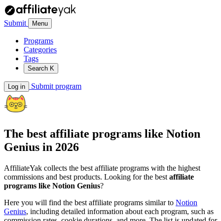
Submit
Menu
Programs
Categories
Tags
Search
K
Submit program
Log in
The best affiliate programs like
Notion
Genius
in 2026
AffiliateYak collects the best affiliate programs with the highest
commissions and best products. Looking for the best
affiliate
programs like Notion Genius
?
Here you will find the best affiliate programs similar to
Notion
Genius
, including detailed information about each program, such as
commission rates, cookie durations, and more. The list is updated for