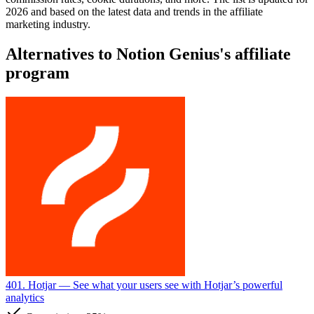
2026 and based on the latest data and trends in the affiliate
marketing industry.
Alternatives to Notion Genius's affiliate
program
401. Hotjar
— See what your users see with Hotjar’s powerful
analytics