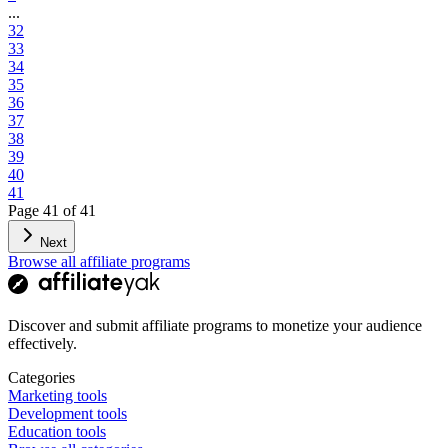
...
32
33
34
35
36
37
38
39
40
41
Page
41
of
41
Next
Browse all affiliate programs
Discover and submit affiliate programs to monetize your audience
effectively.
Categories
Marketing tools
Development tools
Education tools