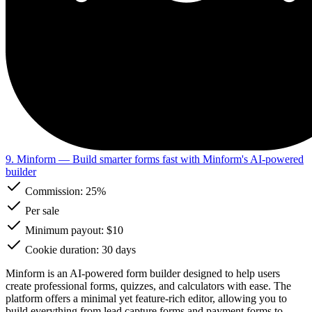
9. Minform
— Build smarter forms fast with Minform's AI-powered
builder
Commission:
25%
Per sale
Minimum payout: $10
Cookie duration: 30 days
Minform is an AI-powered form builder designed to help users
create professional forms, quizzes, and calculators with ease. The
platform offers a minimal yet feature-rich editor, allowing you to
build everything from lead capture forms and payment forms to