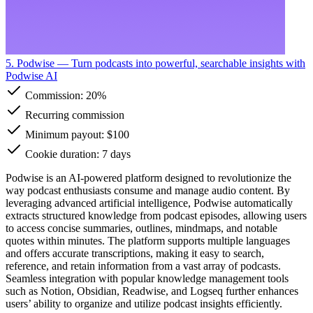
5. Podwise
— Turn podcasts into powerful, searchable insights with
Podwise AI
Commission:
20%
Recurring commission
Minimum payout: $100
Cookie duration: 7 days
Podwise is an AI-powered platform designed to revolutionize the
way podcast enthusiasts consume and manage audio content. By
leveraging advanced artificial intelligence, Podwise automatically
extracts structured knowledge from podcast episodes, allowing users
to access concise summaries, outlines, mindmaps, and notable
quotes within minutes. The platform supports multiple languages
and offers accurate transcriptions, making it easy to search,
reference, and retain information from a vast array of podcasts.
Seamless integration with popular knowledge management tools
such as Notion, Obsidian, Readwise, and Logseq further enhances
users’ ability to organize and utilize podcast insights efficiently.