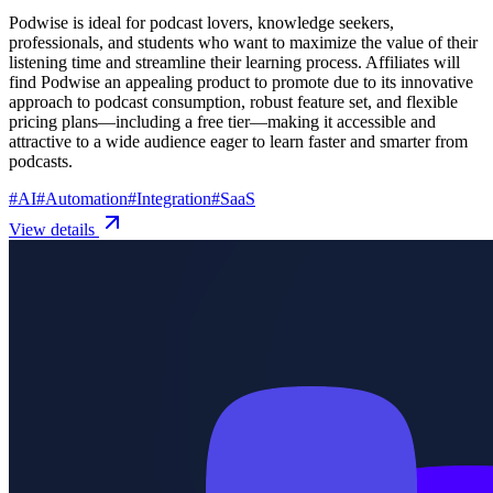
Podwise is ideal for podcast lovers, knowledge seekers,
professionals, and students who want to maximize the value of their
listening time and streamline their learning process. Affiliates will
find Podwise an appealing product to promote due to its innovative
approach to podcast consumption, robust feature set, and flexible
pricing plans—including a free tier—making it accessible and
attractive to a wide audience eager to learn faster and smarter from
podcasts.
#
AI
#
Automation
#
Integration
#
SaaS
View details