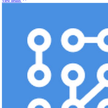
View details