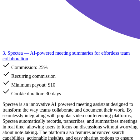
3. Spectea
— AI-powered meeting summaries for effortless team
collaboration
Commission:
25%
Recurring commission
Minimum payout: $10
Cookie duration: 30 days
Spectea is an innovative AI-powered meeting assistant designed to
transform the way teams collaborate and document their work. By
seamlessly integrating with popular video conferencing platforms,
Spectea automatically records, transcribes, and summarizes meetings
in real time, allowing users to focus on discussions without worrying
about note-taking. The platform also features advanced search
capabilities, actionable insights, and easy sharing options to ensure