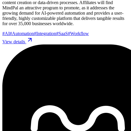
content creation or data-driven processes. Affiliates will find
MindPal an attractive program to promote, as it addresses the
growing demand for AI-powered automation and provides a user-
friendly, highly customizable platform that delivers tangible results
for over 35,000 businesses worldwide.
#
AI
#
Automation
#
Integration
#
SaaS
#
Workflow
View details