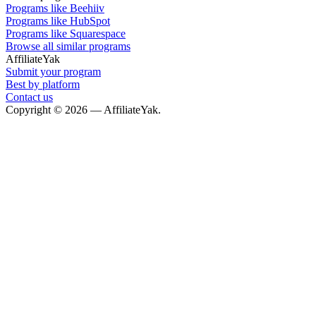
Programs like Beehiiv
Programs like HubSpot
Programs like Squarespace
Browse all similar programs
AffiliateYak
Submit your program
Best by platform
Contact us
Copyright © 2026 — AffiliateYak.