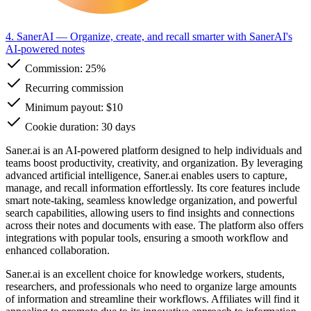
4. SanerAI
— Organize, create, and recall smarter with SanerAI's
AI-powered notes
Commission:
25%
Recurring commission
Minimum payout: $10
Cookie duration: 30 days
Saner.ai is an AI-powered platform designed to help individuals and
teams boost productivity, creativity, and organization. By leveraging
advanced artificial intelligence, Saner.ai enables users to capture,
manage, and recall information effortlessly. Its core features include
smart note-taking, seamless knowledge organization, and powerful
search capabilities, allowing users to find insights and connections
across their notes and documents with ease. The platform also offers
integrations with popular tools, ensuring a smooth workflow and
enhanced collaboration.
Saner.ai is an excellent choice for knowledge workers, students,
researchers, and professionals who need to organize large amounts
of information and streamline their workflows. Affiliates will find it