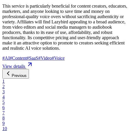
This service is particularly beneficial for content creators, educators,
marketers, and anyone looking to save time and money on
professional-quality voice overs without sacrificing authenticity or
variety. Affiliates will find Lazybird appealing to a broad audience,
from video editors and social media managers to audiobook
producers, thanks to its ease of use, affordability, and robust
functionality. Its competitive pricing and user-friendly approach
make it an attractive option to promote to creators seeking efficient
and realistic AI voice solutions.
#
AI
#
Content
#
SaaS
#
Video
#
Voice
View details
Previous
1
2
3
4
5
6
7
8
9
10