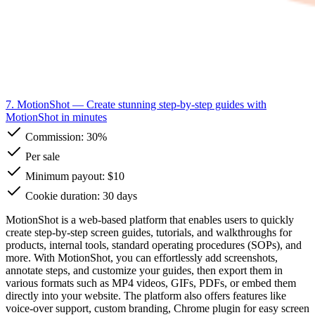
7. MotionShot
— Create stunning step-by-step guides with
MotionShot in minutes
Commission:
30%
Per sale
Minimum payout: $10
Cookie duration: 30 days
MotionShot is a web-based platform that enables users to quickly
create step-by-step screen guides, tutorials, and walkthroughs for
products, internal tools, standard operating procedures (SOPs), and
more. With MotionShot, you can effortlessly add screenshots,
annotate steps, and customize your guides, then export them in
various formats such as MP4 videos, GIFs, PDFs, or embed them
directly into your website. The platform also offers features like
voice-over support, custom branding, Chrome plugin for easy screen