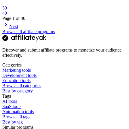
...
39
40
Page
1
of
40
Next
Browse all affiliate programs
Discover and submit affiliate programs to monetize your audience
effectively.
Categories
Marketing tools
Development tools
Education tools
Browse all categories
Best by category
Tags
AI tools
SaaS tools
Automation tools
Browse all tags
Best by tag
Similar programs