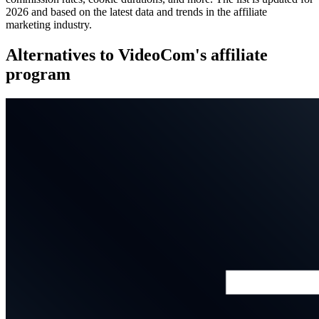
2026 and based on the latest data and trends in the affiliate
marketing industry.
Alternatives to VideoCom's affiliate
program