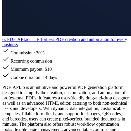
6. PDF-API.io
— Effortless PDF creation and automation for every
business
Commission:
30%
Recurring commission
Minimum payout: $10
Cookie duration: 14 days
PDF-API.io is an intuitive and powerful PDF generation platform
designed to simplify the creation, customization, and automation of
professional PDFs. It features a user-friendly drag-and-drop designer
as well as an advanced HTML editor, catering to both non-technical
users and developers. With dynamic data integration, customizable
templates, fillable form fields, and support for images, QR codes,
and barcodes, users can create pixel-perfect, branded documents in
minutes. The platform also offers robust workflow optimization
tools, flexible page management, advanced table controls, and