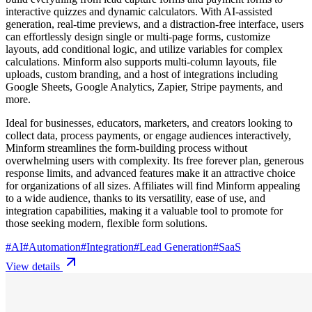
interactive quizzes and dynamic calculators. With AI-assisted
generation, real-time previews, and a distraction-free interface, users
can effortlessly design single or multi-page forms, customize
layouts, add conditional logic, and utilize variables for complex
calculations. Minform also supports multi-column layouts, file
uploads, custom branding, and a host of integrations including
Google Sheets, Google Analytics, Zapier, Stripe payments, and
more.
Ideal for businesses, educators, marketers, and creators looking to
collect data, process payments, or engage audiences interactively,
Minform streamlines the form-building process without
overwhelming users with complexity. Its free forever plan, generous
response limits, and advanced features make it an attractive choice
for organizations of all sizes. Affiliates will find Minform appealing
to a wide audience, thanks to its versatility, ease of use, and
integration capabilities, making it a valuable tool to promote for
those seeking modern, flexible form solutions.
#
AI
#
Automation
#
Integration
#
Lead Generation
#
SaaS
View details