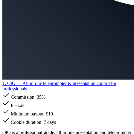
1. OtO
— All-in-one teleprompter & presentation control for
professionals
Commission:
35%
Per sale
Minimum payout: $10
Cookie duration: 7 days
OtO is a professional-grade, all-in-one presentation and teleprompter