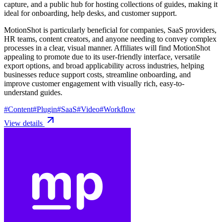
capture, and a public hub for hosting collections of guides, making it
ideal for onboarding, help desks, and customer support.
MotionShot is particularly beneficial for companies, SaaS providers,
HR teams, content creators, and anyone needing to convey complex
processes in a clear, visual manner. Affiliates will find MotionShot
appealing to promote due to its user-friendly interface, versatile
export options, and broad applicability across industries, helping
businesses reduce support costs, streamline onboarding, and
improve customer engagement with visually rich, easy-to-
understand guides.
#
Content
#
Plugin
#
SaaS
#
Video
#
Workflow
View details