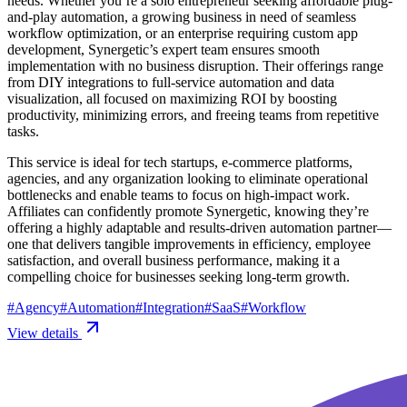
needs. Whether you’re a solo entrepreneur seeking affordable plug-
and-play automation, a growing business in need of seamless
workflow optimization, or an enterprise requiring custom app
development, Synergetic’s expert team ensures smooth
implementation with no business disruption. Their offerings range
from DIY integrations to full-service automation and data
visualization, all focused on maximizing ROI by boosting
productivity, minimizing errors, and freeing teams from repetitive
tasks.
This service is ideal for tech startups, e-commerce platforms,
agencies, and any organization looking to eliminate operational
bottlenecks and enable teams to focus on high-impact work.
Affiliates can confidently promote Synergetic, knowing they’re
offering a highly adaptable and results-driven automation partner—
one that delivers tangible improvements in efficiency, employee
satisfaction, and overall business performance, making it a
compelling choice for businesses seeking long-term growth.
#
Agency
#
Automation
#
Integration
#
SaaS
#
Workflow
View details