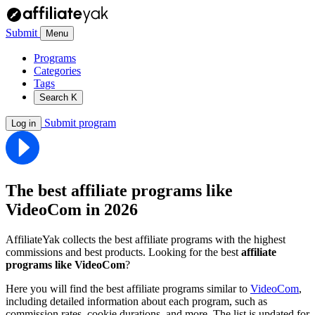
Submit
Menu
Programs
Categories
Tags
Search
K
Submit program
Log in
The best affiliate programs like
VideoCom
in 2026
AffiliateYak collects the best affiliate programs with the highest
commissions and best products. Looking for the best
affiliate
programs like VideoCom
?
Here you will find the best affiliate programs similar to
VideoCom
,
including detailed information about each program, such as
commission rates, cookie durations, and more. The list is updated for