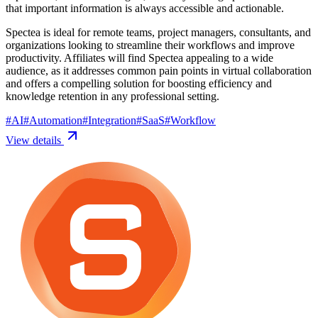
that important information is always accessible and actionable.
Spectea is ideal for remote teams, project managers, consultants, and
organizations looking to streamline their workflows and improve
productivity. Affiliates will find Spectea appealing to a wide
audience, as it addresses common pain points in virtual collaboration
and offers a compelling solution for boosting efficiency and
knowledge retention in any professional setting.
#
AI
#
Automation
#
Integration
#
SaaS
#
Workflow
View details