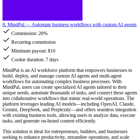
8. MindPal
— Automate business workflows with custom AI agents
Commission:
20%
Recurring commission
Minimum payout: $10
Cookie duration: 7 days
MindPal is an AI workforce platform that empowers businesses to
build, deploy, and manage custom AI agents and multi-agent
workflows for automating complex business processes. With
MindPal, users can create specialized AI agents tailored to their
unique needs, automate thousands of tasks, and connect these agents
into collaborative workflows that mimic real-world operations. The
platform leverages leading AI models—including OpenAI, Claude,
Gemini, DeepSeek, and Perplexity—and offers seamless integration
with existing business tools, allowing users to analyze data, execute
tasks, and generate on-brand content efficiently.
This solution is ideal for entrepreneurs, builders, and businesses
seeking to enhance productivity, streamline operations, and scale