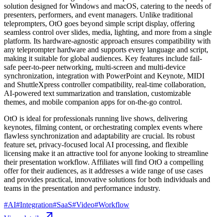
solution designed for Windows and macOS, catering to the needs of
presenters, performers, and event managers. Unlike traditional
teleprompters, OtO goes beyond simple script display, offering
seamless control over slides, media, lighting, and more from a single
platform. Its hardware-agnostic approach ensures compatibility with
any teleprompter hardware and supports every language and script,
making it suitable for global audiences. Key features include fail-
safe peer-to-peer networking, multi-screen and multi-device
synchronization, integration with PowerPoint and Keynote, MIDI
and ShuttleXpress controller compatibility, real-time collaboration,
AI-powered text summarization and translation, customizable
themes, and mobile companion apps for on-the-go control.
OtO is ideal for professionals running live shows, delivering
keynotes, filming content, or orchestrating complex events where
flawless synchronization and adaptability are crucial. Its robust
feature set, privacy-focused local AI processing, and flexible
licensing make it an attractive tool for anyone looking to streamline
their presentation workflow. Affiliates will find OtO a compelling
offer for their audiences, as it addresses a wide range of use cases
and provides practical, innovative solutions for both individuals and
teams in the presentation and performance industry.
#
AI
#
Integration
#
SaaS
#
Video
#
Workflow