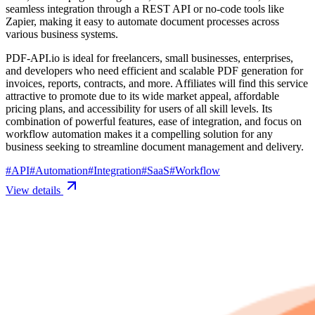
seamless integration through a REST API or no-code tools like
Zapier, making it easy to automate document processes across
various business systems.
PDF-API.io is ideal for freelancers, small businesses, enterprises,
and developers who need efficient and scalable PDF generation for
invoices, reports, contracts, and more. Affiliates will find this service
attractive to promote due to its wide market appeal, affordable
pricing plans, and accessibility for users of all skill levels. Its
combination of powerful features, ease of integration, and focus on
workflow automation makes it a compelling solution for any
business seeking to streamline document management and delivery.
#
API
#
Automation
#
Integration
#
SaaS
#
Workflow
View details