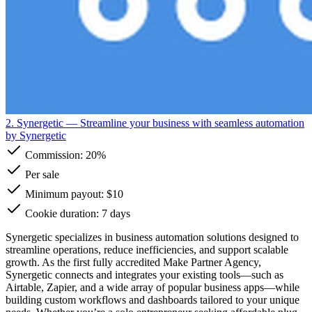
2. Synergetic
— Streamline your business with seamless automation
by Synergetic
Commission:
20%
Per sale
Minimum payout: $10
Cookie duration: 7 days
Synergetic specializes in business automation solutions designed to
streamline operations, reduce inefficiencies, and support scalable
growth. As the first fully accredited Make Partner Agency,
Synergetic connects and integrates your existing tools—such as
Airtable, Zapier, and a wide array of popular business apps—while
building custom workflows and dashboards tailored to your unique