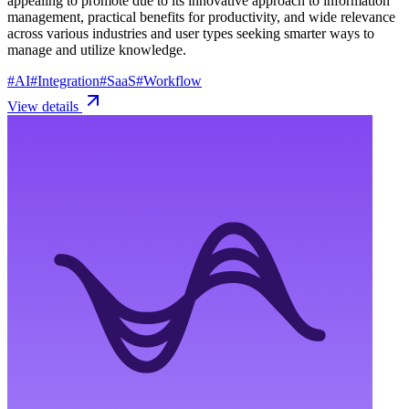
appealing to promote due to its innovative approach to information
management, practical benefits for productivity, and wide relevance
across various industries and user types seeking smarter ways to
manage and utilize knowledge.
#
AI
#
Integration
#
SaaS
#
Workflow
View details