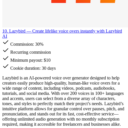
10. Lazybird
— Create lifelike voice overs instantly with Lazybird
AI
Commission:
30%
Recurring commission
Minimum payout: $10
Cookie duration: 30 days
Lazybird is an AI-powered voice over generator designed to help
creators easily produce high-quality, human-like voice overs for a
wide range of content, including videos, podcasts, audiobooks,
tutorials, and social media. With over 200 voices in 100+ languages
and accents, users can select from a diverse array of characters,
tones, and styles to perfectly match their project’s needs. Lazybird’s
intuitive platform allows for granular control over pauses, pitch, and
pronunciation, and stands out for its fast, cost-effective service—
offering unlimited audio generation with no monthly subscription
required, making it accessible for freelancers and businesses alike.