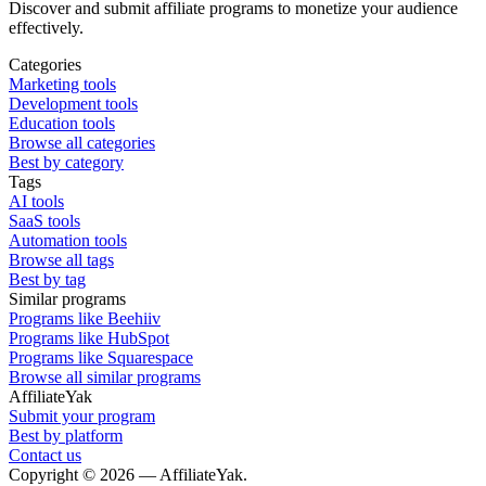
Discover and submit affiliate programs to monetize your audience
effectively.
Categories
Marketing tools
Development tools
Education tools
Browse all categories
Best by category
Tags
AI tools
SaaS tools
Automation tools
Browse all tags
Best by tag
Similar programs
Programs like Beehiiv
Programs like HubSpot
Programs like Squarespace
Browse all similar programs
AffiliateYak
Submit your program
Best by platform
Contact us
Copyright © 2026 — AffiliateYak.