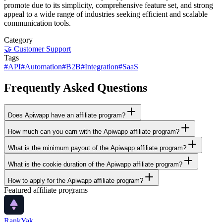
promote due to its simplicity, comprehensive feature set, and strong
appeal to a wide range of industries seeking efficient and scalable
communication tools.
Category
🤝
Customer Support
Tags
#
API
#
Automation
#
B2B
#
Integration
#
SaaS
Frequently Asked Questions
Does Apiwapp have an affiliate program?
How much can you earn with the Apiwapp affiliate program?
What is the minimum payout of the Apiwapp affiliate program?
What is the cookie duration of the Apiwapp affiliate program?
How to apply for the Apiwapp affiliate program?
Featured affiliate programs
RankYak