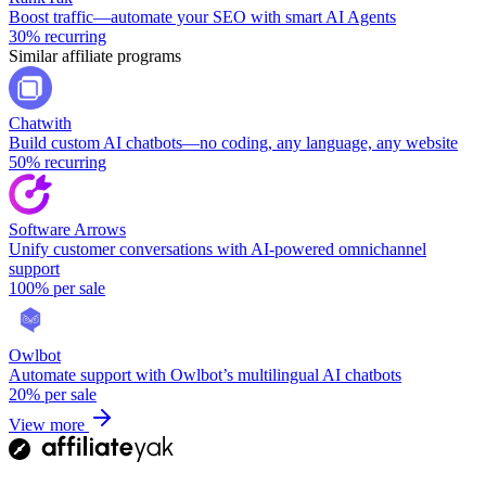
Boost traffic—automate your SEO with smart AI Agents
30%
recurring
Similar affiliate programs
Chatwith
Build custom AI chatbots—no coding, any language, any website
50%
recurring
Software Arrows
Unify customer conversations with AI-powered omnichannel
support
100%
per sale
Owlbot
Automate support with Owlbot’s multilingual AI chatbots
20%
per sale
View more