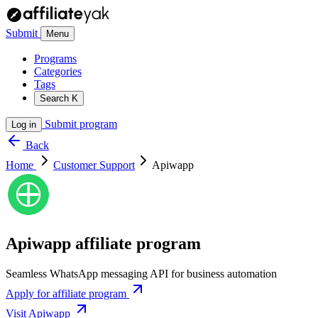
Submit
Menu
Programs
Categories
Tags
Search
K
Submit program
Log in
Back
Home
Customer Support
Apiwapp
Apiwapp affiliate program
Seamless WhatsApp messaging API for business automation
Apply for affiliate program
Visit Apiwapp