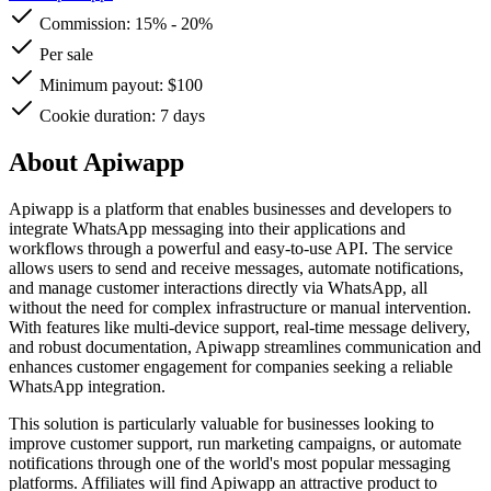
Commission:
15%
-
20%
Per sale
Minimum payout: $100
Cookie duration: 7 days
About Apiwapp
Apiwapp is a platform that enables businesses and developers to
integrate WhatsApp messaging into their applications and
workflows through a powerful and easy-to-use API. The service
allows users to send and receive messages, automate notifications,
and manage customer interactions directly via WhatsApp, all
without the need for complex infrastructure or manual intervention.
With features like multi-device support, real-time message delivery,
and robust documentation, Apiwapp streamlines communication and
enhances customer engagement for companies seeking a reliable
WhatsApp integration.
This solution is particularly valuable for businesses looking to
improve customer support, run marketing campaigns, or automate
notifications through one of the world's most popular messaging
platforms. Affiliates will find Apiwapp an attractive product to