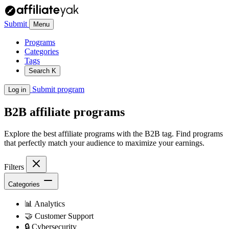
Submit
Menu
Programs
Categories
Tags
Search
K
Submit program
Log in
B2B
affiliate programs
Explore the best affiliate programs with the B2B tag. Find programs
that perfectly match your audience to maximize your earnings.
Filters
Categories
📊
Analytics
🤝
Customer Support
🔒
Cybersecurity