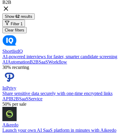
B2B
Show
62
results
Filter
1
Clear filters
ShortlistIQ
AI-powered interviews for faster, smarter candidate screening
AI
Automation
B2B
SaaS
Workflow
30%
recurring
InPrivy
Share sensitive data securely with one-time encrypted links
API
B2B
SaaS
Service
50%
per sale
Aikeedo
Launch your own AI SaaS platform in minutes with Aikeedo