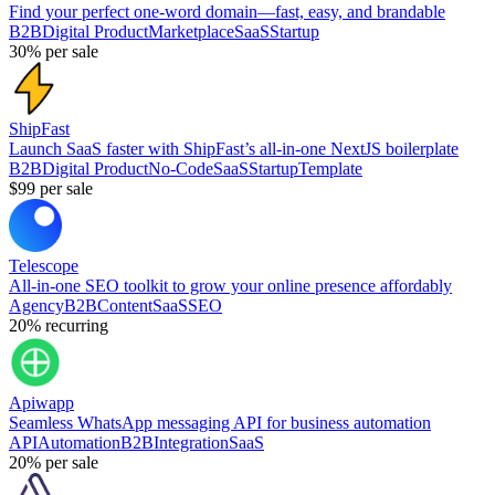
Find your perfect one-word domain—fast, easy, and brandable
B2B
Digital Product
Marketplace
SaaS
Startup
30%
per sale
ShipFast
Launch SaaS faster with ShipFast’s all-in-one NextJS boilerplate
B2B
Digital Product
No-Code
SaaS
Startup
Template
$99
per sale
Telescope
All-in-one SEO toolkit to grow your online presence affordably
Agency
B2B
Content
SaaS
SEO
20%
recurring
Apiwapp
Seamless WhatsApp messaging API for business automation
API
Automation
B2B
Integration
SaaS
20%
per sale