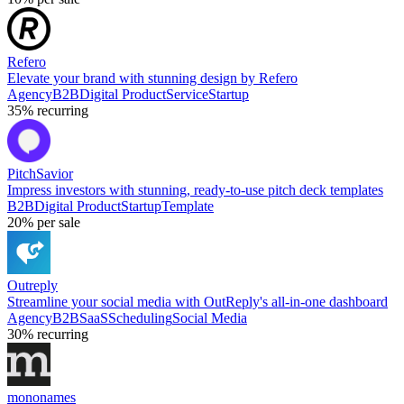
Refero
Elevate your brand with stunning design by Refero
Agency
B2B
Digital Product
Service
Startup
35%
recurring
PitchSavior
Impress investors with stunning, ready-to-use pitch deck templates
B2B
Digital Product
Startup
Template
20%
per sale
Outreply
Streamline your social media with OutReply's all-in-one dashboard
Agency
B2B
SaaS
Scheduling
Social Media
30%
recurring
mononames