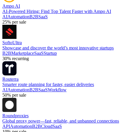
Ampo AI
AI-Powered Hiring: Find Top Talent Faster with Ampo AI
AI
Automation
B2B
SaaS
25%
per sale
SoftoUltra
Showcase and discover the world’s most innovative startups
B2B
Marketplace
SaaS
Startup
30%
recurring
Routerra
Smarter route planning for faster, easier deliveries
AI
Automation
B2B
SaaS
Workflow
50%
per sale
Roundproxies
Global proxy power—fast, reliable, and unbanned connections
API
Automation
B2B
Cloud
SaaS
10%
per sale