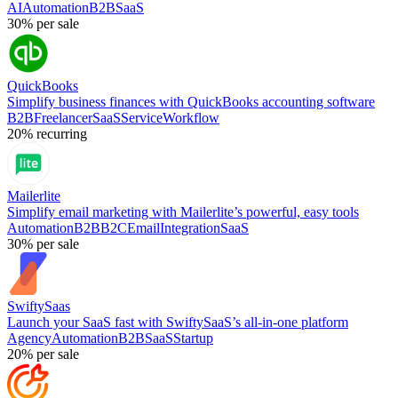
AI
Automation
B2B
SaaS
30%
per sale
QuickBooks
Simplify business finances with QuickBooks accounting software
B2B
Freelancer
SaaS
Service
Workflow
20%
recurring
Mailerlite
Simplify email marketing with Mailerlite’s powerful, easy tools
Automation
B2B
B2C
Email
Integration
SaaS
30%
per sale
SwiftySaas
Launch your SaaS fast with SwiftySaaS’s all-in-one platform
Agency
Automation
B2B
SaaS
Startup
20%
per sale