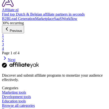
Affiliate.nl
Find top Dutch & Belgian affiliate partners in seconds
B2B
Lead Generation
Marketplace
SaaS
Workflow
30%
recurring
Previous
1
2
3
4
Page
1
of
4
Next
Discover and submit affiliate programs to monetize your audience
effectively.
Categories
Marketing tools
Development tools
Education tools
Browse all categories