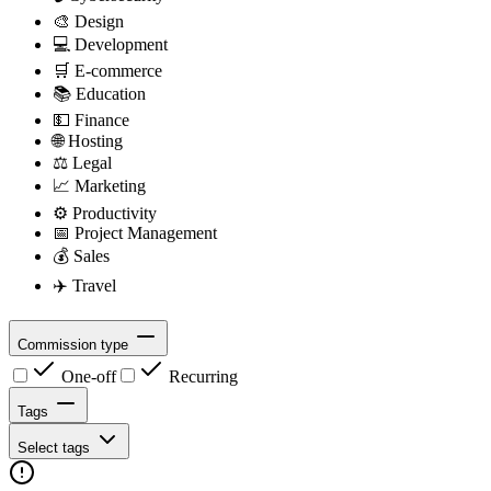
🎨
Design
💻
Development
🛒
E-commerce
📚
Education
💵
Finance
🌐
Hosting
⚖️
Legal
📈
Marketing
⚙️
Productivity
📅
Project Management
💰
Sales
✈️
Travel
Commission type
One-off
Recurring
Tags
Select tags