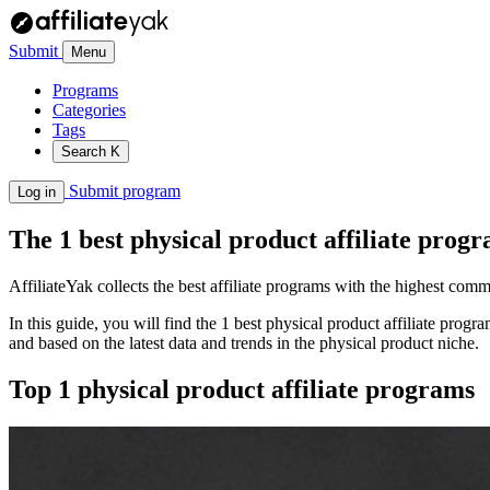
Submit
Menu
Programs
Categories
Tags
Search
K
Submit program
Log in
The 1 best physical product affiliate prog
AffiliateYak collects the best affiliate programs with the highest com
In this guide, you will find the 1 best physical product affiliate pro
and based on the latest data and trends in the physical product niche.
Top 1 physical product affiliate programs