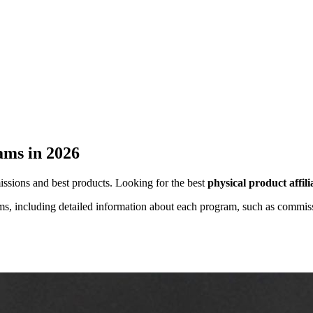
rams in 2026
missions and best products. Looking for the best
physical product affil
grams, including detailed information about each program, such as commis