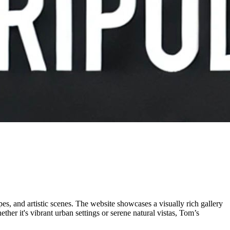
es, and artistic scenes. The website showcases a visually rich gallery
her it's vibrant urban settings or serene natural vistas, Tom’s