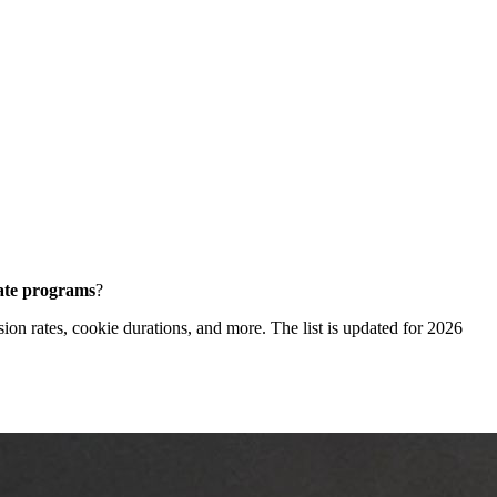
iate programs
?
sion rates, cookie durations, and more. The list is updated for 2026