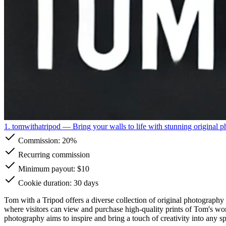
1. tomwithatripod
— Bring your walls to life with stunning original p
Commission:
20%
Recurring commission
Minimum payout: $10
Cookie duration: 30 days
Tom with a Tripod offers a diverse collection of original photography 
where visitors can view and purchase high-quality prints of Tom's work,
photography aims to inspire and bring a touch of creativity into any s