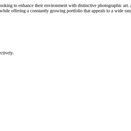
 looking to enhance their environment with distinctive photographic art.
 while offering a constantly growing portfolio that appeals to a wide range
ctively.