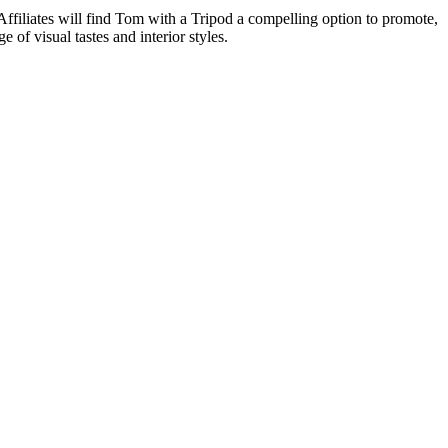
 Affiliates will find Tom with a Tripod a compelling option to promote,
 of visual tastes and interior styles.