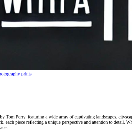
hotography prints
by Tom Perry, featuring a wide array of captivating landscapes, cityscap
 each piece reflecting a unique perspective and attention to detail. Whet
pace.