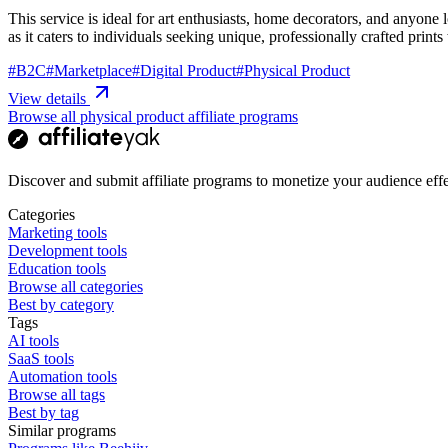
This service is ideal for art enthusiasts, home decorators, and anyone
as it caters to individuals seeking unique, professionally crafted prints
#
B2C
#
Marketplace
#
Digital Product
#
Physical Product
View details
Browse all physical product affiliate programs
Discover and submit affiliate programs to monetize your audience effe
Categories
Marketing tools
Development tools
Education tools
Browse all categories
Best by category
Tags
AI tools
SaaS tools
Automation tools
Browse all tags
Best by tag
Similar programs