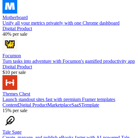
Motherboard
Unify all your metrics privately with one Chrome dashboard
Digital Product
40%
per sale
Focumon
Turn tasks into adventure with Focumon's gamified productivity app
Digital Product
$10
per sale
Themes Chest
Launch standout sites fast with premium Framer templates
Content
Digital Product
Marketplace
SaaS
Template
15%
per sale
Tale Sage
Create, manage, and publish eBooks faster with AI-powered Tale