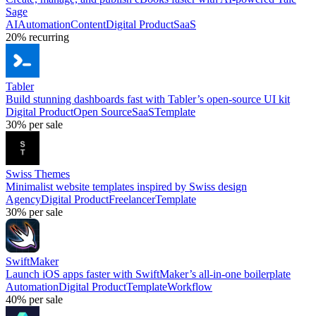
Sage
AI
Automation
Content
Digital Product
SaaS
20%
recurring
Tabler
Build stunning dashboards fast with Tabler’s open-source UI kit
Digital Product
Open Source
SaaS
Template
30%
per sale
Swiss Themes
Minimalist website templates inspired by Swiss design
Agency
Digital Product
Freelancer
Template
30%
per sale
SwiftMaker
Launch iOS apps faster with SwiftMaker’s all-in-one boilerplate
Automation
Digital Product
Template
Workflow
40%
per sale