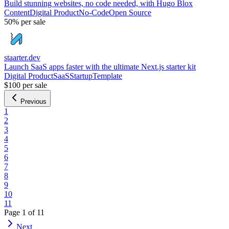
Build stunning websites, no code needed, with Hugo Blox
Content
Digital Product
No-Code
Open Source
50%
per sale
staarter.dev
Launch SaaS apps faster with the ultimate Next.js starter kit
Digital Product
SaaS
Startup
Template
$100
per sale
Previous
1
2
3
4
5
6
7
8
9
10
11
Page
1
of
11
Next