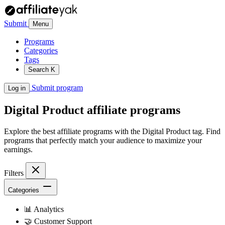
Submit
Menu
Programs
Categories
Tags
Search
K
Submit program
Log in
Digital Product
affiliate programs
Explore the best affiliate programs with the Digital Product tag. Find
programs that perfectly match your audience to maximize your
earnings.
Filters
Categories
📊
Analytics
🤝
Customer Support