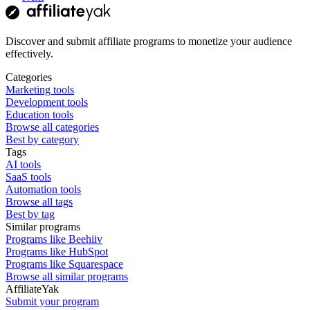
Discover and submit affiliate programs to monetize your audience
effectively.
Categories
Marketing tools
Development tools
Education tools
Browse all categories
Best by category
Tags
AI tools
SaaS tools
Automation tools
Browse all tags
Best by tag
Similar programs
Programs like Beehiiv
Programs like HubSpot
Programs like Squarespace
Browse all similar programs
AffiliateYak
Submit your program