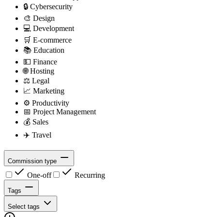
🔒
Cybersecurity
🎨
Design
💻
Development
🛒
E-commerce
📚
Education
💵
Finance
🌐
Hosting
⚖️
Legal
📈
Marketing
⚙️
Productivity
📅
Project Management
💰
Sales
✈️
Travel
Commission type
One-off
Recurring
Tags
Select tags