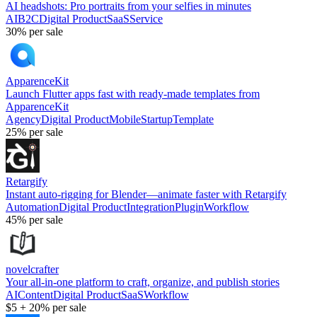
AI headshots: Pro portraits from your selfies in minutes
AI
B2C
Digital Product
SaaS
Service
30%
per sale
ApparenceKit
Launch Flutter apps fast with ready-made templates from
ApparenceKit
Agency
Digital Product
Mobile
Startup
Template
25%
per sale
Retargify
Instant auto-rigging for Blender—animate faster with Retargify
Automation
Digital Product
Integration
Plugin
Workflow
45%
per sale
novelcrafter
Your all-in-one platform to craft, organize, and publish stories
AI
Content
Digital Product
SaaS
Workflow
$5
+
20%
per sale