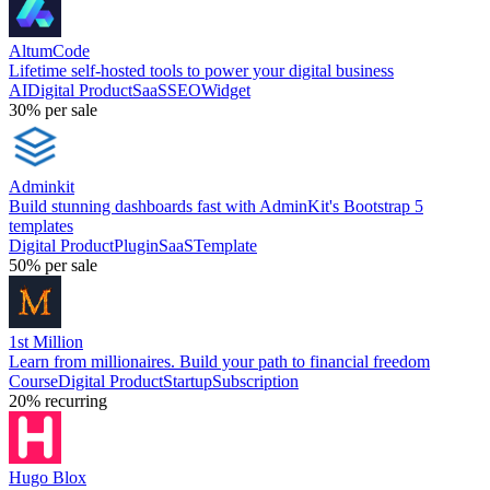
AltumCode
Lifetime self-hosted tools to power your digital business
AI
Digital Product
SaaS
SEO
Widget
30%
per sale
Adminkit
Build stunning dashboards fast with AdminKit's Bootstrap 5
templates
Digital Product
Plugin
SaaS
Template
50%
per sale
1st Million
Learn from millionaires. Build your path to financial freedom
Course
Digital Product
Startup
Subscription
20%
recurring
Hugo Blox