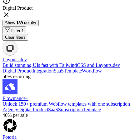
Digital Product
Show
189
results
Filter
1
Clear filters
Layouts.dev
Build stunning UIs fast with TailwindCSS and Layouts.dev
Digital Product
Integration
SaaS
Template
Workflow
50%
recurring
Flowmance+
Unlock 150+ premium Webflow templates with one subscription
Agency
Digital Product
SaaS
Subscription
Template
40%
per sale
Fotoria