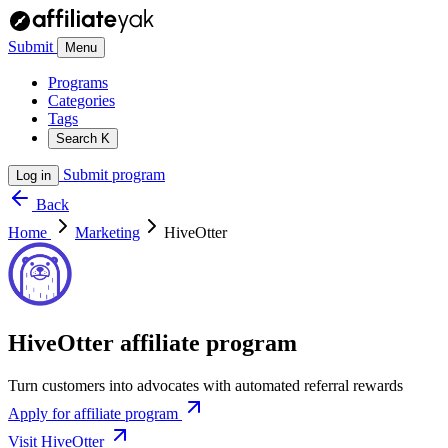
Submit
Menu
Programs
Categories
Tags
Search
K
Submit program
Log in
Back
Home
Marketing
HiveOtter
HiveOtter affiliate program
Turn customers into advocates with automated referral rewards
Apply for affiliate program
Visit HiveOtter