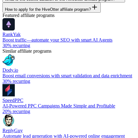
How to apply for the HiveOtter affiliate program?
Featured affiliate programs
RankYak
Boost traffic—automate your SEO with smart AI Agents
30%
recurring
Similar affiliate programs
Dody.io
Boost email conversions with smart validation and data enrichment
30%
recurring
SpeedPPC
AI-Powered PPC Campaigns Made Simple and Profitable
20%
recurring
ReplyGuy
Automate lead generation with AI-powered online engagement