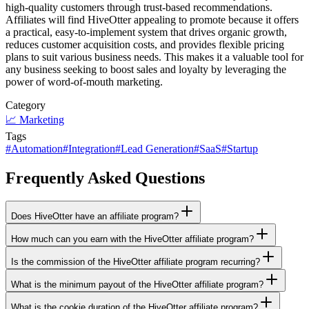
high-quality customers through trust-based recommendations.
Affiliates will find HiveOtter appealing to promote because it offers
a practical, easy-to-implement system that drives organic growth,
reduces customer acquisition costs, and provides flexible pricing
plans to suit various business needs. This makes it a valuable tool for
any business seeking to boost sales and loyalty by leveraging the
power of word-of-mouth marketing.
Category
📈
Marketing
Tags
#
Automation
#
Integration
#
Lead Generation
#
SaaS
#
Startup
Frequently Asked Questions
Does HiveOtter have an affiliate program?
How much can you earn with the HiveOtter affiliate program?
Is the commission of the HiveOtter affiliate program recurring?
What is the minimum payout of the HiveOtter affiliate program?
What is the cookie duration of the HiveOtter affiliate program?