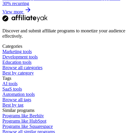
30%
recurring
View more
Discover and submit affiliate programs to monetize your audience
effectively.
Categories
Marketing tools
Development tools
Education tools
Browse all categories
Best by category
Tags
AI tools
SaaS tools
Automation tools
Browse all tags
Best by tag
Similar programs
Programs like Beehiiv
Programs like HubSpot
Programs like Squarespace
Browse all similar programs