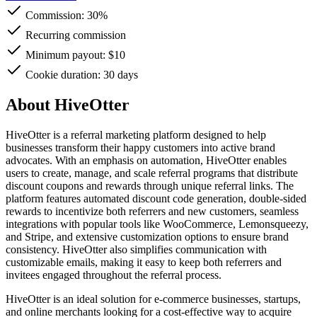
Commission:
30%
Recurring commission
Minimum payout: $10
Cookie duration: 30 days
About HiveOtter
HiveOtter is a referral marketing platform designed to help
businesses transform their happy customers into active brand
advocates. With an emphasis on automation, HiveOtter enables
users to create, manage, and scale referral programs that distribute
discount coupons and rewards through unique referral links. The
platform features automated discount code generation, double-sided
rewards to incentivize both referrers and new customers, seamless
integrations with popular tools like WooCommerce, Lemonsqueezy,
and Stripe, and extensive customization options to ensure brand
consistency. HiveOtter also simplifies communication with
customizable emails, making it easy to keep both referrers and
invitees engaged throughout the referral process.
HiveOtter is an ideal solution for e-commerce businesses, startups,
and online merchants looking for a cost-effective way to acquire