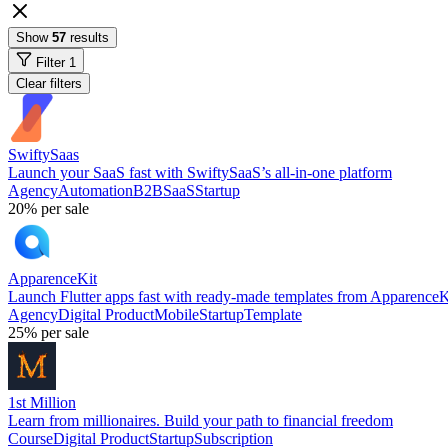
Show
57
results
Filter
1
Clear filters
SwiftySaas
Launch your SaaS fast with SwiftySaaS’s all-in-one platform
Agency
Automation
B2B
SaaS
Startup
20%
per sale
ApparenceKit
Launch Flutter apps fast with ready-made templates from ApparenceK
Agency
Digital Product
Mobile
Startup
Template
25%
per sale
1st Million
Learn from millionaires. Build your path to financial freedom
Course
Digital Product
Startup
Subscription