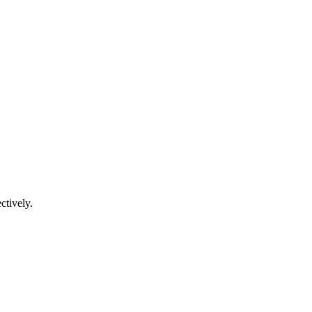
ctively.