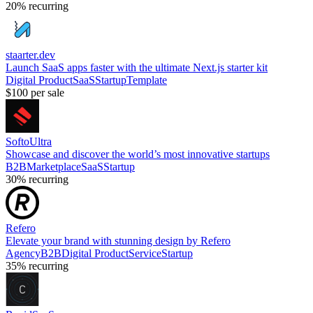
20%
recurring
staarter.dev
Launch SaaS apps faster with the ultimate Next.js starter kit
Digital Product
SaaS
Startup
Template
$100
per sale
SoftoUltra
Showcase and discover the world’s most innovative startups
B2B
Marketplace
SaaS
Startup
30%
recurring
Refero
Elevate your brand with stunning design by Refero
Agency
B2B
Digital Product
Service
Startup
35%
recurring