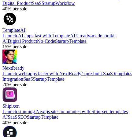
Digital Product
SaaS
Startup
Workflow
40%
per sale
TemplateAI
Launch AI apps fast with TemplateAI’s ready-made toolkit
AI
Digital Product
No-Code
Startup
Template
15%
per sale
NextReady
Launch web apps faster with NextReady’s pre-built SaaS templates
Integration
SaaS
Startup
Template
20%
per sale
Shipixen
Launch stunning Next.js sites in minutes with Shipixen templates
AI
SaaS
SEO
Startup
Template
40%
per sale