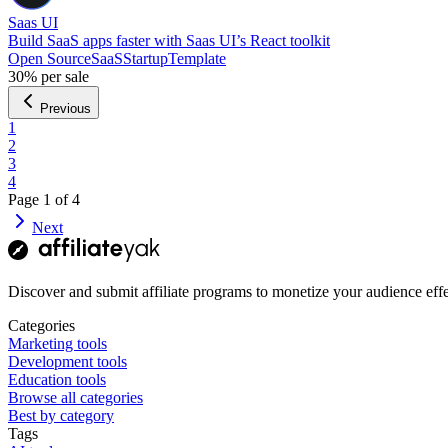
Saas UI
Build SaaS apps faster with Saas UI’s React toolkit
Open Source
SaaS
Startup
Template
30%
per sale
Previous
1
2
3
4
Page
1
of
4
Next
Discover and submit affiliate programs to monetize your audience effe
Categories
Marketing tools
Development tools
Education tools
Browse all categories
Best by category
Tags