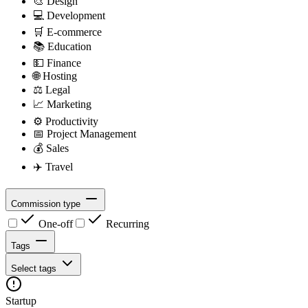
🎨
Design
💻
Development
🛒
E-commerce
📚
Education
💵
Finance
🌐
Hosting
⚖️
Legal
📈
Marketing
⚙️
Productivity
📅
Project Management
💰
Sales
✈️
Travel
Commission type
One-off
Recurring
Tags
Select tags
Startup