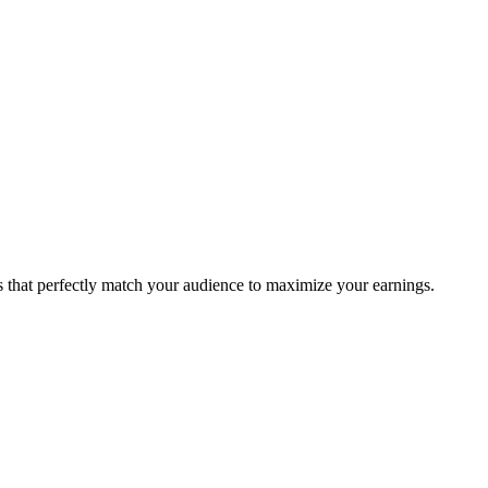
ms that perfectly match your audience to maximize your earnings.