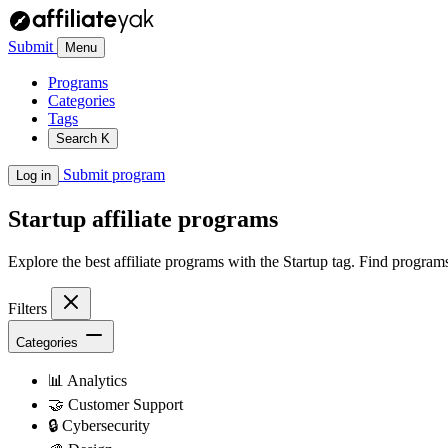
Submit
Menu
Programs
Categories
Tags
Search
K
Submit program
Log in
Startup
affiliate programs
Explore the best affiliate programs with the Startup tag. Find progra
Filters
Categories
📊
Analytics
🤝
Customer Support
🔒
Cybersecurity