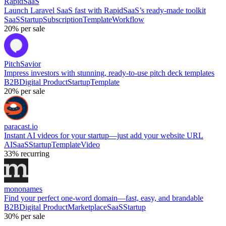
RapidSaaS
Launch Laravel SaaS fast with RapidSaaS’s ready-made toolkit
SaaS
Startup
Subscription
Template
Workflow
20%
per sale
PitchSavior
Impress investors with stunning, ready-to-use pitch deck templates
B2B
Digital Product
Startup
Template
20%
per sale
paracast.io
Instant AI videos for your startup—just add your website URL
AI
SaaS
Startup
Template
Video
33%
recurring
mononames
Find your perfect one-word domain—fast, easy, and brandable
B2B
Digital Product
Marketplace
SaaS
Startup
30%
per sale