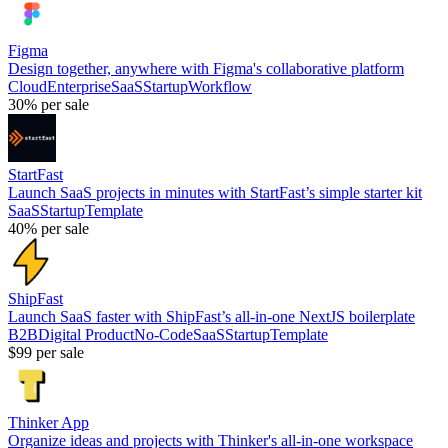
Figma
Design together, anywhere with Figma's collaborative platform
Cloud
Enterprise
SaaS
Startup
Workflow
30%
per sale
StartFast
Launch SaaS projects in minutes with StartFast’s simple starter kit
SaaS
Startup
Template
40%
per sale
ShipFast
Launch SaaS faster with ShipFast’s all-in-one NextJS boilerplate
B2B
Digital Product
No-Code
SaaS
Startup
Template
$99
per sale
Thinker App
Organize ideas and projects with Thinker's all-in-one workspace