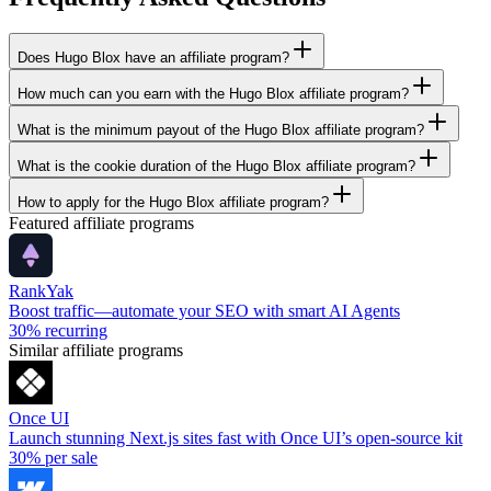
Does Hugo Blox have an affiliate program?
How much can you earn with the Hugo Blox affiliate program?
What is the minimum payout of the Hugo Blox affiliate program?
What is the cookie duration of the Hugo Blox affiliate program?
How to apply for the Hugo Blox affiliate program?
Featured affiliate programs
RankYak
Boost traffic—automate your SEO with smart AI Agents
30%
recurring
Similar affiliate programs
Once UI
Launch stunning Next.js sites fast with Once UI’s open-source kit
30%
per sale