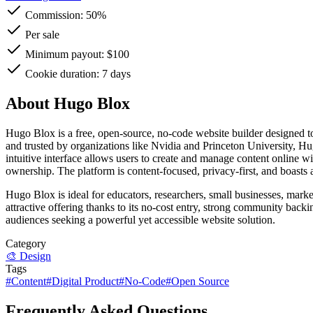
Commission:
50%
Per sale
Minimum payout: $100
Cookie duration: 7 days
About Hugo Blox
Hugo Blox is a free, open-source, no-code website builder designed to
and trusted by organizations like Nvidia and Princeton University, Hug
intuitive interface allows users to create and manage content online
ownership. The platform is content-focused, privacy-first, and boasts a
Hugo Blox is ideal for educators, researchers, small businesses, marke
attractive offering thanks to its no-cost entry, strong community ba
audiences seeking a powerful yet accessible website solution.
Category
🎨
Design
Tags
#
Content
#
Digital Product
#
No-Code
#
Open Source
Frequently Asked Questions