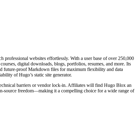
h professional websites effortlessly. With a user base of over 250,000
courses, digital downloads, blogs, portfolios, resumes, and more. Its
nd future-proof Markdown files for maximum flexibility and data
bility of Hugo’s static site generator.
echnical barriers or vendor lock-in. Affiliates will find Hugo Blox an
open-source freedom—making it a compelling choice for a wide range of