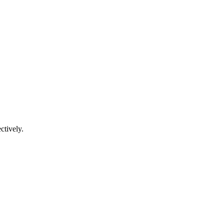
ctively.