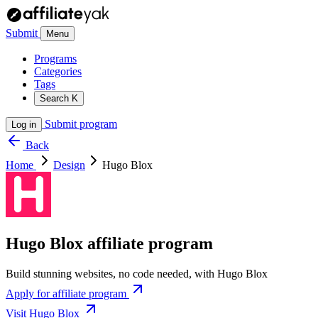
Submit
Menu
Programs
Categories
Tags
Search
K
Submit program
Log in
Back
Home
Design
Hugo Blox
Hugo Blox affiliate program
Build stunning websites, no code needed, with Hugo Blox
Apply for affiliate program
Visit Hugo Blox