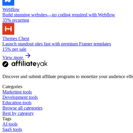
Webflow
Build stunning websites—no coding required with Webflow
35%
recurring
Themes Chest
Launch standout sites fast with premium Framer templates
15%
per sale
View more
Discover and submit affiliate programs to monetize your audience effe
Categories
Marketing tools
Development tools
Education tools
Browse all categories
Best by category
Tags
AI tools
SaaS tools