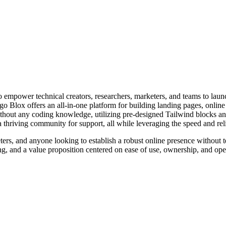
 empower technical creators, researchers, marketers, and teams to launc
o Blox offers an all-in-one platform for building landing pages, online 
 without any coding knowledge, utilizing pre-designed Tailwind blocks a
 thriving community for support, all while leveraging the speed and relia
ters, and anyone looking to establish a robust online presence without t
cking, and a value proposition centered on ease of use, ownership, and 