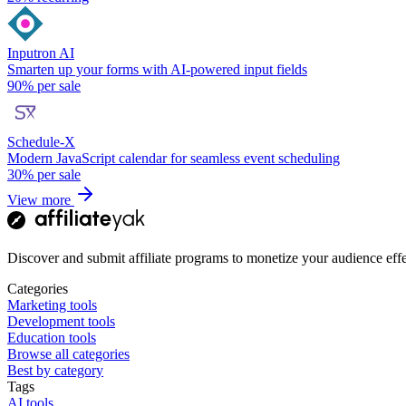
Inputron AI
Smarten up your forms with AI-powered input fields
90%
per sale
Schedule-X
Modern JavaScript calendar for seamless event scheduling
30%
per sale
View more
Discover and submit affiliate programs to monetize your audience effe
Categories
Marketing tools
Development tools
Education tools
Browse all categories
Best by category
Tags
AI tools