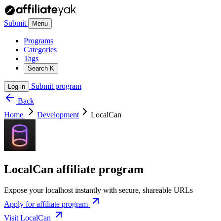
Submit
Menu
Programs
Categories
Tags
Search
K
Submit program
Log in
Back
Home
Development
LocalCan
LocalCan affiliate program
Expose your localhost instantly with secure, shareable URLs
Apply for affiliate program
Visit LocalCan