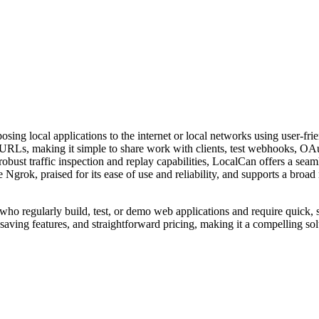
osing local applications to the internet or local networks using user-fr
lic URLs, making it simple to share work with clients, test webhooks, O
obust traffic inspection and replay capabilities, LocalCan offers a se
like Ngrok, praised for its ease of use and reliability, and supports a br
 who regularly build, test, or demo web applications and require quick, 
-saving features, and straightforward pricing, making it a compelling so