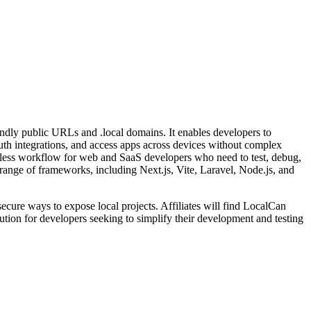
iendly public URLs and .local domains. It enables developers to
Auth integrations, and access apps across devices without complex
amless workflow for web and SaaS developers who need to test, debug,
oad range of frameworks, including Next.js, Vite, Laravel, Node.js, and
secure ways to expose local projects. Affiliates will find LocalCan
lution for developers seeking to simplify their development and testing