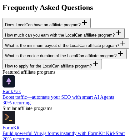
Frequently Asked Questions
Does LocalCan have an affiliate program?
How much can you earn with the LocalCan affiliate program?
What is the minimum payout of the LocalCan affiliate program?
What is the cookie duration of the LocalCan affiliate program?
How to apply for the LocalCan affiliate program?
Featured affiliate programs
RankYak
Boost traffic—automate your SEO with smart AI Agents
30%
recurring
Similar affiliate programs
FormKit
Build powerful Vue.js forms instantly with FormKit KickStart
20%
recurring