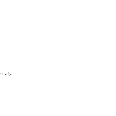
ctively.