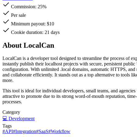
Commission:
25%
Per sale
Minimum payout: $10
Cookie duration: 21 days
About LocalCan
LocalCan is a developer tool designed to streamline the process of exp
instantly publish their localhost projects with secure, persistent pub
configuration. With unlimited .local domains, automatic HTTPS, and r
and collaborate efficiently. It stands out as a top alternative to tools 
more.
This tool is ideal for individual developers, small teams, and agencies
attractive to promote due to its strong word-of-mouth reputation, time
processes.
Category
💻
Development
Tags
#
API
#
Integration
#
SaaS
#
Workflow