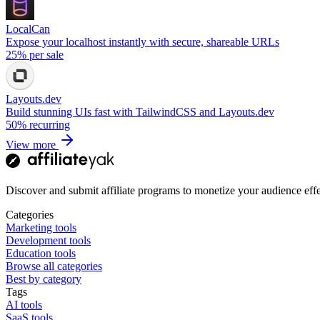
LocalCan
Expose your localhost instantly with secure, shareable URLs
25%
per sale
Layouts.dev
Build stunning UIs fast with TailwindCSS and Layouts.dev
50%
recurring
View more
Discover and submit affiliate programs to monetize your audience effe
Categories
Marketing tools
Development tools
Education tools
Browse all categories
Best by category
Tags
AI tools
SaaS tools