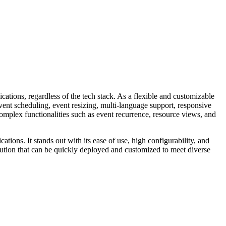
ations, regardless of the tech stack. As a flexible and customizable
event scheduling, event resizing, multi-language support, responsive
mplex functionalities such as event recurrence, resource views, and
tions. It stands out with its ease of use, high configurability, and
olution that can be quickly deployed and customized to meet diverse