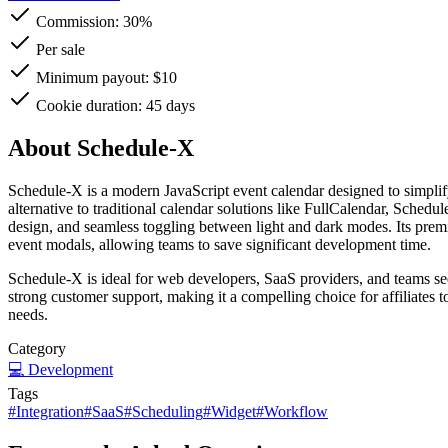
Commission:
30%
Per sale
Minimum payout: $10
Cookie duration: 45 days
About Schedule-X
Schedule-X is a modern JavaScript event calendar designed to simplify 
alternative to traditional calendar solutions like FullCalendar, Schedu
design, and seamless toggling between light and dark modes. Its prem
event modals, allowing teams to save significant development time.
Schedule-X is ideal for web developers, SaaS providers, and teams seeki
strong customer support, making it a compelling choice for affiliates
needs.
Category
💻
Development
Tags
#
Integration
#
SaaS
#
Scheduling
#
Widget
#
Workflow