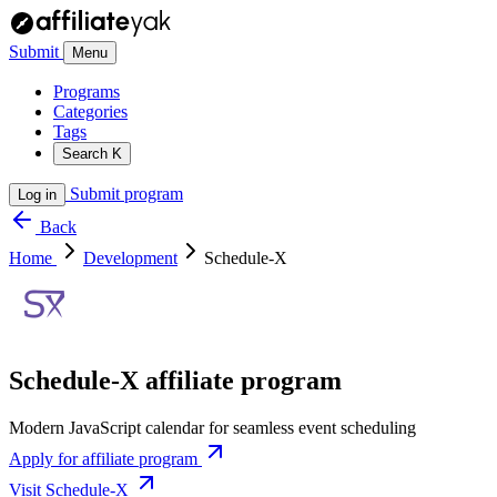
Submit
Menu
Programs
Categories
Tags
Search
K
Submit program
Log in
Back
Home
Development
Schedule-X
Schedule-X affiliate program
Modern JavaScript calendar for seamless event scheduling
Apply for affiliate program
Visit Schedule-X