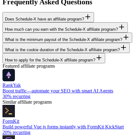
Frequently Asked Questions
Does Schedule-X have an affiliate program?
How much can you earn with the Schedule-X affiliate program?
What is the minimum payout of the Schedule-X affiliate program?
What is the cookie duration of the Schedule-X affiliate program?
How to apply for the Schedule-X affiliate program?
Featured affiliate programs
RankYak
Boost traffic—automate your SEO with smart AI Agents
30%
recurring
Similar affiliate programs
FormKit
Build powerful Vue.js forms instantly with FormKit KickStart
20%
recurring