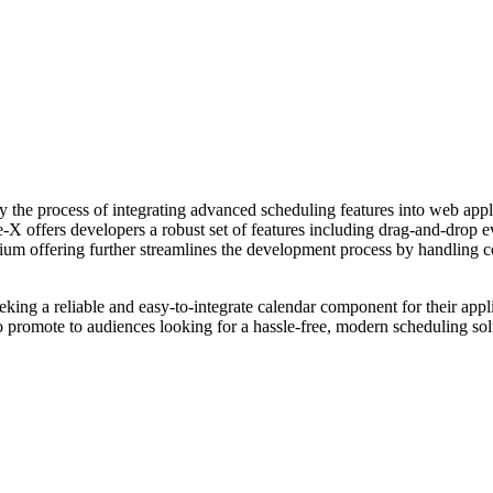
the process of integrating advanced scheduling features into web applic
le-X offers developers a robust set of features including drag-and-drop 
ium offering further streamlines the development process by handling co
ng a reliable and easy-to-integrate calendar component for their applica
 to promote to audiences looking for a hassle-free, modern scheduling s