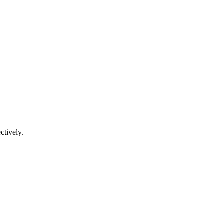
ctively.