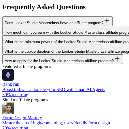
Frequently Asked Questions
Does Looker Studio Masterclass have an affiliate program?
How much can you earn with the Looker Studio Masterclass affiliate prog
What is the minimum payout of the Looker Studio Masterclass affiliate pr
What is the cookie duration of the Looker Studio Masterclass affiliate pro
How to apply for the Looker Studio Masterclass affiliate program?
Featured affiliate programs
RankYak
Boost traffic—automate your SEO with smart AI Agents
30%
recurring
Similar affiliate programs
Form Design Mastery
Master the art of high-converting, user-friendly form design
20%
recurring