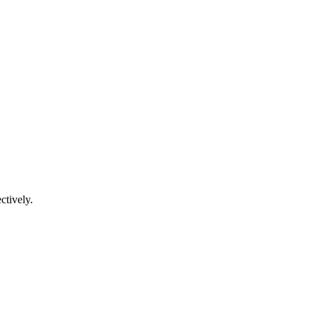
ctively.