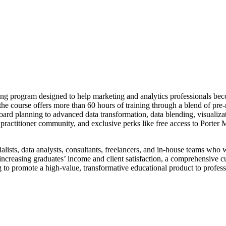
ng program designed to help marketing and analytics professionals beco
 course offers more than 60 hours of training through a blend of pre-
d planning to advanced data transformation, data blending, visualizatio
e practitioner community, and exclusive perks like free access to Porter
ialists, data analysts, consultants, freelancers, and in-house teams who 
increasing graduates’ income and client satisfaction, a comprehensive 
g to promote a high-value, transformative educational product to profess