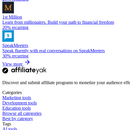
1st Million
Learn from millionaires. Build your path to financial freedom
20%
recurring
SpeakMeeters
Speak fluently with real conversations on SpeakMeeters
30%
recurring
View more
Discover and submit affiliate programs to monetize your audience effe
Categories
Marketing tools
Development tools
Education tools
Browse all categories
Best by category
Tags
AI tools