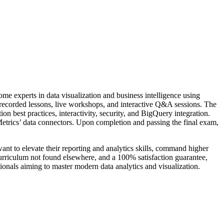
me experts in data visualization and business intelligence using
recorded lessons, live workshops, and interactive Q&A sessions. The
n best practices, interactivity, security, and BigQuery integration.
 Metrics’ data connectors. Upon completion and passing the final exam,
want to elevate their reporting and analytics skills, command higher
curriculum not found elsewhere, and a 100% satisfaction guarantee,
ionals aiming to master modern data analytics and visualization.