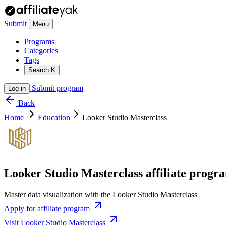
Submit
Menu
Programs
Categories
Tags
Search
K
Submit program
Log in
Back
Home
Education
Looker Studio Masterclass
Looker Studio Masterclass affiliate progr
Master data visualization with the Looker Studio Masterclass
Apply for affiliate program
Visit Looker Studio Masterclass