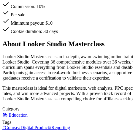
Commission:
10%
Per sale
Minimum payout: $10
Cookie duration: 30 days
About Looker Studio Masterclass
Looker Studio Masterclass is an in-depth, award-winning online traini
Looker Studio. Covering 36 comprehensive modules over 36 weeks, the
curriculum spans everything from Looker Studio essentials and dashboar
Participants gain access to real-world business scenarios, a supportiv
graduates receive a certification to validate their expertise.
This masterclass is ideal for digital marketers, web analysts, PPC spec
rates, and win more advanced projects. With a proven track record of 
Looker Studio Masterclass is a compelling choice for affiliates seekin
Category
📚
Education
Tags
#
Course
#
Digital Product
#
Reporting