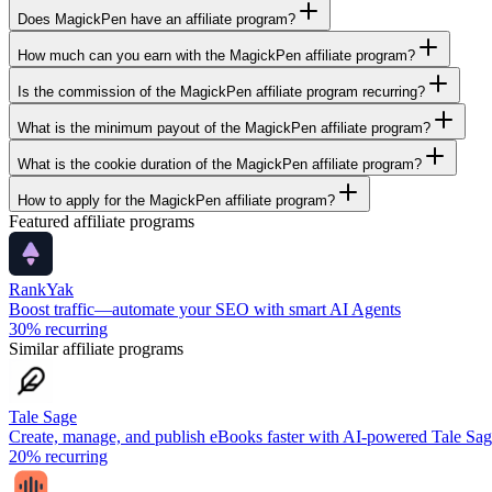
Does MagickPen have an affiliate program?
How much can you earn with the MagickPen affiliate program?
Is the commission of the MagickPen affiliate program recurring?
What is the minimum payout of the MagickPen affiliate program?
What is the cookie duration of the MagickPen affiliate program?
How to apply for the MagickPen affiliate program?
Featured affiliate programs
RankYak
Boost traffic—automate your SEO with smart AI Agents
30%
recurring
Similar affiliate programs
Tale Sage
Create, manage, and publish eBooks faster with AI-powered Tale Sa
20%
recurring