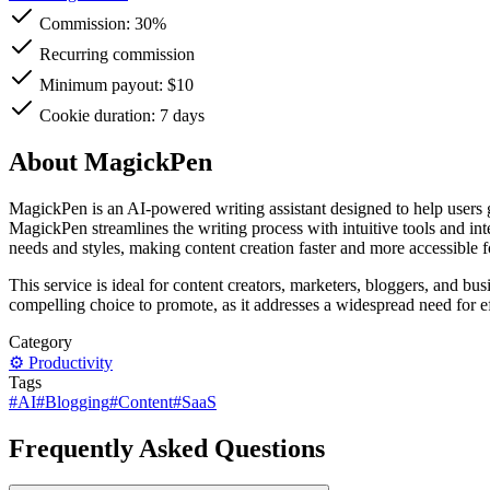
Commission:
30%
Recurring commission
Minimum payout: $10
Cookie duration: 7 days
About MagickPen
MagickPen is an AI-powered writing assistant designed to help users ge
MagickPen streamlines the writing process with intuitive tools and inte
needs and styles, making content creation faster and more accessible 
This service is ideal for content creators, marketers, bloggers, and bu
compelling choice to promote, as it addresses a widespread need for ef
Category
⚙️
Productivity
Tags
#
AI
#
Blogging
#
Content
#
SaaS
Frequently Asked Questions