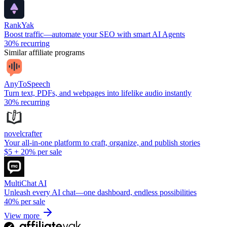
RankYak
Boost traffic—automate your SEO with smart AI Agents
30%
recurring
Similar affiliate programs
AnyToSpeech
Turn text, PDFs, and webpages into lifelike audio instantly
30%
recurring
novelcrafter
Your all-in-one platform to craft, organize, and publish stories
$5
+
20%
per sale
MultiChat AI
Unleash every AI chat—one dashboard, endless possibilities
40%
per sale
View more