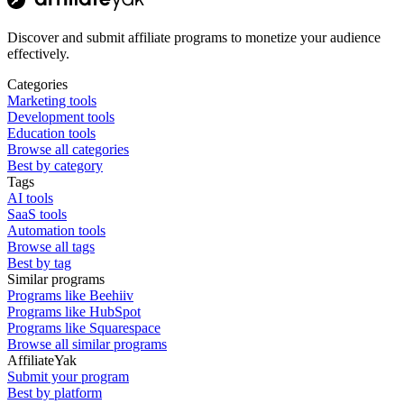
Discover and submit affiliate programs to monetize your audience
effectively.
Categories
Marketing tools
Development tools
Education tools
Browse all categories
Best by category
Tags
AI tools
SaaS tools
Automation tools
Browse all tags
Best by tag
Similar programs
Programs like Beehiiv
Programs like HubSpot
Programs like Squarespace
Browse all similar programs
AffiliateYak
Submit your program
Best by platform