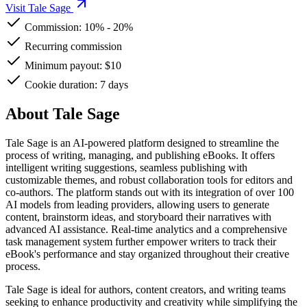
Visit Tale Sage
Commission:
10%
-
20%
Recurring commission
Minimum payout: $10
Cookie duration: 7 days
About Tale Sage
Tale Sage is an AI-powered platform designed to streamline the
process of writing, managing, and publishing eBooks. It offers
intelligent writing suggestions, seamless publishing with
customizable themes, and robust collaboration tools for editors and
co-authors. The platform stands out with its integration of over 100
AI models from leading providers, allowing users to generate
content, brainstorm ideas, and storyboard their narratives with
advanced AI assistance. Real-time analytics and a comprehensive
task management system further empower writers to track their
eBook's performance and stay organized throughout their creative
process.
Tale Sage is ideal for authors, content creators, and writing teams
seeking to enhance productivity and creativity while simplifying the