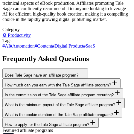
technical aspects of eBook production. Affiliates promoting Tale
Sage can confidently recommend it to anyone looking to leverage
AI for efficient, high-quality book creation, making it a compelling
choice in the rapidly growing digital publishing market.
Category
⚙️
Productivity
Tags
#
AI
#
Automation
#
Content
#
Digital Product
#
SaaS
Frequently Asked Questions
Does Tale Sage have an affiliate program?
How much can you earn with the Tale Sage affiliate program?
Is the commission of the Tale Sage affiliate program recurring?
What is the minimum payout of the Tale Sage affiliate program?
What is the cookie duration of the Tale Sage affiliate program?
How to apply for the Tale Sage affiliate program?
Featured affiliate programs