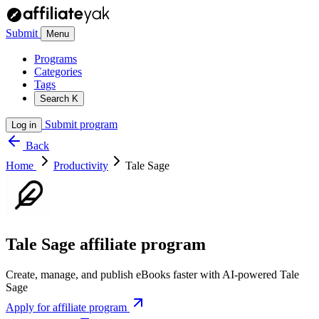
Submit
Menu
Programs
Categories
Tags
Search
K
Submit program
Log in
Back
Home
Productivity
Tale Sage
Tale Sage affiliate program
Create, manage, and publish eBooks faster with AI-powered Tale
Sage
Apply for affiliate program