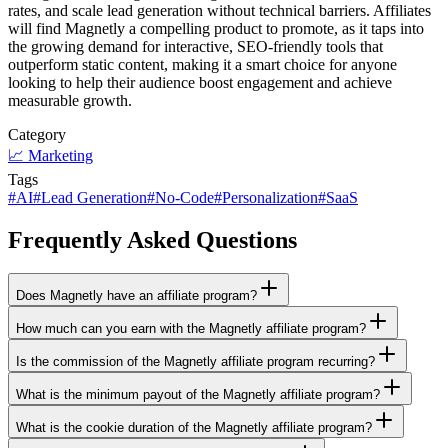
rates, and scale lead generation without technical barriers. Affiliates
will find Magnetly a compelling product to promote, as it taps into
the growing demand for interactive, SEO-friendly tools that
outperform static content, making it a smart choice for anyone
looking to help their audience boost engagement and achieve
measurable growth.
Category
📈
Marketing
Tags
#
AI
#
Lead Generation
#
No-Code
#
Personalization
#
SaaS
Frequently Asked Questions
Does Magnetly have an affiliate program?
How much can you earn with the Magnetly affiliate program?
Is the commission of the Magnetly affiliate program recurring?
What is the minimum payout of the Magnetly affiliate program?
What is the cookie duration of the Magnetly affiliate program?