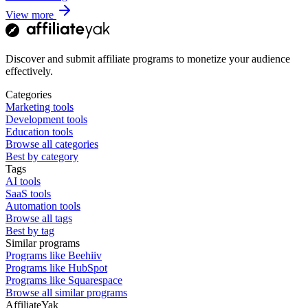
View more
Discover and submit affiliate programs to monetize your audience
effectively.
Categories
Marketing tools
Development tools
Education tools
Browse all categories
Best by category
Tags
AI tools
SaaS tools
Automation tools
Browse all tags
Best by tag
Similar programs
Programs like Beehiiv
Programs like HubSpot
Programs like Squarespace
Browse all similar programs
AffiliateYak