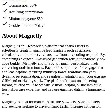
Commission:
30%
Recurring commission
Minimum payout: $50
Cookie duration: 7 days
About Magnetly
Magnetly is an AI-powered platform that enables users to
effortlessly create interactive lead magnets such as quizzes,
calculators, and product advisors—without any coding required. By
combining advanced AI-assisted generation with a user-friendly no-
code builder, Magnetly allows you to launch personalized, high-
converting tools in minutes. Each tool is optimized for engagement
and lead capture, featuring multistep flows, real-time analytics,
dynamic personalization, and seamless integration with your existing
CRM and marketing stack. The platform focuses on delivering
instant, tailored value to website visitors, helping businesses build
trust, showcase expertise, and capture qualified data in a transparent
way.
Magnetly is ideal for marketers, business owners, SaaS founders,
and agencies seeking to drive organic traffic, increase conversion