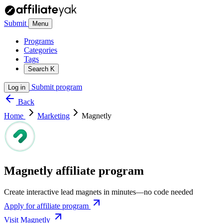
Submit
Menu
Programs
Categories
Tags
Search
K
Submit program
Log in
Back
Home
Marketing
Magnetly
Magnetly affiliate program
Create interactive lead magnets in minutes—no code needed
Apply for affiliate program
Visit Magnetly