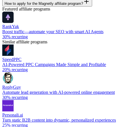
How to apply for the Magnetly affiliate program?
Featured affiliate programs
RankYak
Boost traffic—automate your SEO with smart AI Agents
30%
recurring
Similar affiliate programs
SpeedPPC
AI-Powered PPC Campaigns Made Simple and Profitable
20%
recurring
ReplyGuy
Automate lead generation with AI-powered online engagement
30%
recurring
Personali.ai
Turn static B2B content into dynamic, personalized experiences
25%
recurring