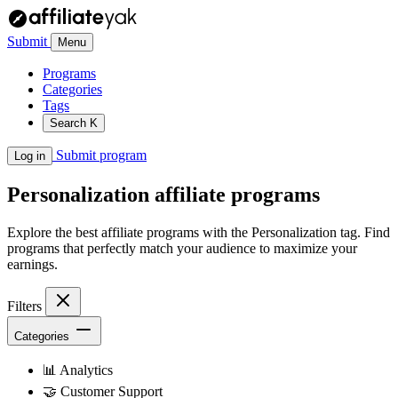
Submit
Menu
Programs
Categories
Tags
Search
K
Submit program
Log in
Personalization
affiliate programs
Explore the best affiliate programs with the Personalization tag. Find
programs that perfectly match your audience to maximize your
earnings.
Filters
Categories
📊
Analytics
🤝
Customer Support