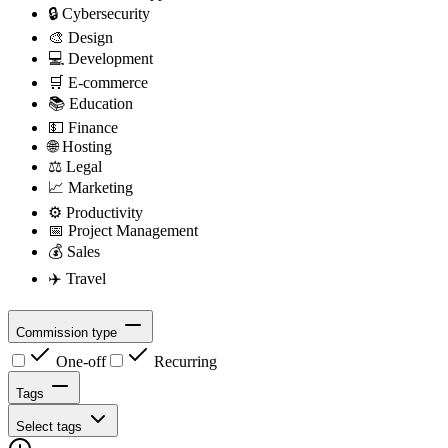
🔒
Cybersecurity
🎨
Design
💻
Development
🛒
E-commerce
📚
Education
💵
Finance
🌐
Hosting
⚖️
Legal
📈
Marketing
⚙️
Productivity
📅
Project Management
💰
Sales
✈️
Travel
Commission type
One-off
Recurring
Tags
Select tags