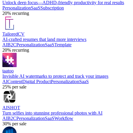
Unlock deep focus—ADHD-friendly productivity for real results
Personalization
SaaS
Subscription
20%
recurring
TailoredCV
AI-crafted resumes that land more interviews
AI
B2C
Personalization
SaaS
Template
20%
recurring
taatoo
Invisible AI watermarks to protect and track your images
AI
Content
Digital Product
Personalization
SaaS
25%
per sale
AISHOT
Turn selfies into stunning professional photos with AI
AI
B2C
Personalization
SaaS
Workflow
30%
per sale