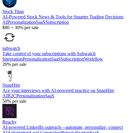
Stock Titan
AI-Powered Stock News & Tools for Smarter Trading Decisions
AI
Personalization
SaaS
Subscription
$80
+
30%
per sale
subwatch
Take control of your subscriptions with Subwatch
Integration
Personalization
SaaS
Subscription
Workflow
20%
per sale
SnapHire
Ace your interviews with AI-powered practice on SnapHire
AI
B2C
Personalization
SaaS
50%
per sale
Reachy
AI-powered LinkedIn outreach—automate, personalize, connect
AI
Automation
Lead Generation
Personalization
SaaS