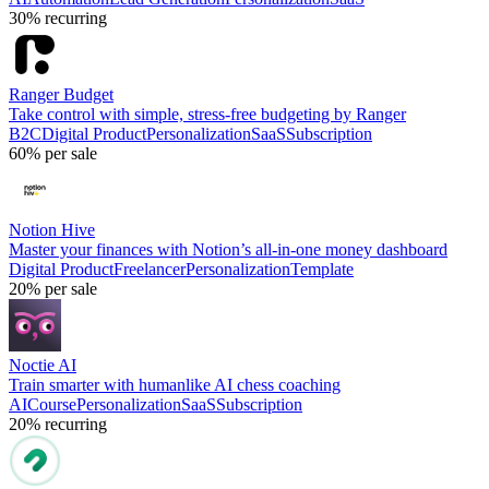
30%
recurring
Ranger Budget
Take control with simple, stress-free budgeting by Ranger
B2C
Digital Product
Personalization
SaaS
Subscription
60%
per sale
Notion Hive
Master your finances with Notion’s all-in-one money dashboard
Digital Product
Freelancer
Personalization
Template
20%
per sale
Noctie AI
Train smarter with humanlike AI chess coaching
AI
Course
Personalization
SaaS
Subscription
20%
recurring