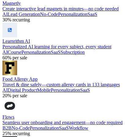
Magnetly
Create interactive lead magnets in minutes—no code needed
AI
Lead Generation
No-Code
Personalization
SaaS
30%
recurring
Learnrithm AI
Personalized AI learning for every subject, every student
AI
Course
Personalization
SaaS
Subscription
60%
per sale
Food Allergy App
Travel & dine safely—custom allergy cards in 133 languages
AI
Digital Product
Mobile
Personalization
SaaS
20%
per sale
Flows
Seamless user onboarding and engagement—no code required
B2B
No-Code
Personalization
SaaS
Workflow
25%
recurring