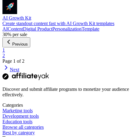
AI Growth Kit
Create standout content fast with AI Growth Kit templates
AI
Content
Digital Product
Personalization
Template
30%
per sale
Previous
1
2
Page
1
of
2
Next
Discover and submit affiliate programs to monetize your audience
effectively.
Categories
Marketing tools
Development tools
Education tools
Browse all categories
Best by category