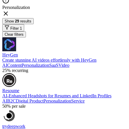
Personalization
Show
29
results
Filter
1
Clear filters
HeyGen
Create stunning AI videos effortlessly with HeyGen
AI
Content
Personalization
SaaS
Video
25%
recurring
Resoume
AI-Enhanced Headshots for Resumes and LinkedIn Profiles
AI
B2C
Digital Product
Personalization
Service
50%
per sale
trydeepwork