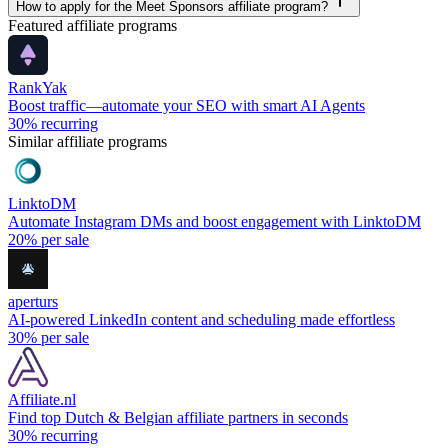
How to apply for the Meet Sponsors affiliate program?
Featured affiliate programs
RankYak
Boost traffic—automate your SEO with smart AI Agents
30%
recurring
Similar affiliate programs
LinktoDM
Automate Instagram DMs and boost engagement with LinktoDM
20%
per sale
aperturs
AI-powered LinkedIn content and scheduling made effortless
30%
per sale
Affiliate.nl
Find top Dutch & Belgian affiliate partners in seconds
30%
recurring