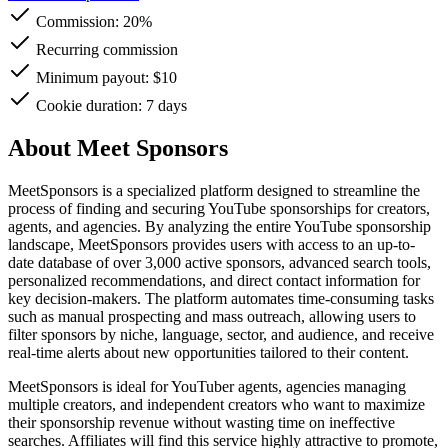
Commission:
20%
Recurring commission
Minimum payout: $10
Cookie duration: 7 days
About Meet Sponsors
MeetSponsors is a specialized platform designed to streamline the
process of finding and securing YouTube sponsorships for creators,
agents, and agencies. By analyzing the entire YouTube sponsorship
landscape, MeetSponsors provides users with access to an up-to-
date database of over 3,000 active sponsors, advanced search tools,
personalized recommendations, and direct contact information for
key decision-makers. The platform automates time-consuming tasks
such as manual prospecting and mass outreach, allowing users to
filter sponsors by niche, language, sector, and audience, and receive
real-time alerts about new opportunities tailored to their content.
MeetSponsors is ideal for YouTuber agents, agencies managing
multiple creators, and independent creators who want to maximize
their sponsorship revenue without wasting time on ineffective
searches. Affiliates will find this service highly attractive to promote,