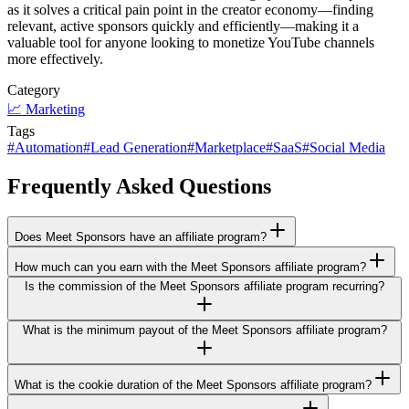
as it solves a critical pain point in the creator economy—finding
relevant, active sponsors quickly and efficiently—making it a
valuable tool for anyone looking to monetize YouTube channels
more effectively.
Category
📈
Marketing
Tags
#
Automation
#
Lead Generation
#
Marketplace
#
SaaS
#
Social Media
Frequently Asked Questions
Does Meet Sponsors have an affiliate program?
How much can you earn with the Meet Sponsors affiliate program?
Is the commission of the Meet Sponsors affiliate program recurring?
What is the minimum payout of the Meet Sponsors affiliate program?
What is the cookie duration of the Meet Sponsors affiliate program?