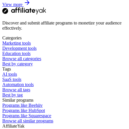
View more
Discover and submit affiliate programs to monetize your audience
effectively.
Categories
Marketing tools
Development tools
Education tools
Browse all categories
Best by category
Tags
AI tools
SaaS tools
Automation tools
Browse all tags
Best by tag
Similar programs
Programs like Beehiiv
Programs like HubSpot
Programs like Squarespace
Browse all similar programs
AffiliateYak