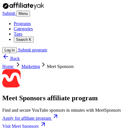
Submit
Menu
Programs
Categories
Tags
Search
K
Submit program
Log in
Back
Home
Marketing
Meet Sponsors
Meet Sponsors affiliate program
Find and secure YouTube sponsors in minutes with MeetSponsors
Apply for affiliate program
Visit Meet Sponsors