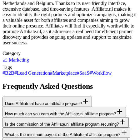
Netherlands and Belgium. Thanks to its user-friendly interface,
extensive database, and time-saving features, Affiliate.nl makes it
easy to identify the right partners and optimize campaigns, making it
a valuable asset for both affiliates and companies aiming to grow
their online presence. Affiliates will find it especially worthwhile to
promote Affiliate.nl, as it addresses a real need for efficient partner
discovery and provides ongoing updates and support to maximize
user success.
Category
📈
Marketing
Tags
#
B2B
#
Lead Generation
#
Marketplace
#
SaaS
#
Workflow
Frequently Asked Questions
Does Affiliate.nl have an affiliate program?
How much can you earn with the Affiliate.nl affiliate program?
Is the commission of the Affiliate.nl affiliate program recurring?
What is the minimum payout of the Affiliate.nl affiliate program?