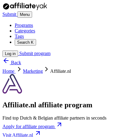
Submit
Menu
Programs
Categories
Tags
Search
K
Submit program
Log in
Back
Home
Marketing
Affiliate.nl
Affiliate.nl affiliate program
Find top Dutch & Belgian affiliate partners in seconds
Apply for affiliate program
Visit Affiliate.nl