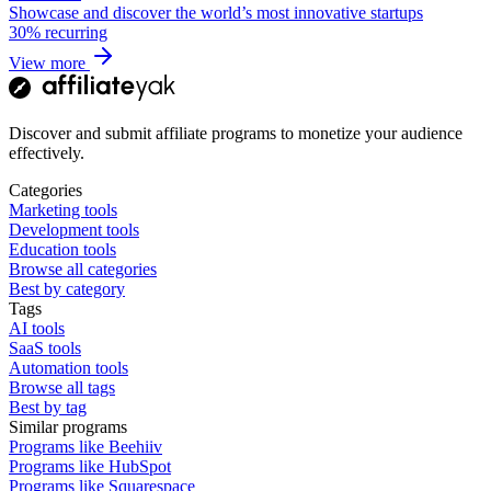
Showcase and discover the world’s most innovative startups
30%
recurring
View more
Discover and submit affiliate programs to monetize your audience
effectively.
Categories
Marketing tools
Development tools
Education tools
Browse all categories
Best by category
Tags
AI tools
SaaS tools
Automation tools
Browse all tags
Best by tag
Similar programs
Programs like Beehiiv
Programs like HubSpot
Programs like Squarespace