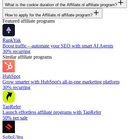
What is the cookie duration of the Affiliate.nl affiliate program?
How to apply for the Affiliate.nl affiliate program?
Featured affiliate programs
RankYak
Boost traffic—automate your SEO with smart AI Agents
30%
recurring
Similar affiliate programs
HubSpot
Grow smarter with HubSpot's all-in-one marketing platform
30%
recurring
TapRefer
Launch effortless affiliate programs with TapRefer
50%
per sale
SoftoUltra