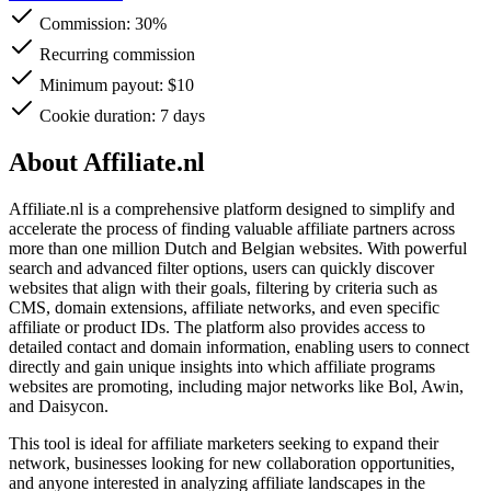
Commission:
30%
Recurring commission
Minimum payout: $10
Cookie duration: 7 days
About Affiliate.nl
Affiliate.nl is a comprehensive platform designed to simplify and
accelerate the process of finding valuable affiliate partners across
more than one million Dutch and Belgian websites. With powerful
search and advanced filter options, users can quickly discover
websites that align with their goals, filtering by criteria such as
CMS, domain extensions, affiliate networks, and even specific
affiliate or product IDs. The platform also provides access to
detailed contact and domain information, enabling users to connect
directly and gain unique insights into which affiliate programs
websites are promoting, including major networks like Bol, Awin,
and Daisycon.
This tool is ideal for affiliate marketers seeking to expand their
network, businesses looking for new collaboration opportunities,
and anyone interested in analyzing affiliate landscapes in the