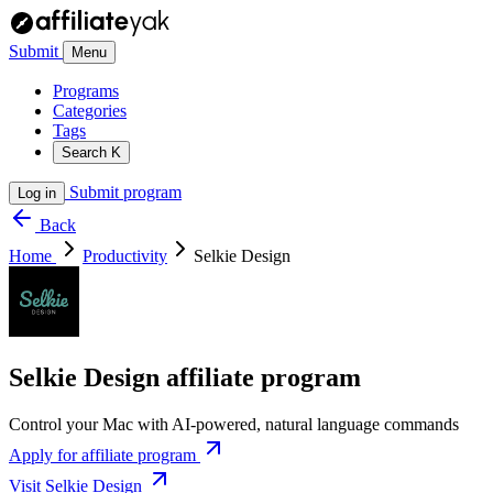
Submit
Menu
Programs
Categories
Tags
Search
K
Submit program
Log in
Back
Home
Productivity
Selkie Design
Selkie Design affiliate program
Control your Mac with AI-powered, natural language commands
Apply for affiliate program
Visit Selkie Design