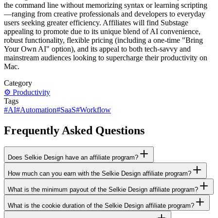
the command line without memorizing syntax or learning scripting
—ranging from creative professionals and developers to everyday
users seeking greater efficiency. Affiliates will find Substage
appealing to promote due to its unique blend of AI convenience,
robust functionality, flexible pricing (including a one-time "Bring
Your Own AI" option), and its appeal to both tech-savvy and
mainstream audiences looking to supercharge their productivity on
Mac.
Category
⚙️
Productivity
Tags
#
AI
#
Automation
#
SaaS
#
Workflow
Frequently Asked Questions
Does Selkie Design have an affiliate program?
How much can you earn with the Selkie Design affiliate program?
What is the minimum payout of the Selkie Design affiliate program?
What is the cookie duration of the Selkie Design affiliate program?