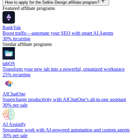
How to apply for the Selkie Design affiliate program?
Featured affiliate programs
RankYak
Boost traffic—automate your SEO with smart AI Agents
30%
recurring
Similar affiliate programs
tabOS
Transform your new tab into a powerful, organized workspace
25%
recurring
AIChatOne
Supercharge productivity with AIChatOne’s all-in-one assistant
30%
per sale
AI Assistify
Streamline work with AI-powered automation and custom agents
30%
per sale