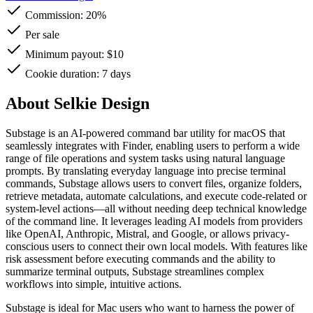
Commission:
20%
Per sale
Minimum payout: $10
Cookie duration: 7 days
About Selkie Design
Substage is an AI-powered command bar utility for macOS that
seamlessly integrates with Finder, enabling users to perform a wide
range of file operations and system tasks using natural language
prompts. By translating everyday language into precise terminal
commands, Substage allows users to convert files, organize folders,
retrieve metadata, automate calculations, and execute code-related or
system-level actions—all without needing deep technical knowledge
of the command line. It leverages leading AI models from providers
like OpenAI, Anthropic, Mistral, and Google, or allows privacy-
conscious users to connect their own local models. With features like
risk assessment before executing commands and the ability to
summarize terminal outputs, Substage streamlines complex
workflows into simple, intuitive actions.
Substage is ideal for Mac users who want to harness the power of