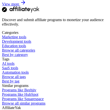
View more
Discover and submit affiliate programs to monetize your audience
effectively.
Categories
Marketing tools
Development tools
Education tools
Browse all categories
Best by category
Tags
AI tools
SaaS tools
Automation tools
Browse all tags
Best by tag
Similar programs
Programs like Beehiiv
Programs like HubSpot
Programs like Squarespace
Browse all similar programs
AffiliateYak