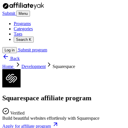
Submit
Menu
Programs
Categories
Tags
Search
K
Submit program
Log in
Back
Home
Development
Squarespace
Squarespace affiliate program
Verified
Build beautiful websites effortlessly with Squarespace
Apply for affiliate program