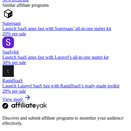
Similar affiliate programs
Supersaas
Launch SaaS apps fast with Supersaas’ all-in-one starter kit
20%
per sale
SaaSykit
Launch SaaS apps fast with Laravel’s all-in-one starter kit
30%
per sale
RapidSaaS
Launch Laravel SaaS fast with RapidSaaS’s ready-made toolkit
20%
per sale
View more
Discover and submit affiliate programs to monetize your audience
effectively.