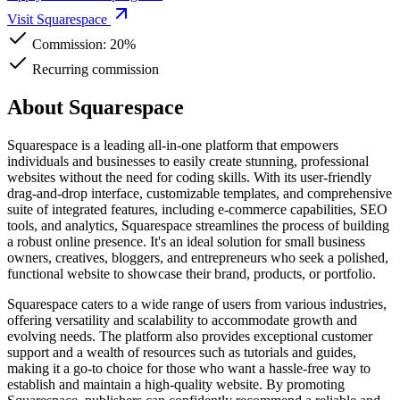
Visit Squarespace
Commission:
20%
Recurring commission
About Squarespace
Squarespace is a leading all-in-one platform that empowers
individuals and businesses to easily create stunning, professional
websites without the need for coding skills. With its user-friendly
drag-and-drop interface, customizable templates, and comprehensive
suite of integrated features, including e-commerce capabilities, SEO
tools, and analytics, Squarespace streamlines the process of building
a robust online presence. It's an ideal solution for small business
owners, creatives, bloggers, and entrepreneurs who seek a polished,
functional website to showcase their brand, products, or portfolio.
Squarespace caters to a wide range of users from various industries,
offering versatility and scalability to accommodate growth and
evolving needs. The platform also provides exceptional customer
support and a wealth of resources such as tutorials and guides,
making it a go-to choice for those who want a hassle-free way to
establish and maintain a high-quality website. By promoting