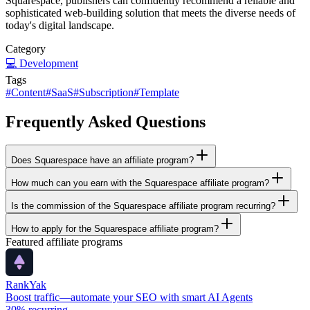
Squarespace, publishers can confidently recommend a reliable and
sophisticated web-building solution that meets the diverse needs of
today's digital landscape.
Category
💻
Development
Tags
#
Content
#
SaaS
#
Subscription
#
Template
Frequently Asked Questions
Does Squarespace have an affiliate program?
How much can you earn with the Squarespace affiliate program?
Is the commission of the Squarespace affiliate program recurring?
How to apply for the Squarespace affiliate program?
Featured affiliate programs
RankYak
Boost traffic—automate your SEO with smart AI Agents
30%
recurring