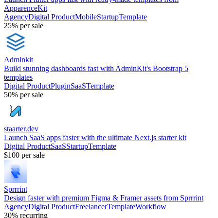
ApparenceKit
Agency
Digital Product
Mobile
Startup
Template
25%
per sale
Adminkit
Build stunning dashboards fast with AdminKit's Bootstrap 5
templates
Digital Product
Plugin
SaaS
Template
50%
per sale
staarter.dev
Launch SaaS apps faster with the ultimate Next.js starter kit
Digital Product
SaaS
Startup
Template
$100
per sale
Sprrrint
Design faster with premium Figma & Framer assets from Sprrrint
Agency
Digital Product
Freelancer
Template
Workflow
30%
recurring