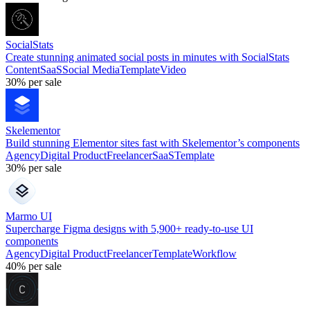
SocialStats
Create stunning animated social posts in minutes with SocialStats
Content
SaaS
Social Media
Template
Video
30%
per sale
Skelementor
Build stunning Elementor sites fast with Skelementor’s components
Agency
Digital Product
Freelancer
SaaS
Template
30%
per sale
Marmo UI
Supercharge Figma designs with 5,900+ ready-to-use UI
components
Agency
Digital Product
Freelancer
Template
Workflow
40%
per sale