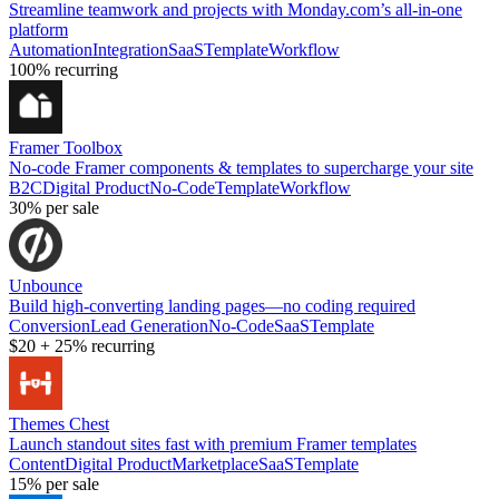
Streamline teamwork and projects with Monday.com’s all-in-one
platform
Automation
Integration
SaaS
Template
Workflow
100%
recurring
Framer Toolbox
No-code Framer components & templates to supercharge your site
B2C
Digital Product
No-Code
Template
Workflow
30%
per sale
Unbounce
Build high-converting landing pages—no coding required
Conversion
Lead Generation
No-Code
SaaS
Template
$20
+
25%
recurring
Themes Chest
Launch standout sites fast with premium Framer templates
Content
Digital Product
Marketplace
SaaS
Template
15%
per sale