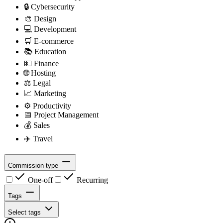
🔒
Cybersecurity
🎨
Design
💻
Development
🛒
E-commerce
📚
Education
💵
Finance
🌐
Hosting
⚖️
Legal
📈
Marketing
⚙️
Productivity
📅
Project Management
💰
Sales
✈️
Travel
Commission type
One-off
Recurring
Tags
Select tags