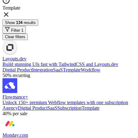
Template
Show
134
results
Filter
1
Clear filters
Layouts.dev
Build stunning UIs fast with TailwindCSS and Layouts.dev
Digital Product
Integration
SaaS
Template
Workflow
50%
recurring
Flowmance+
Unlock 150+ premium Webflow templates with one subscription
Agency
Digital Product
SaaS
Subscription
Template
40%
per sale
Monday.com