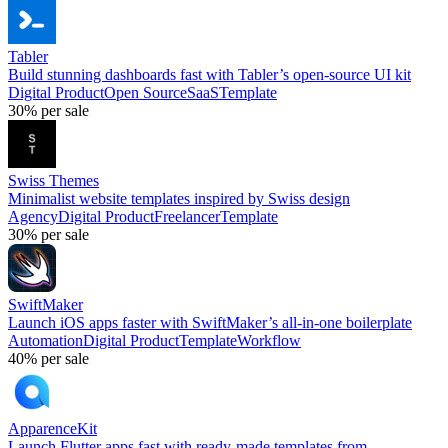
Tabler
Build stunning dashboards fast with Tabler’s open-source UI kit
Digital Product
Open Source
SaaS
Template
30%
per sale
Swiss Themes
Minimalist website templates inspired by Swiss design
Agency
Digital Product
Freelancer
Template
30%
per sale
SwiftMaker
Launch iOS apps faster with SwiftMaker’s all-in-one boilerplate
Automation
Digital Product
Template
Workflow
40%
per sale
ApparenceKit
Launch Flutter apps fast with ready-made templates from