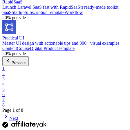
RapidSaaS
Launch Laravel SaaS fast with RapidSaaS’s ready-made toolkit
SaaS
Startup
Subscription
Template
Workflow
20%
per sale
Practical UI
Master UI design with actionable tips and 300+ visual examples
Content
Course
Digital Product
Template
20%
per sale
Previous
1
2
3
4
5
6
7
8
Page
1
of
8
Next