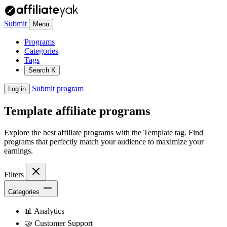
Submit
Menu
Programs
Categories
Tags
Search
K
Submit program
Log in
Template
affiliate programs
Explore the best affiliate programs with the Template tag. Find
programs that perfectly match your audience to maximize your
earnings.
Filters
Categories
📊
Analytics
🤝
Customer Support