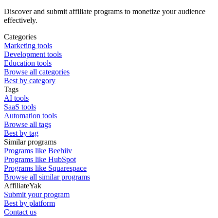
Discover and submit affiliate programs to monetize your audience
effectively.
Categories
Marketing tools
Development tools
Education tools
Browse all categories
Best by category
Tags
AI tools
SaaS tools
Automation tools
Browse all tags
Best by tag
Similar programs
Programs like Beehiiv
Programs like HubSpot
Programs like Squarespace
Browse all similar programs
AffiliateYak
Submit your program
Best by platform
Contact us