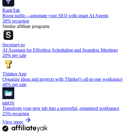
RankYak
Boost traffic—automate your SEO with smart AI Agents
30%
recurring
Similar affiliate programs
Secretary.so
AI Assistant for Effortless Scheduling and Seamless Meetings
20%
per sale
Thinker App
Organize ideas and projects with Thinker's all-in-one workspace
40%
per sale
tabOS
Transform your new tab into a powerful, organized workspace
25%
recurring
View more