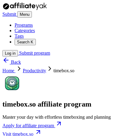
Submit
Menu
Programs
Categories
Tags
Search
K
Submit program
Log in
Back
Home
Productivity
timebox.so
timebox.so affiliate program
Master your day with effortless timeboxing and planning
Apply for affiliate program
Visit timebox.so