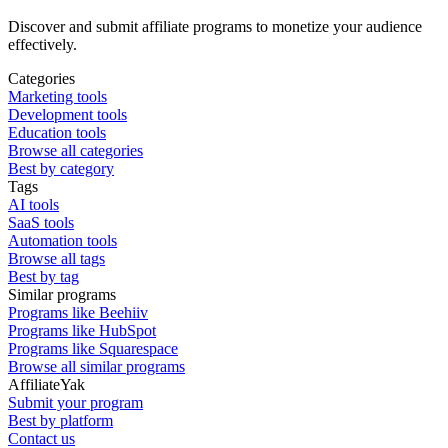
Discover and submit affiliate programs to monetize your audience
effectively.
Categories
Marketing tools
Development tools
Education tools
Browse all categories
Best by category
Tags
AI tools
SaaS tools
Automation tools
Browse all tags
Best by tag
Similar programs
Programs like Beehiiv
Programs like HubSpot
Programs like Squarespace
Browse all similar programs
AffiliateYak
Submit your program
Best by platform
Contact us