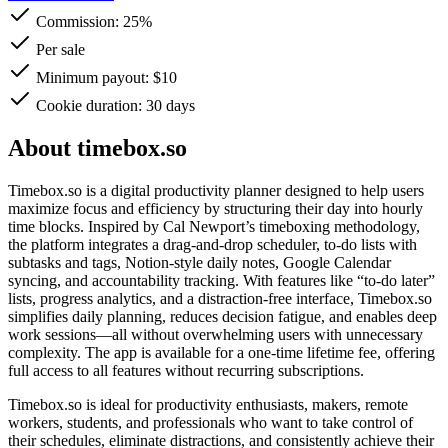
Commission:
25%
Per sale
Minimum payout: $10
Cookie duration: 30 days
About timebox.so
Timebox.so is a digital productivity planner designed to help users
maximize focus and efficiency by structuring their day into hourly
time blocks. Inspired by Cal Newport’s timeboxing methodology,
the platform integrates a drag-and-drop scheduler, to-do lists with
subtasks and tags, Notion-style daily notes, Google Calendar
syncing, and accountability tracking. With features like “to-do later”
lists, progress analytics, and a distraction-free interface, Timebox.so
simplifies daily planning, reduces decision fatigue, and enables deep
work sessions—all without overwhelming users with unnecessary
complexity. The app is available for a one-time lifetime fee, offering
full access to all features without recurring subscriptions.
Timebox.so is ideal for productivity enthusiasts, makers, remote
workers, students, and professionals who want to take control of
their schedules, eliminate distractions, and consistently achieve their