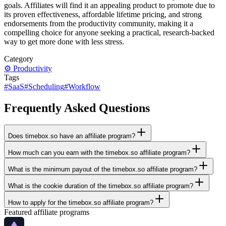
goals. Affiliates will find it an appealing product to promote due to
its proven effectiveness, affordable lifetime pricing, and strong
endorsements from the productivity community, making it a
compelling choice for anyone seeking a practical, research-backed
way to get more done with less stress.
Category
⚙️
Productivity
Tags
#
SaaS
#
Scheduling
#
Workflow
Frequently Asked Questions
Does timebox.so have an affiliate program?
How much can you earn with the timebox.so affiliate program?
What is the minimum payout of the timebox.so affiliate program?
What is the cookie duration of the timebox.so affiliate program?
How to apply for the timebox.so affiliate program?
Featured affiliate programs