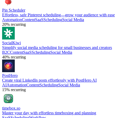
Pin Scheduler
Effortless, safe Pinterest scheduling—grow your audience with ease
Automation
Content
SaaS
Scheduling
Social Media
20%
recurring
SocialKiwi
Simplify social media scheduling for small businesses and creators
B2C
Content
SaaS
Scheduling
Social Media
40%
recurring
PostHero
Create viral LinkedIn posts effortlessly with PostHero AI
AI
Automation
Content
Scheduling
Social Media
15%
recurring
timebox.so
Master your day with effortless timeboxing and planning
SaaS
Scheduling
Workflow