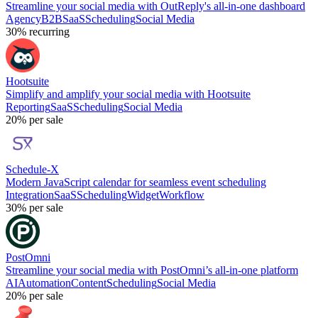
Streamline your social media with OutReply's all-in-one dashboard
Agency
B2B
SaaS
Scheduling
Social Media
30%
recurring
Hootsuite
Simplify and amplify your social media with Hootsuite
Reporting
SaaS
Scheduling
Social Media
20%
per sale
Schedule-X
Modern JavaScript calendar for seamless event scheduling
Integration
SaaS
Scheduling
Widget
Workflow
30%
per sale
PostOmni
Streamline your social media with PostOmni’s all-in-one platform
AI
Automation
Content
Scheduling
Social Media
20%
per sale