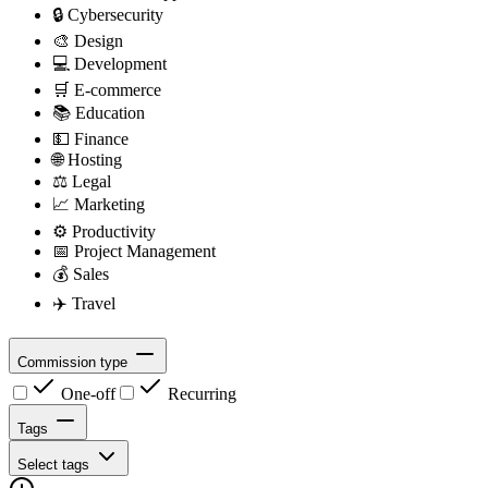
🔒
Cybersecurity
🎨
Design
💻
Development
🛒
E-commerce
📚
Education
💵
Finance
🌐
Hosting
⚖️
Legal
📈
Marketing
⚙️
Productivity
📅
Project Management
💰
Sales
✈️
Travel
Commission type
One-off
Recurring
Tags
Select tags