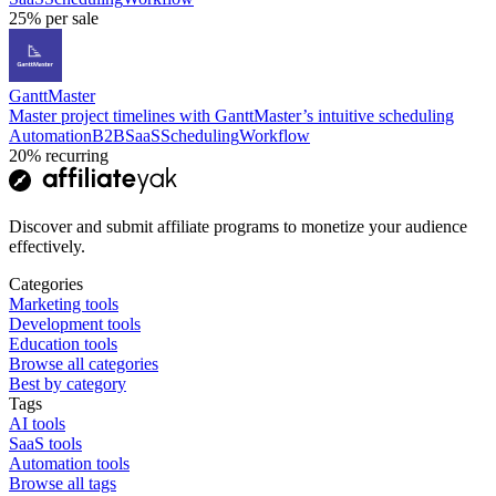
25%
per sale
GanttMaster
Master project timelines with GanttMaster’s intuitive scheduling
Automation
B2B
SaaS
Scheduling
Workflow
20%
recurring
Discover and submit affiliate programs to monetize your audience
effectively.
Categories
Marketing tools
Development tools
Education tools
Browse all categories
Best by category
Tags
AI tools
SaaS tools
Automation tools
Browse all tags