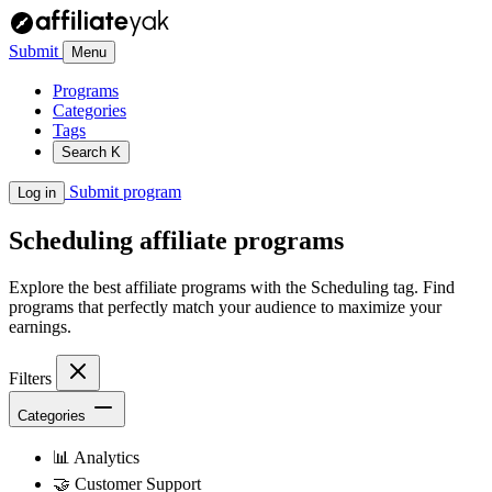
Submit
Menu
Programs
Categories
Tags
Search
K
Submit program
Log in
Scheduling
affiliate programs
Explore the best affiliate programs with the Scheduling tag. Find
programs that perfectly match your audience to maximize your
earnings.
Filters
Categories
📊
Analytics
🤝
Customer Support