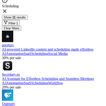
Scheduling
Show
11
results
Filter
1
Clear filters
aperturs
AI-powered LinkedIn content and scheduling made effortless
AI
Automation
SaaS
Scheduling
Social Media
30%
per sale
Secretary.so
AI Assistant for Effortless Scheduling and Seamless Meetings
AI
Automation
SaaS
Scheduling
Workflow
20%
per sale
Outreply