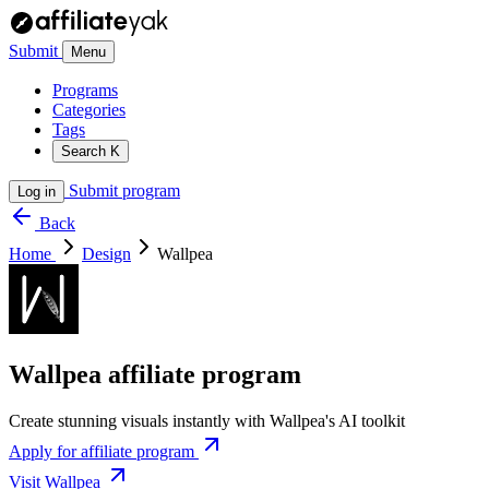
Submit
Menu
Programs
Categories
Tags
Search
K
Submit program
Log in
Back
Home
Design
Wallpea
Wallpea affiliate program
Create stunning visuals instantly with Wallpea's AI toolkit
Apply for affiliate program
Visit Wallpea