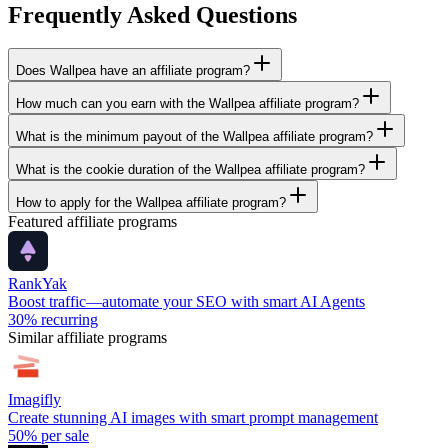
Frequently Asked Questions
Does Wallpea have an affiliate program?
How much can you earn with the Wallpea affiliate program?
What is the minimum payout of the Wallpea affiliate program?
What is the cookie duration of the Wallpea affiliate program?
How to apply for the Wallpea affiliate program?
Featured affiliate programs
RankYak
Boost traffic—automate your SEO with smart AI Agents
30%
recurring
Similar affiliate programs
Imagifly
Create stunning AI images with smart prompt management
50%
per sale