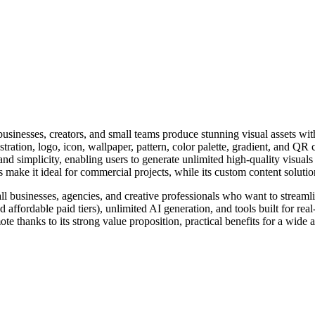
businesses, creators, and small teams produce stunning visual assets wit
tration, logo, icon, wallpaper, pattern, color palette, gradient, and QR 
, and simplicity, enabling users to generate unlimited high-quality visua
ts make it ideal for commercial projects, while its custom content soluti
mall businesses, agencies, and creative professionals who want to streaml
nd affordable paid tiers), unlimited AI generation, and tools built for
mote thanks to its strong value proposition, practical benefits for a wid