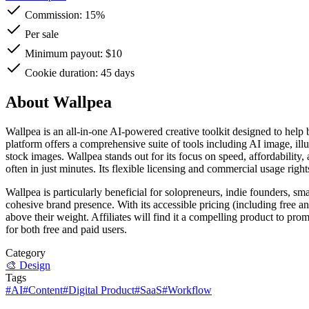
Commission:
15%
Per sale
Minimum payout: $10
Cookie duration: 45 days
About Wallpea
Wallpea is an all-in-one AI-powered creative toolkit designed to help 
platform offers a comprehensive suite of tools including AI image, illus
stock images. Wallpea stands out for its focus on speed, affordability
often in just minutes. Its flexible licensing and commercial usage righ
Wallpea is particularly beneficial for solopreneurs, indie founders, s
cohesive brand presence. With its accessible pricing (including free a
above their weight. Affiliates will find it a compelling product to pro
for both free and paid users.
Category
🎨
Design
Tags
#
AI
#
Content
#
Digital Product
#
SaaS
#
Workflow