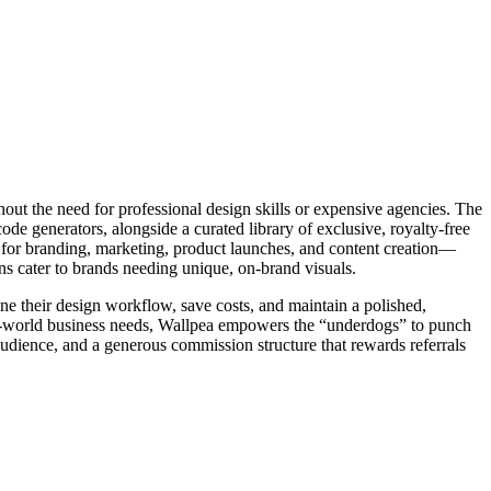
hout the need for professional design skills or expensive agencies. The
code generators, alongside a curated library of exclusive, royalty-free
ls for branding, marketing, product launches, and content creation—
ons cater to brands needing unique, on-brand visuals.
ine their design workflow, save costs, and maintain a polished,
 real-world business needs, Wallpea empowers the “underdogs” to punch
e audience, and a generous commission structure that rewards referrals