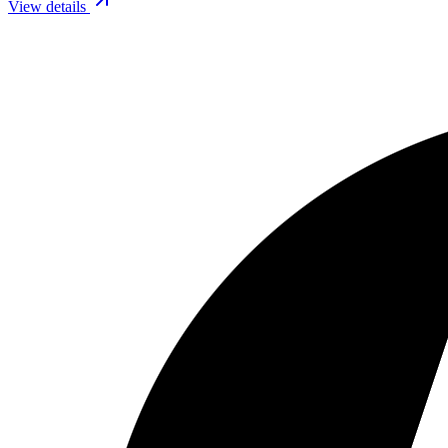
View details