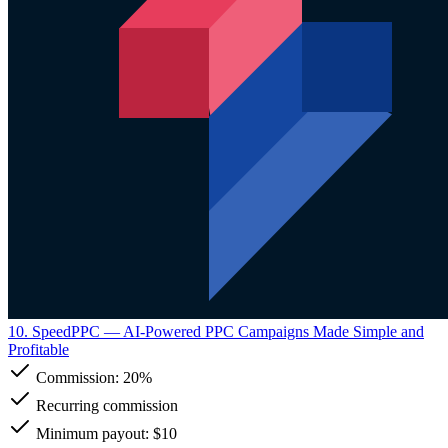
10. SpeedPPC
— AI-Powered PPC Campaigns Made Simple and
Profitable
Commission:
20%
Recurring commission
Minimum payout: $10