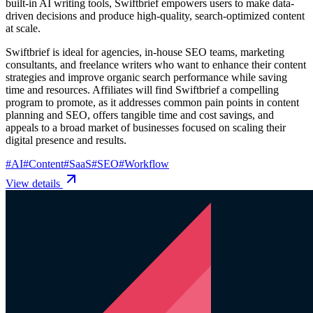
built-in AI writing tools, Swiftbrief empowers users to make data-
driven decisions and produce high-quality, search-optimized content
at scale.
Swiftbrief is ideal for agencies, in-house SEO teams, marketing
consultants, and freelance writers who want to enhance their content
strategies and improve organic search performance while saving
time and resources. Affiliates will find Swiftbrief a compelling
program to promote, as it addresses common pain points in content
planning and SEO, offers tangible time and cost savings, and
appeals to a broad market of businesses focused on scaling their
digital presence and results.
#
AI
#
Content
#
SaaS
#
SEO
#
Workflow
View details