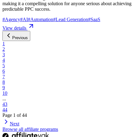
making it a compelling solution for anyone serious about achieving
predictable PPC success.
#
Agency
#
AI
#
Automation
#
Lead Generation
#
SaaS
View details
Previous
1
2
3
4
5
6
7
8
9
10
...
43
44
Page
1
of
44
Next
Browse all affiliate programs