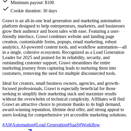
Minimum payout: $100
Cookie duration: 30 days
Grawt is an all-in-one lead generation and marketing automation
platform designed to help entrepreneurs, marketers, and businesses
grow their audience and boost sales with ease. Featuring a user-
friendly interface, Grawt combines website and landing page
creation, customizable forms, popups, email marketing, robust
analytics, AI-powered content tools, and workflow automation—all
in a single, cohesive ecosystem. Recognized as a Lead Generation
Leader for 2025 and praised for its reliability, security, and
outstanding customer support, Grawt streamlines the entire
marketing journey from capturing leads to nurturing them into
customers, removing the need for multiple disconnected tools.
Ideal for creators, small business owners, agencies, and growth-
focused professionals, Grawt is especially beneficial for those
seeking to simplify their marketing stack and maximize results
without the overwhelm of technical complexity. Affiliates will find
Grawt an attractive choice to promote thanks to its high demand,
award-winning reputation, lifetime deal offer, and strong appeal to
users looking for comprehensive yet accessible marketing solutions.
#
AI
#
Automation
#
Lead Generation
#
SaaS
#
Workflow