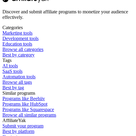
Discover and submit affiliate programs to monetize your audience
effectively.
Categories
Marketing tools
Development tools
Education tools
Browse all categories
Best by category
Tags
AI tools
SaaS tools
Automation tools
Browse all tags
Best by tag
Similar programs
Programs like Beehiiv
Programs like HubSpot
Programs like Squarespace
Browse all similar programs
AffiliateYak
Submit your program
Best by platform