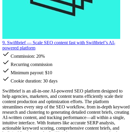
9. Swiftbrief
— Scale SEO content fast with Swiftbrief’s AI-
powered platform
Commission:
20%
Recurring commission
Minimum payout: $10
Cookie duration: 30 days
Swiftbrief is an all-in-one AI-powered SEO platform designed to
help agencies, marketers, and content teams efficiently scale their
content production and optimization efforts. The platform
streamlines every step of the SEO workflow, from in-depth keyword
research and clustering to generating detailed content briefs, creating
AI-written content, and tracking performance—all within a single,
intuitive interface. With features like accurate SERP analysis,
actionable keyword scoring, comprehensive content briefs, and