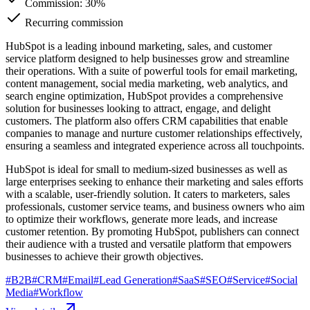
Commission:
30%
Recurring commission
HubSpot is a leading inbound marketing, sales, and customer
service platform designed to help businesses grow and streamline
their operations. With a suite of powerful tools for email marketing,
content management, social media marketing, web analytics, and
search engine optimization, HubSpot provides a comprehensive
solution for businesses looking to attract, engage, and delight
customers. The platform also offers CRM capabilities that enable
companies to manage and nurture customer relationships effectively,
ensuring a seamless and integrated experience across all touchpoints.
HubSpot is ideal for small to medium-sized businesses as well as
large enterprises seeking to enhance their marketing and sales efforts
with a scalable, user-friendly solution. It caters to marketers, sales
professionals, customer service teams, and business owners who aim
to optimize their workflows, generate more leads, and increase
customer retention. By promoting HubSpot, publishers can connect
their audience with a trusted and versatile platform that empowers
businesses to achieve their growth objectives.
#
B2B
#
CRM
#
Email
#
Lead Generation
#
SaaS
#
SEO
#
Service
#
Social
Media
#
Workflow