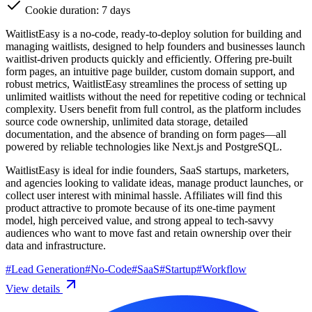
Cookie duration: 7 days
WaitlistEasy is a no-code, ready-to-deploy solution for building and
managing waitlists, designed to help founders and businesses launch
waitlist-driven products quickly and efficiently. Offering pre-built
form pages, an intuitive page builder, custom domain support, and
robust metrics, WaitlistEasy streamlines the process of setting up
unlimited waitlists without the need for repetitive coding or technical
complexity. Users benefit from full control, as the platform includes
source code ownership, unlimited data storage, detailed
documentation, and the absence of branding on form pages—all
powered by reliable technologies like Next.js and PostgreSQL.
WaitlistEasy is ideal for indie founders, SaaS startups, marketers,
and agencies looking to validate ideas, manage product launches, or
collect user interest with minimal hassle. Affiliates will find this
product attractive to promote because of its one-time payment
model, high perceived value, and strong appeal to tech-savvy
audiences who want to move fast and retain ownership over their
data and infrastructure.
#
Lead Generation
#
No-Code
#
SaaS
#
Startup
#
Workflow
View details