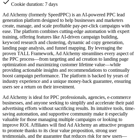
Cookie duration: 7 days
Ad Alchemy (formerly SpeedPPC) is an AI-powered PPC lead
generation platform designed to help businesses and marketers
create, manage, and scale profitable pay-per-click campaigns with
ease. The platform combines cutting-edge automation with expert
training, offering features like AI-driven campaign building,
keyword research and clustering, dynamic ad copy generation,
landing page analysis, and funnel mapping. By leveraging the
proven TALL Framework, Ad Alchemy streamlines every aspect of
the PPC process—from targeting and ad creation to landing page
optimization and maximizing customer lifetime value—while
providing actionable insights and recommendations to continually
boost campaign performance. The platform is backed by years of
industry experience and a unique money-back guarantee, ensuring
users see a return on their investment.
Ad Alchemy is ideal for PPC professionals, agencies, e-commerce
businesses, and anyone seeking to simplify and accelerate their paid
advertising efforts without sacrificing results. Its intuitive tools, time-
saving automation, and supportive community make it especially
valuable for those managing multiple campaigns or looking to
improve ROI. Affiliates will find Ad Alchemy an attractive program
to promote thanks to its clear value proposition, strong user
testimonials, and the guarantee that reduces risk for new users—