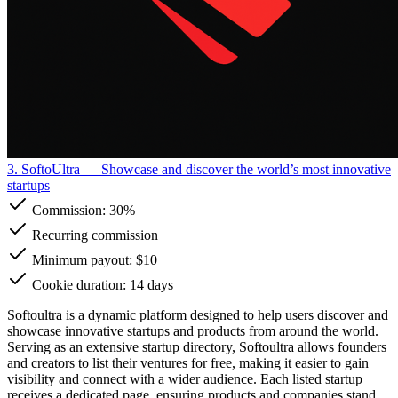
3. SoftoUltra
— Showcase and discover the world’s most innovative
startups
Commission:
30%
Recurring commission
Minimum payout: $10
Cookie duration: 14 days
Softoultra is a dynamic platform designed to help users discover and
showcase innovative startups and products from around the world.
Serving as an extensive startup directory, Softoultra allows founders
and creators to list their ventures for free, making it easier to gain
visibility and connect with a wider audience. Each listed startup
receives a dedicated page, ensuring products and companies stand