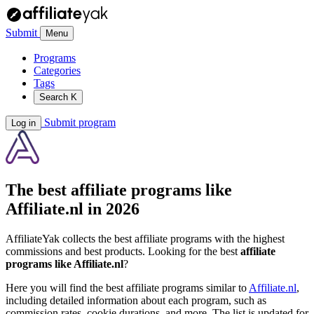
Submit
Menu
Programs
Categories
Tags
Search
K
Submit program
Log in
The best affiliate programs like
Affiliate.nl
in 2026
AffiliateYak collects the best affiliate programs with the highest
commissions and best products. Looking for the best
affiliate
programs like Affiliate.nl
?
Here you will find the best affiliate programs similar to
Affiliate.nl
,
including detailed information about each program, such as
commission rates, cookie durations, and more. The list is updated for