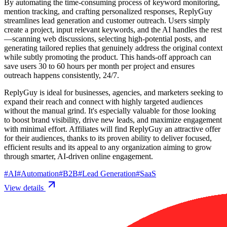
By automating the time-consuming process of keyword monitoring,
mention tracking, and crafting personalized responses, ReplyGuy
streamlines lead generation and customer outreach. Users simply
create a project, input relevant keywords, and the AI handles the rest
—scanning web discussions, selecting high-potential posts, and
generating tailored replies that genuinely address the original context
while subtly promoting the product. This hands-off approach can
save users 30 to 60 hours per month per project and ensures
outreach happens consistently, 24/7.
ReplyGuy is ideal for businesses, agencies, and marketers seeking to
expand their reach and connect with highly targeted audiences
without the manual grind. It's especially valuable for those looking
to boost brand visibility, drive new leads, and maximize engagement
with minimal effort. Affiliates will find ReplyGuy an attractive offer
for their audiences, thanks to its proven ability to deliver focused,
efficient results and its appeal to any organization aiming to grow
through smarter, AI-driven online engagement.
#
AI
#
Automation
#
B2B
#
Lead Generation
#
SaaS
View details