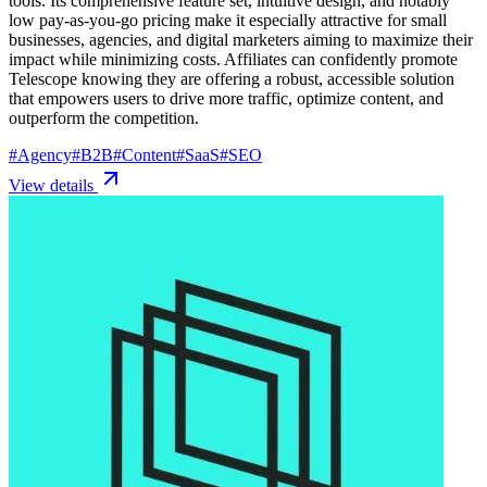
tools. Its comprehensive feature set, intuitive design, and notably
low pay-as-you-go pricing make it especially attractive for small
businesses, agencies, and digital marketers aiming to maximize their
impact while minimizing costs. Affiliates can confidently promote
Telescope knowing they are offering a robust, accessible solution
that empowers users to drive more traffic, optimize content, and
outperform the competition.
#
Agency
#
B2B
#
Content
#
SaaS
#
SEO
View details