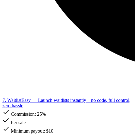
7. WaitlistEasy
— Launch waitlists instantly—no code, full control,
zero hassle
Commission:
25%
Per sale
Minimum payout: $10