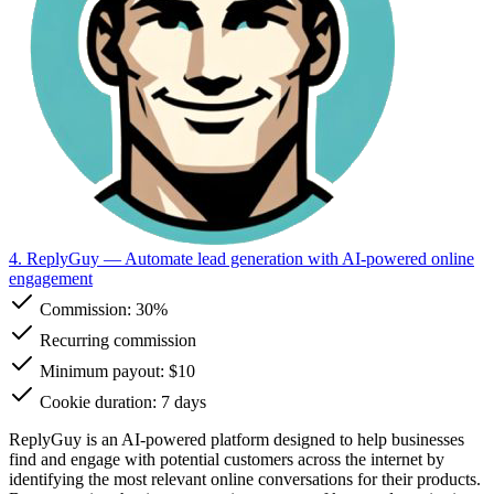
4. ReplyGuy
— Automate lead generation with AI-powered online
engagement
Commission:
30%
Recurring commission
Minimum payout: $10
Cookie duration: 7 days
ReplyGuy is an AI-powered platform designed to help businesses
find and engage with potential customers across the internet by
identifying the most relevant online conversations for their products.