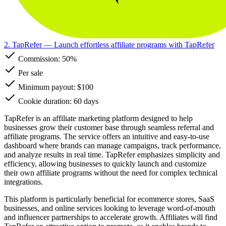
2. TapRefer
— Launch effortless affiliate programs with TapRefer
Commission:
50%
Per sale
Minimum payout: $100
Cookie duration: 60 days
TapRefer is an affiliate marketing platform designed to help
businesses grow their customer base through seamless referral and
affiliate programs. The service offers an intuitive and easy-to-use
dashboard where brands can manage campaigns, track performance,
and analyze results in real time. TapRefer emphasizes simplicity and
efficiency, allowing businesses to quickly launch and customize
their own affiliate programs without the need for complex technical
integrations.
This platform is particularly beneficial for ecommerce stores, SaaS
businesses, and online services looking to leverage word-of-mouth
and influencer partnerships to accelerate growth. Affiliates will find