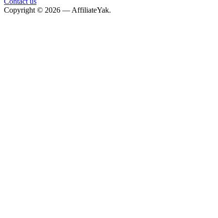
Contact us
Copyright © 2026 — AffiliateYak.