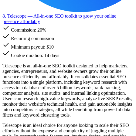
8. Telescope
— All-in-one SEO toolkit to grow your online
presence affordably
Commission:
20%
Recurring commission
Minimum payout: $10
Cookie duration: 14 days
Telescope is an all-in-one SEO toolkit designed to help marketers,
agencies, entrepreneurs, and website owners grow their online
presence efficiently and affordably. It consolidates essential SEO
functions into a single platform, including keyword research with
access to a database of over 5 billion keywords, rank tracking,
competitor analysis, site audits, and internal linking optimization.
Users can research high-value keywords, analyze live SERP results,
monitor their website’s technical health, and gain actionable insights
into competitors’ strategies, all while benefiting from powerful data
filters and keyword clustering tools.
Telescope is an ideal choice for anyone looking to scale their SEO
efforts without the expense and complexity of juggling multiple