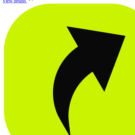
View details