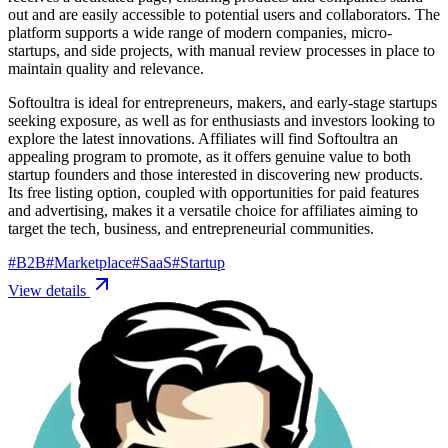
out and are easily accessible to potential users and collaborators. The
platform supports a wide range of modern companies, micro-
startups, and side projects, with manual review processes in place to
maintain quality and relevance.
Softoultra is ideal for entrepreneurs, makers, and early-stage startups
seeking exposure, as well as for enthusiasts and investors looking to
explore the latest innovations. Affiliates will find Softoultra an
appealing program to promote, as it offers genuine value to both
startup founders and those interested in discovering new products.
Its free listing option, coupled with opportunities for paid features
and advertising, makes it a versatile choice for affiliates aiming to
target the tech, business, and entrepreneurial communities.
#
B2B
#
Marketplace
#
SaaS
#
Startup
View details