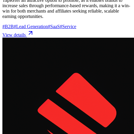
TapRefer an attractive option to promote, as it enables brands to
increase sales through performance-based rewards, making it a win-
win for both merchants and affiliates seeking reliable, scalable
earning opportunities.
#
B2B
#
Lead Generation
#
SaaS
#
Service
View details