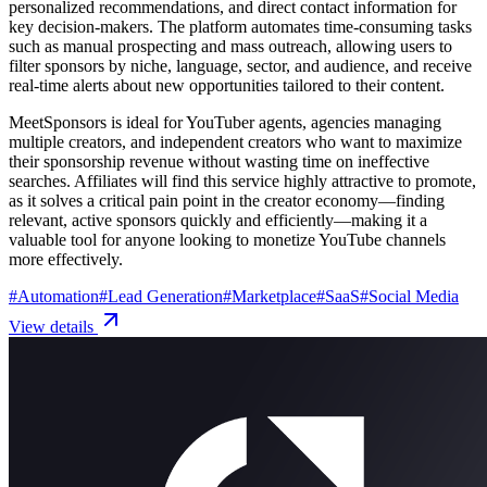
personalized recommendations, and direct contact information for
key decision-makers. The platform automates time-consuming tasks
such as manual prospecting and mass outreach, allowing users to
filter sponsors by niche, language, sector, and audience, and receive
real-time alerts about new opportunities tailored to their content.
MeetSponsors is ideal for YouTuber agents, agencies managing
multiple creators, and independent creators who want to maximize
their sponsorship revenue without wasting time on ineffective
searches. Affiliates will find this service highly attractive to promote,
as it solves a critical pain point in the creator economy—finding
relevant, active sponsors quickly and efficiently—making it a
valuable tool for anyone looking to monetize YouTube channels
more effectively.
#
Automation
#
Lead Generation
#
Marketplace
#
SaaS
#
Social Media
View details