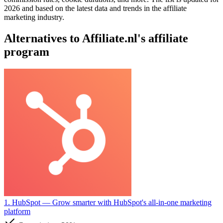
2026 and based on the latest data and trends in the affiliate
marketing industry.
Alternatives to Affiliate.nl's affiliate
program
1. HubSpot
— Grow smarter with HubSpot's all-in-one marketing
platform