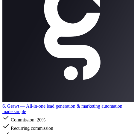
6. Grawt
— All-in-one lead generation & marketing automation
made simple
Commission:
20%
Recurring commission