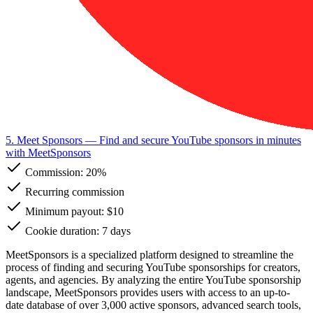
5. Meet Sponsors
— Find and secure YouTube sponsors in minutes
with MeetSponsors
Commission:
20%
Recurring commission
Minimum payout: $10
Cookie duration: 7 days
MeetSponsors is a specialized platform designed to streamline the
process of finding and securing YouTube sponsorships for creators,
agents, and agencies. By analyzing the entire YouTube sponsorship
landscape, MeetSponsors provides users with access to an up-to-
date database of over 3,000 active sponsors, advanced search tools,