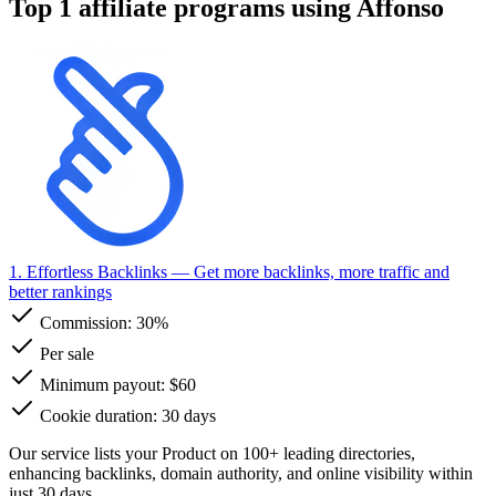
Top 1 affiliate programs using Affonso
1. Effortless Backlinks
— Get more backlinks, more traffic and
better rankings
Commission:
30%
Per sale
Minimum payout: $60
Cookie duration: 30 days
Our service lists your Product on 100+ leading directories,
enhancing backlinks, domain authority, and online visibility within
just 30 days.