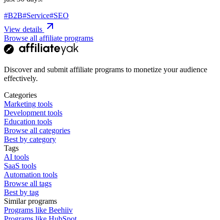
#
B2B
#
Service
#
SEO
View details
Browse all affiliate programs
Discover and submit affiliate programs to monetize your audience
effectively.
Categories
Marketing tools
Development tools
Education tools
Browse all categories
Best by category
Tags
AI tools
SaaS tools
Automation tools
Browse all tags
Best by tag
Similar programs
Programs like Beehiiv
Programs like HubSpot