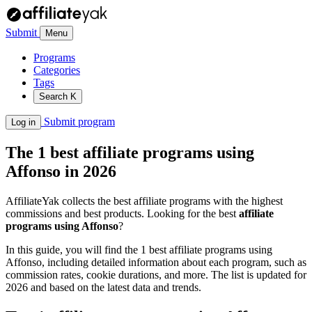
Submit
Menu
Programs
Categories
Tags
Search
K
Submit program
Log in
The 1 best affiliate programs using
Affonso in 2026
AffiliateYak collects the best affiliate programs with the highest
commissions and best products. Looking for the best
affiliate
programs using Affonso
?
In this guide, you will find the 1 best affiliate programs using
Affonso, including detailed information about each program, such as
commission rates, cookie durations, and more. The list is updated for
2026 and based on the latest data and trends.