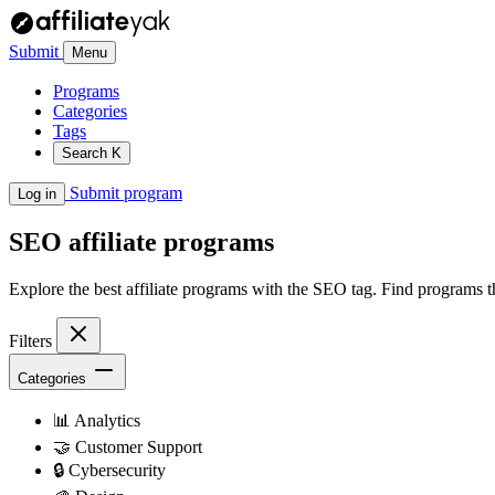
Submit
Menu
Programs
Categories
Tags
Search
K
Submit program
Log in
SEO
affiliate programs
Explore the best affiliate programs with the SEO tag. Find programs 
Filters
Categories
📊
Analytics
🤝
Customer Support
🔒
Cybersecurity