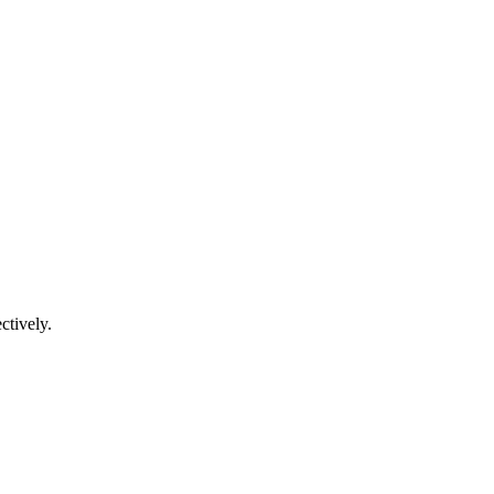
ctively.