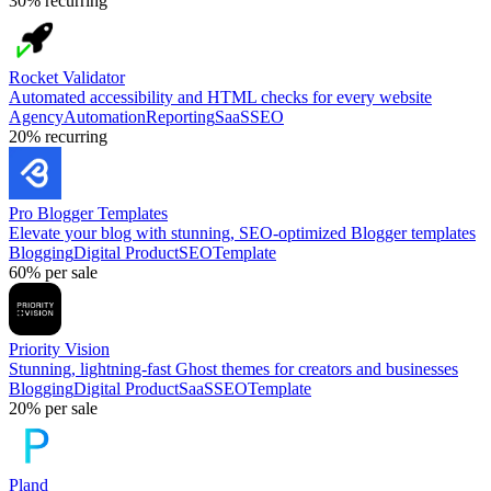
30%
recurring
Rocket Validator
Automated accessibility and HTML checks for every website
Agency
Automation
Reporting
SaaS
SEO
20%
recurring
Pro Blogger Templates
Elevate your blog with stunning, SEO-optimized Blogger templates
Blogging
Digital Product
SEO
Template
60%
per sale
Priority Vision
Stunning, lightning-fast Ghost themes for creators and businesses
Blogging
Digital Product
SaaS
SEO
Template
20%
per sale
Pland