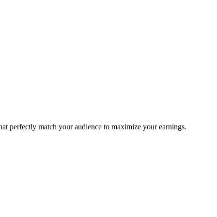
that perfectly match your audience to maximize your earnings.