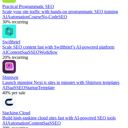
Practical Programmatic SEO
Scale your site traffic with hands-on programmatic SEO training
AI
Automation
Course
No-Code
SEO
30%
recurring
Swiftbrief
Scale SEO content fast with Swiftbrief’s AI-powered platform
AI
Content
SaaS
SEO
Workflow
20%
recurring
Shipixen
Launch stunning Next.js sites in minutes with Shipixen templates
AI
SaaS
SEO
Startup
Template
40%
per sale
Stacking.Cloud
Build high-ranking cloud sites fast with AI-powered SEO tools
AI
Automation
Content
SaaS
SEO