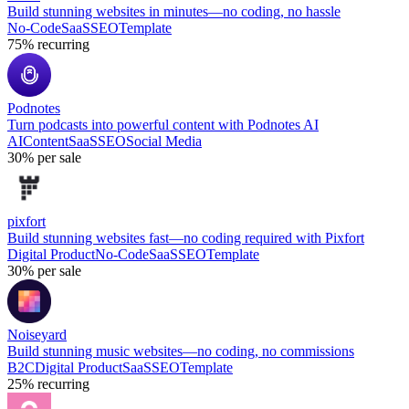
Build stunning websites in minutes—no coding, no hassle
No-Code
SaaS
SEO
Template
75%
recurring
Podnotes
Turn podcasts into powerful content with Podnotes AI
AI
Content
SaaS
SEO
Social Media
30%
per sale
pixfort
Build stunning websites fast—no coding required with Pixfort
Digital Product
No-Code
SaaS
SEO
Template
30%
per sale
Noiseyard
Build stunning music websites—no coding, no commissions
B2C
Digital Product
SaaS
SEO
Template
25%
recurring