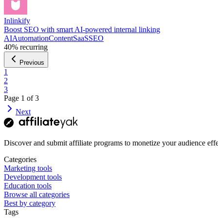
Inlinkify
Boost SEO with smart AI-powered internal linking
AI
Automation
Content
SaaS
SEO
40%
recurring
Previous
1
2
3
Page
1
of
3
Next
Discover and submit affiliate programs to monetize your audience effe
Categories
Marketing tools
Development tools
Education tools
Browse all categories
Best by category
Tags