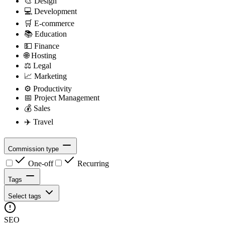
🎨
Design
💻
Development
🛒
E-commerce
📚
Education
💵
Finance
🌐
Hosting
⚖️
Legal
📈
Marketing
⚙️
Productivity
📅
Project Management
💰
Sales
✈️
Travel
Commission type
One-off
Recurring
Tags
Select tags
SEO