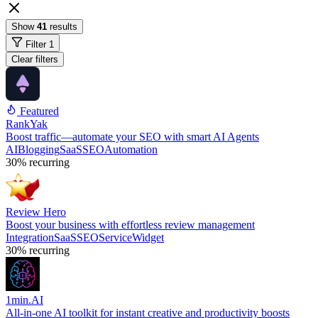
Show
41
results
Filter
1
Clear filters
Featured
RankYak
Boost traffic—automate your SEO with smart AI Agents
AI
Blogging
SaaS
SEO
Automation
30%
recurring
Review Hero
Boost your business with effortless review management
Integration
SaaS
SEO
Service
Widget
30%
recurring
1min.AI
All-in-one AI toolkit for instant creative and productivity boosts