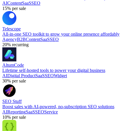
AI
Content
SaaS
SEO
15%
per sale
Telescope
All-in-one SEO toolkit to grow your online presence affordably
Agency
B2B
Content
SaaS
SEO
20%
recurring
AltumCode
Lifetime self-hosted tools to power your digital business
AI
Digital Product
SaaS
SEO
Widget
30%
per sale
SEO Stuff
Boost sales with AI-powered, no-subscription SEO solutions
AI
Reporting
SaaS
SEO
Service
10%
per sale