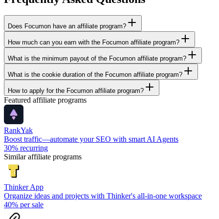
Does Focumon have an affiliate program?
How much can you earn with the Focumon affiliate program?
What is the minimum payout of the Focumon affiliate program?
What is the cookie duration of the Focumon affiliate program?
How to apply for the Focumon affiliate program?
Featured affiliate programs
RankYak
Boost traffic—automate your SEO with smart AI Agents
30%
recurring
Similar affiliate programs
Thinker App
Organize ideas and projects with Thinker's all-in-one workspace
40%
per sale