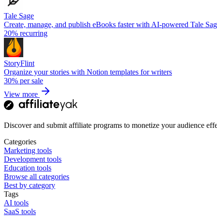
Tale Sage
Create, manage, and publish eBooks faster with AI-powered Tale Sa
20%
recurring
StoryFlint
Organize your stories with Notion templates for writers
30%
per sale
View more
Discover and submit affiliate programs to monetize your audience effe
Categories
Marketing tools
Development tools
Education tools
Browse all categories
Best by category
Tags
AI tools
SaaS tools