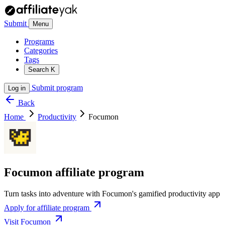
Submit
Menu
Programs
Categories
Tags
Search
K
Submit program
Log in
Back
Home
Productivity
Focumon
Focumon affiliate program
Turn tasks into adventure with Focumon's gamified productivity app
Apply for affiliate program
Visit Focumon