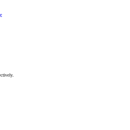
ge
ctively.