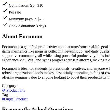
Commission:
$1
-
$10
Per sale
Minimum payout: $25
Cookie duration: 3 days
About Focumon
Focumon is a gamified productivity app that transforms real-life g
game mechanics like monster collecting, leveling up, and daily quests
supportive community, all while using powerful productivity tools incl
experience via PWA, and syncs progress across platforms, making it 
Focumon is ideal for students, professionals, creatives, and anyone who
robust organizational tools makes it especially appealing to fans of c
offering genuine value to anyone looking to boost their productivity i
Category
⚙️
Productivity
Tags
#
Digital Product
Frequently Asked Questions