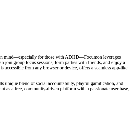
rsity in mind—especially for those with ADHD—Focumon leverages
 join group focus sessions, form parties with friends, and enjoy a
 is accessible from any browser or device, offers a seamless app-like
ts unique blend of social accountability, playful gamification, and
 out as a free, community-driven platform with a passionate user base,