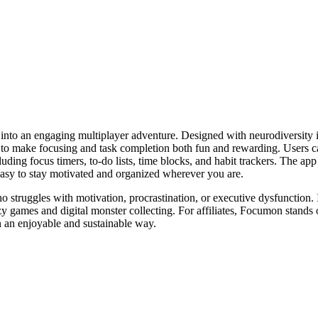
oals into an engaging multiplayer adventure. Designed with neurodive
 to make focusing and task completion both fun and rewarding. Users can
uding focus timers, to-do lists, time blocks, and habit trackers. The app
easy to stay motivated and organized wherever you are.
 struggles with motivation, procrastination, or executive dysfunction. I
ozy games and digital monster collecting. For affiliates, Focumon stands
n an enjoyable and sustainable way.