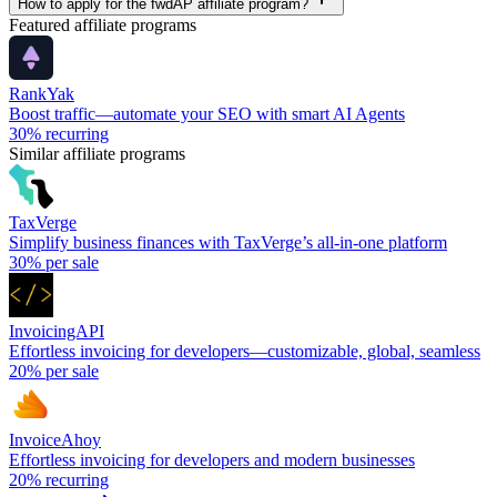
How to apply for the fwdAP affiliate program?
Featured affiliate programs
RankYak
Boost traffic—automate your SEO with smart AI Agents
30%
recurring
Similar affiliate programs
TaxVerge
Simplify business finances with TaxVerge’s all-in-one platform
30%
per sale
InvoicingAPI
Effortless invoicing for developers—customizable, global, seamless
20%
per sale
InvoiceAhoy
Effortless invoicing for developers and modern businesses
20%
recurring