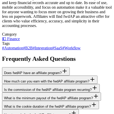
and keep financial records accurate and up to date. Its ease of use,
mobile accessibility, and focus on automation make it a valuable tool
for anyone wanting to focus more on growing their business and
less on paperwork. Affiliates will find fwdAP an attractive offer for
clients who value efficiency, accuracy, and simplicity in their
accounting processes.
Category
💵
Finance
Tags
#
Automation
#
B2B
#
Integration
#
SaaS
#
Workflow
Frequently Asked Questions
Does fwdAP have an affiliate program?
How much can you earn with the fwdAP affiliate program?
Is the commission of the fwdAP affiliate program recurring?
What is the minimum payout of the fwdAP affiliate program?
What is the cookie duration of the fwdAP affiliate program?