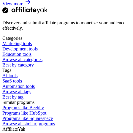
View more
Discover and submit affiliate programs to monetize your audience
effectively.
Categories
Marketing tools
Development tools
Education tools
Browse all categories
Best by category
Tags
AI tools
SaaS tools
Automation tools
Browse all tags
Best by tag
Similar programs
Programs like Beehiiv
Programs like HubSpot
Programs like Squarespace
Browse all similar programs
AffiliateYak