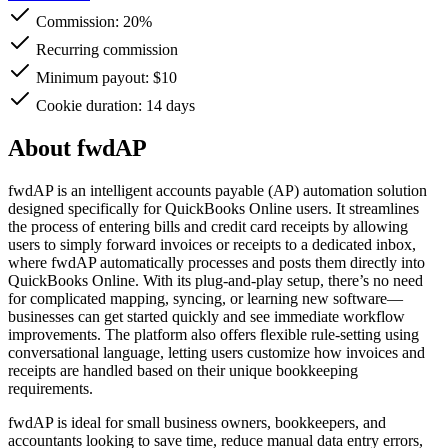
Commission:
20%
Recurring commission
Minimum payout: $10
Cookie duration: 14 days
About fwdAP
fwdAP is an intelligent accounts payable (AP) automation solution
designed specifically for QuickBooks Online users. It streamlines
the process of entering bills and credit card receipts by allowing
users to simply forward invoices or receipts to a dedicated inbox,
where fwdAP automatically processes and posts them directly into
QuickBooks Online. With its plug-and-play setup, there’s no need
for complicated mapping, syncing, or learning new software—
businesses can get started quickly and see immediate workflow
improvements. The platform also offers flexible rule-setting using
conversational language, letting users customize how invoices and
receipts are handled based on their unique bookkeeping
requirements.
fwdAP is ideal for small business owners, bookkeepers, and
accountants looking to save time, reduce manual data entry errors,