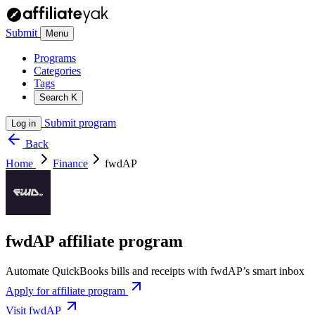
Submit
Menu
Programs
Categories
Tags
Search
K
Submit program
Log in
Back
Home
Finance
fwdAP
fwdAP affiliate program
Automate QuickBooks bills and receipts with fwdAP’s smart inbox
Apply for affiliate program
Visit fwdAP