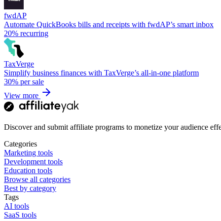
fwdAP
Automate QuickBooks bills and receipts with fwdAP’s smart inbox
20%
recurring
TaxVerge
Simplify business finances with TaxVerge’s all-in-one platform
30%
per sale
View more
Discover and submit affiliate programs to monetize your audience effe
Categories
Marketing tools
Development tools
Education tools
Browse all categories
Best by category
Tags
AI tools
SaaS tools