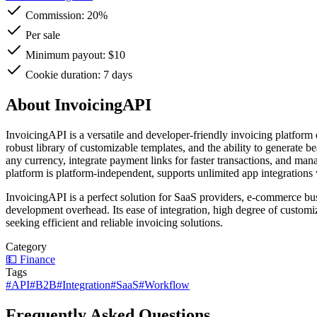
Commission:
20%
Per sale
Minimum payout: $10
Cookie duration: 7 days
About InvoicingAPI
InvoicingAPI is a versatile and developer-friendly invoicing platform 
robust library of customizable templates, and the ability to generate b
any currency, integrate payment links for faster transactions, and m
platform is platform-independent, supports unlimited app integrations w
InvoicingAPI is a perfect solution for SaaS providers, e-commerce b
development overhead. Its ease of integration, high degree of customiza
seeking efficient and reliable invoicing solutions.
Category
💵
Finance
Tags
#
API
#
B2B
#
Integration
#
SaaS
#
Workflow
Frequently Asked Questions