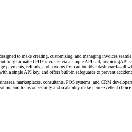
designed to make creating, customizing, and managing invoices seamless f
eautifully formatted PDF invoices via a simple API call, InvoicingAPI st
anage payments, refunds, and payouts from an intuitive dashboard—all wh
ith a single API key, and offers built-in safeguards to prevent accident
usinesses, marketplaces, consultants, POS systems, and CRM developer
tion, and focus on security and scalability make it an excellent choice 