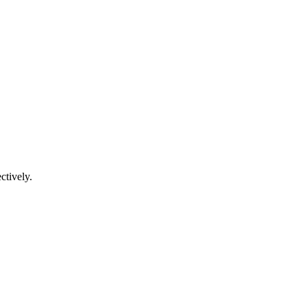
ctively.