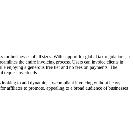
or businesses of all sizes. With support for global tax regulations, a
reamlines the entire invoicing process. Users can invoice clients in
ile enjoying a generous free tier and no fees on payments. The
al request overloads.
s looking to add dynamic, tax-compliant invoicing without heavy
for affiliates to promote, appealing to a broad audience of businesses