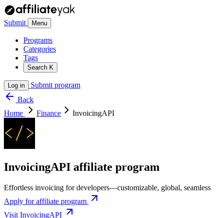
Submit
Menu
Programs
Categories
Tags
Search
K
Submit program
Log in
Back
Home
Finance
InvoicingAPI
InvoicingAPI affiliate program
Effortless invoicing for developers—customizable, global, seamless
Apply for affiliate program
Visit InvoicingAPI