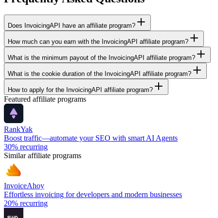
Does InvoicingAPI have an affiliate program?
How much can you earn with the InvoicingAPI affiliate program?
What is the minimum payout of the InvoicingAPI affiliate program?
What is the cookie duration of the InvoicingAPI affiliate program?
How to apply for the InvoicingAPI affiliate program?
Featured affiliate programs
RankYak
Boost traffic—automate your SEO with smart AI Agents
30%
recurring
Similar affiliate programs
InvoiceAhoy
Effortless invoicing for developers and modern businesses
20%
recurring