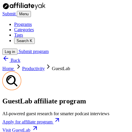
Submit
Menu
Programs
Categories
Tags
Search
K
Submit program
Log in
Back
Home
Productivity
GuestLab
GuestLab affiliate program
AI-powered guest research for smarter podcast interviews
Apply for affiliate program
Visit GuestLab