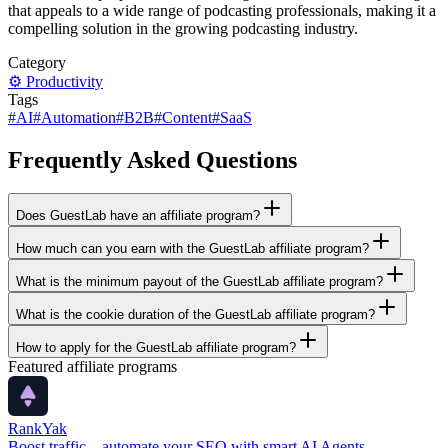
that appeals to a wide range of podcasting professionals, making it a
compelling solution in the growing podcasting industry.
Category
⚙️
Productivity
Tags
#
AI
#
Automation
#
B2B
#
Content
#
SaaS
Frequently Asked Questions
Does GuestLab have an affiliate program?
How much can you earn with the GuestLab affiliate program?
What is the minimum payout of the GuestLab affiliate program?
What is the cookie duration of the GuestLab affiliate program?
How to apply for the GuestLab affiliate program?
Featured affiliate programs
RankYak
Boost traffic—automate your SEO with smart AI Agents