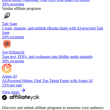
30%
recurring
Similar affiliate programs
Tale Sage
Create, manage, and publish eBooks faster with AI-powered Tale
Sage
20%
recurring
AnyToSpeech
Turn text, PDFs, and webpages into lifelike audio instantly
30%
recurring
Ampo AI
AI-Powered Hiring: Find Top Talent Faster with Ampo AI
25%
per sale
View more
Discover and submit affiliate programs to monetize your audience