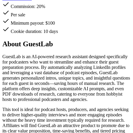
Commission:
20%
Per sale
Minimum payout: $100
Cookie duration: 10 days
About GuestLab
GuestLab is an AI-powered research assistant designed specifically
for podcasters who want to streamline and enhance their guest
preparation process. By automatically analyzing LinkedIn profiles
and leveraging a vast database of podcast episodes, GuestLab
generates personalized intros, unique topics, and insightful questions
for each guest in seconds—saving hours of manual research. The
platform offers deep insights, customizable AI prompts, and even
PDF downloads of research, catering to everyone from hobbyist
hosts to professional podcasters and agencies.
This tool is ideal for podcast hosts, producers, and agencies seeking
to deliver higher-quality interviews and more engaging episodes
without the heavy time investment typically required for research.
Affiliates will find GuestLab an attractive product to promote due to
its clear value proposition, time-saving benefits, and tiered pricing