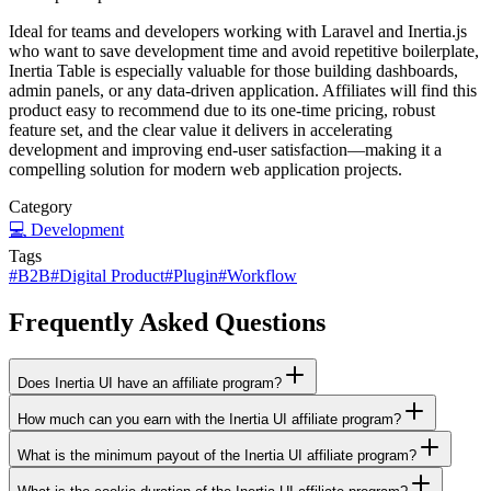
Ideal for teams and developers working with Laravel and Inertia.js
who want to save development time and avoid repetitive boilerplate,
Inertia Table is especially valuable for those building dashboards,
admin panels, or any data-driven application. Affiliates will find this
product easy to recommend due to its one-time pricing, robust
feature set, and the clear value it delivers in accelerating
development and improving end-user satisfaction—making it a
compelling solution for modern web application projects.
Category
💻
Development
Tags
#
B2B
#
Digital Product
#
Plugin
#
Workflow
Frequently Asked Questions
Does Inertia UI have an affiliate program?
How much can you earn with the Inertia UI affiliate program?
What is the minimum payout of the Inertia UI affiliate program?