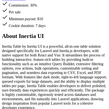
Commission:
30%
Per sale
Minimum payout: $10
Cookie duration: 7 days
About Inertia UI
Inertia Table by Inertia UI is a powerful, all-in-one table solution
designed specifically for Laravel and Inertia.js developers, with
native support for both React and Vue. It streamlines the process of
building interactive, feature-rich tables by providing built-in
functionality such as an intuitive Query Builder, extensive filtering
options, row actions, bulk operations, customizable sorting and
pagination, and seamless data exporting to CSV, Excel, and PDF
formats. With features like dark mode, right-to-left language support,
queued exports for large datasets, and the ability to display multiple
tables per page, Inertia Table enables developers to deliver polished,
user-friendly data experiences quickly and efficiently. The package
is highly customizable, rigorously tested across databases and
environments, and fits naturally into Laravel applications, drawing
design inspiration from popular Laravel tools for a cohesive
developer experience.