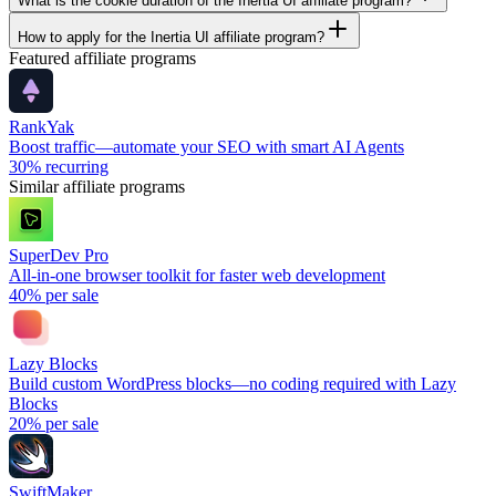
What is the cookie duration of the Inertia UI affiliate program?
How to apply for the Inertia UI affiliate program?
Featured affiliate programs
RankYak
Boost traffic—automate your SEO with smart AI Agents
30%
recurring
Similar affiliate programs
SuperDev Pro
All-in-one browser toolkit for faster web development
40%
per sale
Lazy Blocks
Build custom WordPress blocks—no coding required with Lazy
Blocks
20%
per sale
SwiftMaker