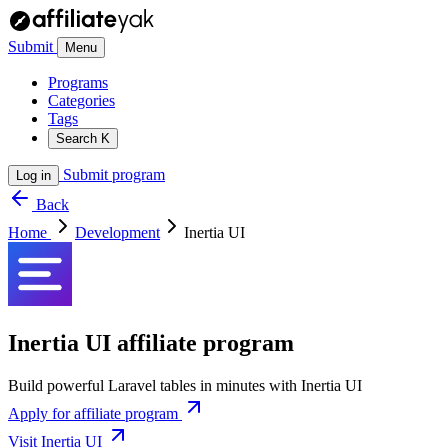
Submit
Menu
Programs
Categories
Tags
Search
K
Submit program
Log in
Back
Home
Development
Inertia UI
Inertia UI affiliate program
Build powerful Laravel tables in minutes with Inertia UI
Apply for affiliate program
Visit Inertia UI