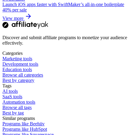
Launch iOS apps faster with SwiftMaker’s all-in-one boilerplate
40%
per sale
View more
Discover and submit affiliate programs to monetize your audience
effectively.
Categories
Marketing tools
Development tools
Education tools
Browse all categories
Best by category
Tags
AI tools
SaaS tools
Automation tools
Browse all tags
Best by tag
Similar programs
Programs like Beehiiv
Programs like HubSpot
Programs like Squarespace