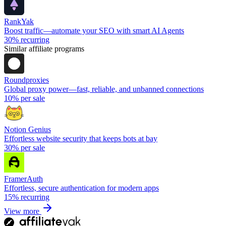
RankYak
Boost traffic—automate your SEO with smart AI Agents
30%
recurring
Similar affiliate programs
Roundproxies
Global proxy power—fast, reliable, and unbanned connections
10%
per sale
Notion Genius
Effortless website security that keeps bots at bay
30%
per sale
FramerAuth
Effortless, secure authentication for modern apps
15%
recurring
View more