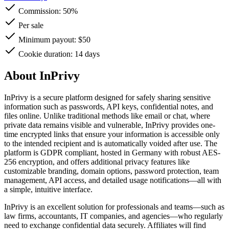
Commission:
50%
Per sale
Minimum payout: $50
Cookie duration: 14 days
About InPrivy
InPrivy is a secure platform designed for safely sharing sensitive
information such as passwords, API keys, confidential notes, and
files online. Unlike traditional methods like email or chat, where
private data remains visible and vulnerable, InPrivy provides one-
time encrypted links that ensure your information is accessible only
to the intended recipient and is automatically voided after use. The
platform is GDPR compliant, hosted in Germany with robust AES-
256 encryption, and offers additional privacy features like
customizable branding, domain options, password protection, team
management, API access, and detailed usage notifications—all with
a simple, intuitive interface.
InPrivy is an excellent solution for professionals and teams—such as
law firms, accountants, IT companies, and agencies—who regularly
need to exchange confidential data securely. Affiliates will find