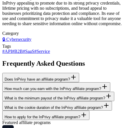
InPrivy appealing to promote due to its strong privacy credentials,
lifetime pricing with no subscriptions, and broad appeal to
businesses prioritizing data protection and compliance. Its ease of
use and commitment to privacy make it a valuable tool for anyone
needing to share sensitive information online without compromise.
Category
🔒
Cybersecurity
Tags
#
API
#
B2B
#
SaaS
#
Service
Frequently Asked Questions
Does InPrivy have an affiliate program?
How much can you earn with the InPrivy affiliate program?
What is the minimum payout of the InPrivy affiliate program?
What is the cookie duration of the InPrivy affiliate program?
How to apply for the InPrivy affiliate program?
Featured affiliate programs