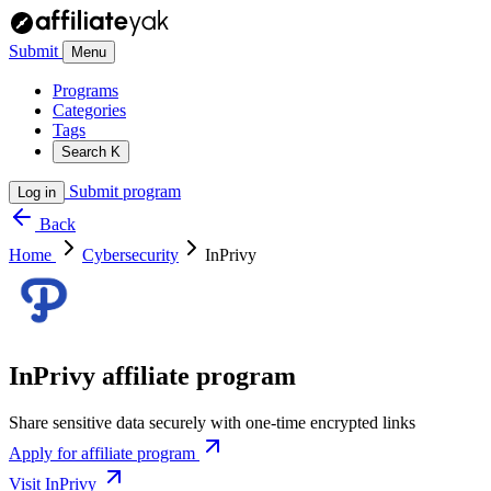
Submit
Menu
Programs
Categories
Tags
Search
K
Submit program
Log in
Back
Home
Cybersecurity
InPrivy
InPrivy affiliate program
Share sensitive data securely with one-time encrypted links
Apply for affiliate program
Visit InPrivy