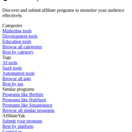
Discover and submit affiliate programs to monetize your audience
effectively.
Categories
Marketing tools
Development tools
Education tools
Browse all categories
Best by category
Tags
AI tools
SaaS tools
Automation tools
Browse all tags
Best by tag
Similar programs
Programs like Beehiiv
Programs like HubSpot
Programs like Squarespace
Browse all similar programs
AffiliateYak
Submit your program
Best by platform
Contact us