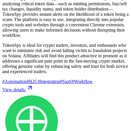
analyzing critical token data—such as minting permissions, buy/sell
tax changes, liquidity status, and token holder distribution—
TokenSpy provides instant alerts on the likelihood of a token being a
scam. The platform is easy to use, integrating directly into popular
crypto tools and websites through a convenient Chrome extension,
allowing users to make informed decisions without disrupting their
workflow.
TokenSpy is ideal for crypto traders, investors, and enthusiasts who
want to minimize risk and avoid falling victim to fraudulent projects
on Solana. Affiliates will find this product attractive to promote as it
addresses a significant pain point in the fast-moving crypto market,
offering genuine value by enhancing safety and trust for both novice
and experienced traders.
#
Automation
#
B2C
#
Integration
#
SaaS
#
Workflow
View details