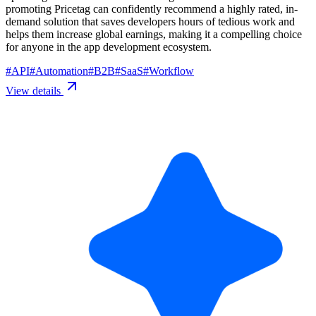
promoting Pricetag can confidently recommend a highly rated, in-
demand solution that saves developers hours of tedious work and
helps them increase global earnings, making it a compelling choice
for anyone in the app development ecosystem.
#
API
#
Automation
#
B2B
#
SaaS
#
Workflow
View details