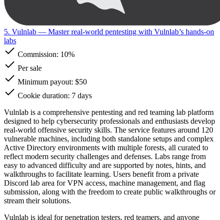
5. Vulnlab
— Master real-world pentesting with Vulnlab’s hands-on
labs
Commission:
10%
Per sale
Minimum payout: $50
Cookie duration: 7 days
Vulnlab is a comprehensive pentesting and red teaming lab platform
designed to help cybersecurity professionals and enthusiasts develop
real-world offensive security skills. The service features around 120
vulnerable machines, including both standalone setups and complex
Active Directory environments with multiple forests, all curated to
reflect modern security challenges and defenses. Labs range from
easy to advanced difficulty and are supported by notes, hints, and
walkthroughs to facilitate learning. Users benefit from a private
Discord lab area for VPN access, machine management, and flag
submission, along with the freedom to create public walkthroughs or
stream their solutions.
Vulnlab is ideal for penetration testers, red teamers, and anyone