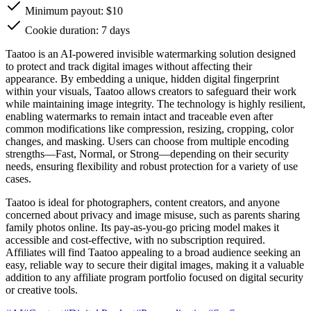
Minimum payout: $10
Cookie duration: 7 days
Taatoo is an AI-powered invisible watermarking solution designed
to protect and track digital images without affecting their
appearance. By embedding a unique, hidden digital fingerprint
within your visuals, Taatoo allows creators to safeguard their work
while maintaining image integrity. The technology is highly resilient,
enabling watermarks to remain intact and traceable even after
common modifications like compression, resizing, cropping, color
changes, and masking. Users can choose from multiple encoding
strengths—Fast, Normal, or Strong—depending on their security
needs, ensuring flexibility and robust protection for a variety of use
cases.
Taatoo is ideal for photographers, content creators, and anyone
concerned about privacy and image misuse, such as parents sharing
family photos online. Its pay-as-you-go pricing model makes it
accessible and cost-effective, with no subscription required.
Affiliates will find Taatoo appealing to a broad audience seeking an
easy, reliable way to secure their digital images, making it a valuable
addition to any affiliate program portfolio focused on digital security
or creative tools.