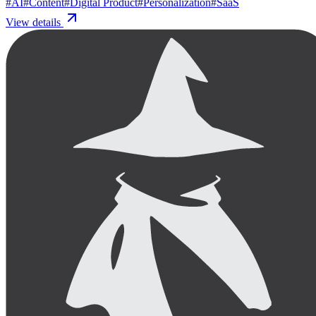
#
AI
#
Content
#
Digital Product
#
Personalization
#
SaaS
View details