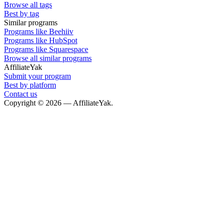
Browse all tags
Best by tag
Similar programs
Programs like Beehiiv
Programs like HubSpot
Programs like Squarespace
Browse all similar programs
AffiliateYak
Submit your program
Best by platform
Contact us
Copyright © 2026 — AffiliateYak.