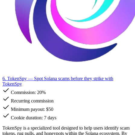
6. TokenSpy
— Spot Solana scams before they strike with
TokenSpy
Commission:
20%
Recurring commission
Minimum payout: $50
Cookie duration: 7 days
TokenSpy is a specialized tool designed to help users identify scam
tokens, rug pulls, and honeypots within the Solana ecosystem. By