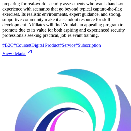
preparing for real-world security assessments who wants hands-on
experience with scenarios that go beyond typical capture-the-flag
exercises. Its realistic environments, expert guidance, and strong,
supportive community make it a standout resource for skill
development. Affiliates will find Vulnlab an appealing program to
promote due to its value for both aspiring and experienced security
professionals seeking practical, job-relevant training.
#
B2C
#
Course
#
Digital Product
#
Service
#
Subscription
View details