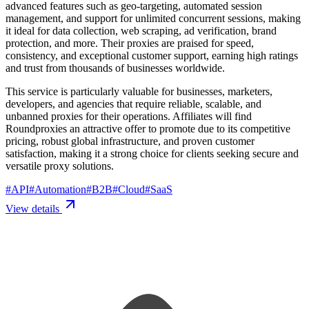
advanced features such as geo-targeting, automated session
management, and support for unlimited concurrent sessions, making
it ideal for data collection, web scraping, ad verification, brand
protection, and more. Their proxies are praised for speed,
consistency, and exceptional customer support, earning high ratings
and trust from thousands of businesses worldwide.
This service is particularly valuable for businesses, marketers,
developers, and agencies that require reliable, scalable, and
unbanned proxies for their operations. Affiliates will find
Roundproxies an attractive offer to promote due to its competitive
pricing, robust global infrastructure, and proven customer
satisfaction, making it a strong choice for clients seeking secure and
versatile proxy solutions.
#
API
#
Automation
#
B2B
#
Cloud
#
SaaS
View details