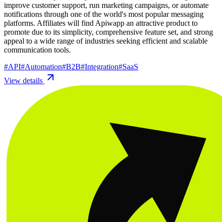
improve customer support, run marketing campaigns, or automate
notifications through one of the world's most popular messaging
platforms. Affiliates will find Apiwapp an attractive product to
promote due to its simplicity, comprehensive feature set, and strong
appeal to a wide range of industries seeking efficient and scalable
communication tools.
#
API
#
Automation
#
B2B
#
Integration
#
SaaS
View details