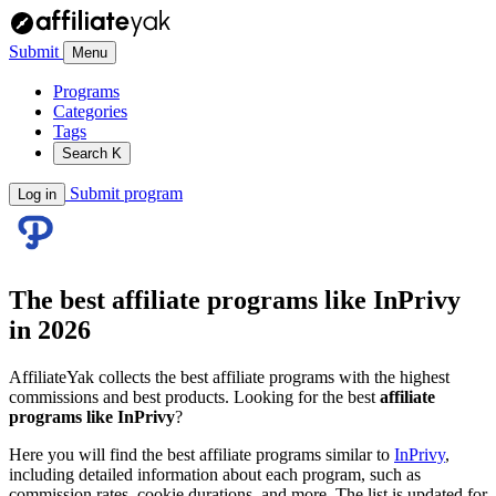
Submit
Menu
Programs
Categories
Tags
Search
K
Submit program
Log in
The best affiliate programs like
InPrivy
in 2026
AffiliateYak collects the best affiliate programs with the highest
commissions and best products. Looking for the best
affiliate
programs like InPrivy
?
Here you will find the best affiliate programs similar to
InPrivy
,
including detailed information about each program, such as
commission rates, cookie durations, and more. The list is updated for