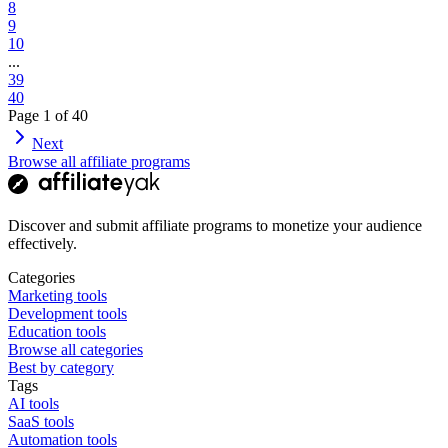
8
9
10
...
39
40
Page
1
of
40
Next
Browse all affiliate programs
Discover and submit affiliate programs to monetize your audience
effectively.
Categories
Marketing tools
Development tools
Education tools
Browse all categories
Best by category
Tags
AI tools
SaaS tools
Automation tools