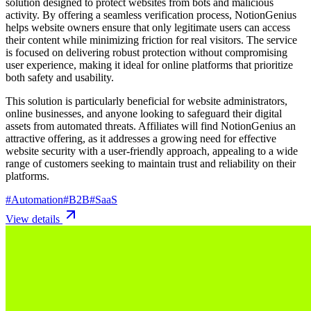
solution designed to protect websites from bots and malicious
activity. By offering a seamless verification process, NotionGenius
helps website owners ensure that only legitimate users can access
their content while minimizing friction for real visitors. The service
is focused on delivering robust protection without compromising
user experience, making it ideal for online platforms that prioritize
both safety and usability.
This solution is particularly beneficial for website administrators,
online businesses, and anyone looking to safeguard their digital
assets from automated threats. Affiliates will find NotionGenius an
attractive offering, as it addresses a growing need for effective
website security with a user-friendly approach, appealing to a wide
range of customers seeking to maintain trust and reliability on their
platforms.
#
Automation
#
B2B
#
SaaS
View details