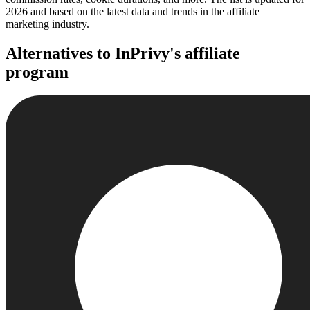
2026 and based on the latest data and trends in the affiliate
marketing industry.
Alternatives to InPrivy's affiliate
program