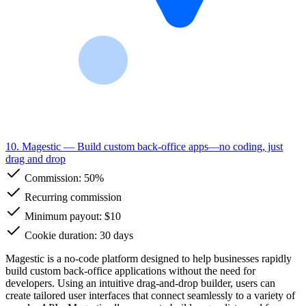
10. Magestic
— Build custom back-office apps—no coding, just
drag and drop
Commission:
50%
Recurring commission
Minimum payout: $10
Cookie duration: 30 days
Magestic is a no-code platform designed to help businesses rapidly
build custom back-office applications without the need for
developers. Using an intuitive drag-and-drop builder, users can
create tailored user interfaces that connect seamlessly to a variety of