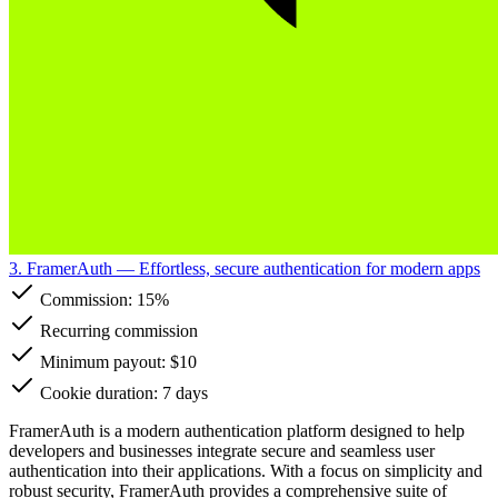
3. FramerAuth
— Effortless, secure authentication for modern apps
Commission:
15%
Recurring commission
Minimum payout: $10
Cookie duration: 7 days
FramerAuth is a modern authentication platform designed to help
developers and businesses integrate secure and seamless user
authentication into their applications. With a focus on simplicity and
robust security, FramerAuth provides a comprehensive suite of