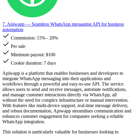
7. Apiwapp
— Seamless WhatsApp messaging API for business
automation
Commission:
15%
-
20%
Per sale
Minimum payout: $100
Cookie duration: 7 days
Apiwapp is a platform that enables businesses and developers to
integrate WhatsApp messaging into their applications and
workflows through a powerful and easy-to-use API. The service
allows users to send and receive messages, automate notifications,
and manage customer interactions directly via WhatsApp, all
without the need for complex infrastructure or manual intervention.
With features like multi-device support, real-time message delivery,
and robust documentation, Apiwapp streamlines communication and
enhances customer engagement for companies seeking a reliable
WhatsApp integration.
This solution is particularly valuable for businesses looking to