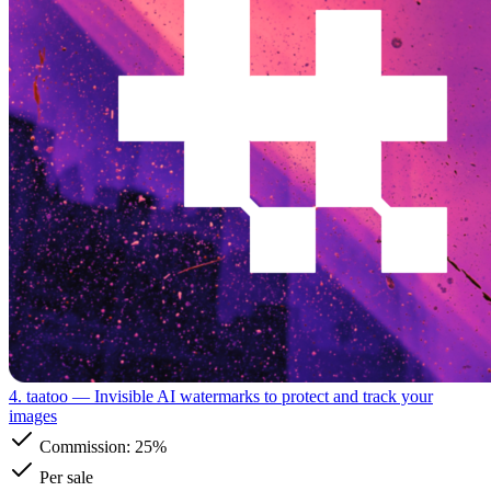
4. taatoo
— Invisible AI watermarks to protect and track your
images
Commission:
25%
Per sale