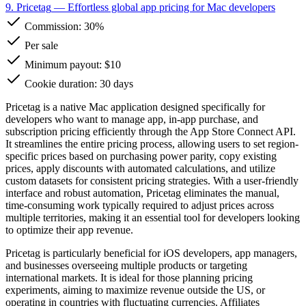
9. Pricetag
— Effortless global app pricing for Mac developers
Commission:
30%
Per sale
Minimum payout: $10
Cookie duration: 30 days
Pricetag is a native Mac application designed specifically for
developers who want to manage app, in-app purchase, and
subscription pricing efficiently through the App Store Connect API.
It streamlines the entire pricing process, allowing users to set region-
specific prices based on purchasing power parity, copy existing
prices, apply discounts with automated calculations, and utilize
custom datasets for consistent pricing strategies. With a user-friendly
interface and robust automation, Pricetag eliminates the manual,
time-consuming work typically required to adjust prices across
multiple territories, making it an essential tool for developers looking
to optimize their app revenue.
Pricetag is particularly beneficial for iOS developers, app managers,
and businesses overseeing multiple products or targeting
international markets. It is ideal for those planning pricing
experiments, aiming to maximize revenue outside the US, or
operating in countries with fluctuating currencies. Affiliates