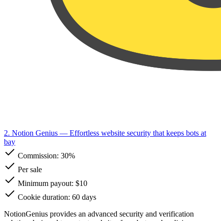
2. Notion Genius
— Effortless website security that keeps bots at
bay
Commission:
30%
Per sale
Minimum payout: $10
Cookie duration: 60 days
NotionGenius provides an advanced security and verification