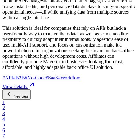
popular APIs. Magestic allows you to build pages, lists, and forms,
make instant edits, and personalize data displays to suit your specific
operational needs—all while unifying data from multiple sources
within a single interface.
This solution is ideal for companies that rely on APIs but lack a
user-friendly way to manage their data, as well as teams needing
flexibility to quickly adapt their internal tools. Magestic’s ease of
use, multi-API support, and focus on customization make it a
powerful choice for organizations seeking to streamline back-office
operations without high development costs. Affiliates can
confidently promote Magestic to businesses looking for a fast,
affordable, and highly adaptable back-office UI solution.
#
API
#
B2B
#
No-Code
#
SaaS
#
Workflow
View details
Previous
1
2
3
4
5
6
7