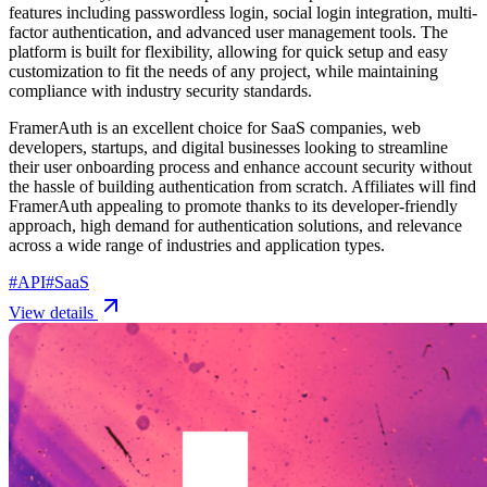
features including passwordless login, social login integration, multi-
factor authentication, and advanced user management tools. The
platform is built for flexibility, allowing for quick setup and easy
customization to fit the needs of any project, while maintaining
compliance with industry security standards.
FramerAuth is an excellent choice for SaaS companies, web
developers, startups, and digital businesses looking to streamline
their user onboarding process and enhance account security without
the hassle of building authentication from scratch. Affiliates will find
FramerAuth appealing to promote thanks to its developer-friendly
approach, high demand for authentication solutions, and relevance
across a wide range of industries and application types.
#
API
#
SaaS
View details