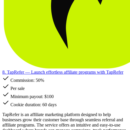
8. TapRefer
— Launch effortless affiliate programs with TapRefer
Commission:
50%
Per sale
Minimum payout: $100
Cookie duration: 60 days
TapRefer is an affiliate marketing platform designed to help
businesses grow their customer base through seamless referral and
affiliate programs. The service offers an intuitive and easy-to-use