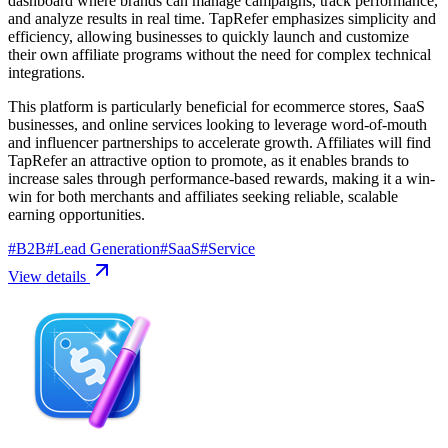
dashboard where brands can manage campaigns, track performance,
and analyze results in real time. TapRefer emphasizes simplicity and
efficiency, allowing businesses to quickly launch and customize
their own affiliate programs without the need for complex technical
integrations.
This platform is particularly beneficial for ecommerce stores, SaaS
businesses, and online services looking to leverage word-of-mouth
and influencer partnerships to accelerate growth. Affiliates will find
TapRefer an attractive option to promote, as it enables brands to
increase sales through performance-based rewards, making it a win-
win for both merchants and affiliates seeking reliable, scalable
earning opportunities.
#
B2B
#
Lead Generation
#
SaaS
#
Service
View details