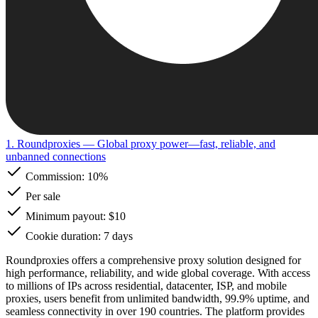
1. Roundproxies
— Global proxy power—fast, reliable, and
unbanned connections
Commission:
10%
Per sale
Minimum payout: $10
Cookie duration: 7 days
Roundproxies offers a comprehensive proxy solution designed for
high performance, reliability, and wide global coverage. With access
to millions of IPs across residential, datacenter, ISP, and mobile
proxies, users benefit from unlimited bandwidth, 99.9% uptime, and
seamless connectivity in over 190 countries. The platform provides