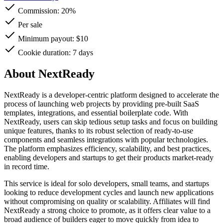
Commission:
20%
Per sale
Minimum payout: $10
Cookie duration: 7 days
About NextReady
NextReady is a developer-centric platform designed to accelerate the
process of launching web projects by providing pre-built SaaS
templates, integrations, and essential boilerplate code. With
NextReady, users can skip tedious setup tasks and focus on building
unique features, thanks to its robust selection of ready-to-use
components and seamless integrations with popular technologies.
The platform emphasizes efficiency, scalability, and best practices,
enabling developers and startups to get their products market-ready
in record time.
This service is ideal for solo developers, small teams, and startups
looking to reduce development cycles and launch new applications
without compromising on quality or scalability. Affiliates will find
NextReady a strong choice to promote, as it offers clear value to a
broad audience of builders eager to move quickly from idea to