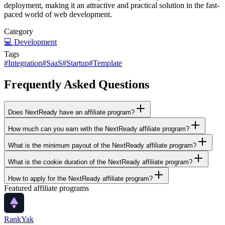
deployment, making it an attractive and practical solution in the fast-
paced world of web development.
Category
💻
Development
Tags
#
Integration
#
SaaS
#
Startup
#
Template
Frequently Asked Questions
Does NextReady have an affiliate program?
How much can you earn with the NextReady affiliate program?
What is the minimum payout of the NextReady affiliate program?
What is the cookie duration of the NextReady affiliate program?
How to apply for the NextReady affiliate program?
Featured affiliate programs
RankYak