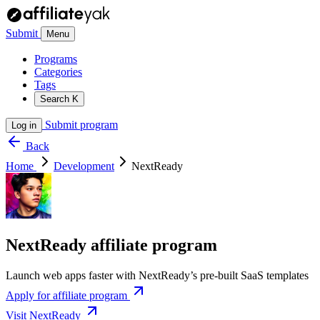
Submit
Menu
Programs
Categories
Tags
Search
K
Submit program
Log in
Back
Home
Development
NextReady
NextReady affiliate program
Launch web apps faster with NextReady’s pre-built SaaS templates
Apply for affiliate program
Visit NextReady