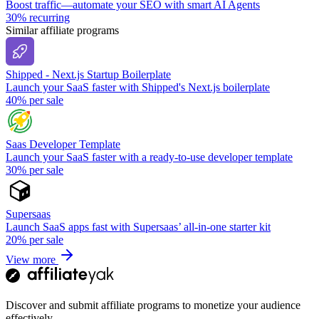
Boost traffic—automate your SEO with smart AI Agents
30%
recurring
Similar affiliate programs
Shipped - Next.js Startup Boilerplate
Launch your SaaS faster with Shipped's Next.js boilerplate
40%
per sale
Saas Developer Template
Launch your SaaS faster with a ready-to-use developer template
30%
per sale
Supersaas
Launch SaaS apps fast with Supersaas’ all-in-one starter kit
20%
per sale
View more
Discover and submit affiliate programs to monetize your audience
effectively.