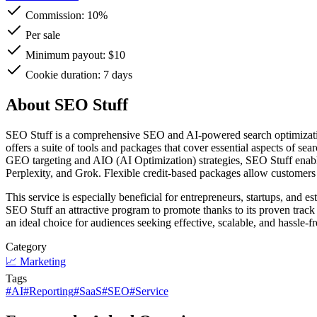
Commission:
10%
Per sale
Minimum payout: $10
Cookie duration: 7 days
About SEO Stuff
SEO Stuff is a comprehensive SEO and AI-powered search optimization 
offers a suite of tools and packages that cover essential aspects of se
GEO targeting and AIO (AI Optimization) strategies, SEO Stuff enable
Perplexity, and Grok. Flexible credit-based packages allow customers t
This service is especially beneficial for entrepreneurs, startups, and 
SEO Stuff an attractive program to promote thanks to its proven track 
an ideal choice for audiences seeking effective, scalable, and hassle-f
Category
📈
Marketing
Tags
#
AI
#
Reporting
#
SaaS
#
SEO
#
Service