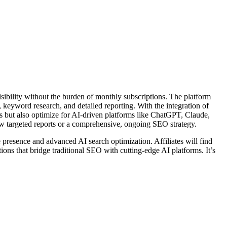
sibility without the burden of monthly subscriptions. The platform
n, keyword research, and detailed reporting. With the integration of
s but also optimize for AI-driven platforms like ChatGPT, Claude,
few targeted reports or a comprehensive, ongoing SEO strategy.
e presence and advanced AI search optimization. Affiliates will find
ons that bridge traditional SEO with cutting-edge AI platforms. It’s