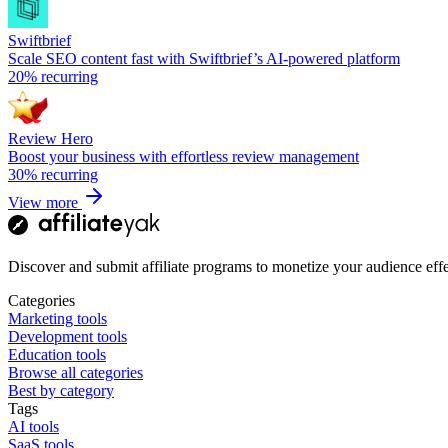
Swiftbrief
Scale SEO content fast with Swiftbrief’s AI-powered platform
20%
recurring
Review Hero
Boost your business with effortless review management
30%
recurring
View more
Discover and submit affiliate programs to monetize your audience effe
Categories
Marketing tools
Development tools
Education tools
Browse all categories
Best by category
Tags
AI tools
SaaS tools