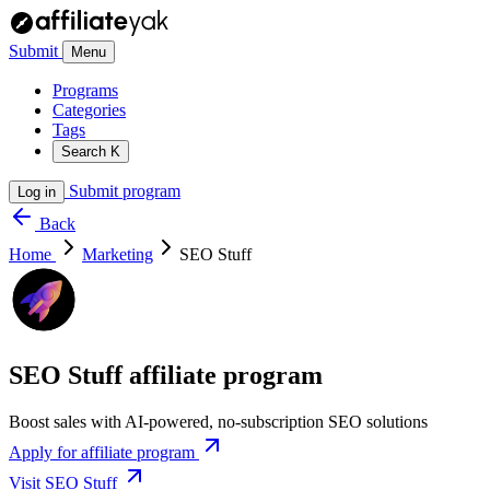
Submit
Menu
Programs
Categories
Tags
Search
K
Submit program
Log in
Back
Home
Marketing
SEO Stuff
SEO Stuff affiliate program
Boost sales with AI-powered, no-subscription SEO solutions
Apply for affiliate program
Visit SEO Stuff