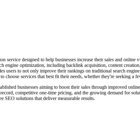
service designed to help businesses increase their sales and online vi
arch engine optimization, including backlink acquisition, content creatio
s users to not only improve their rankings on traditional search engine
o choose services that best fit their needs, whether they're seeking a 
established businesses aiming to boost their sales through improved onlin
record, competitive one-time pricing, and the growing demand for soluti
ree SEO solutions that deliver measurable results.