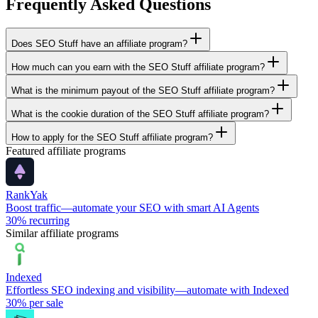
Frequently Asked Questions
Does SEO Stuff have an affiliate program?
How much can you earn with the SEO Stuff affiliate program?
What is the minimum payout of the SEO Stuff affiliate program?
What is the cookie duration of the SEO Stuff affiliate program?
How to apply for the SEO Stuff affiliate program?
Featured affiliate programs
RankYak
Boost traffic—automate your SEO with smart AI Agents
30%
recurring
Similar affiliate programs
Indexed
Effortless SEO indexing and visibility—automate with Indexed
30%
per sale