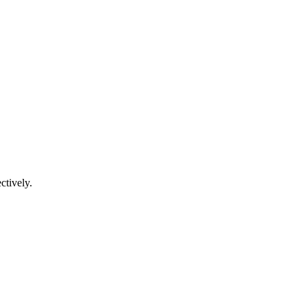
ctively.