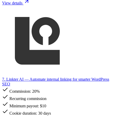
View details
7. Linkter AI
— Automate internal linking for smarter WordPress
SEO
Commission:
20%
Recurring commission
Minimum payout: $10
Cookie duration: 30 days