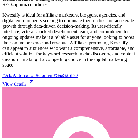
SEO-optimized articles.
Kwestify is ideal for affiliate marketers, bloggers, agencies, and
digital entrepreneurs seeking to dominate their niches and accelerate
growth through data-driven decision-making. Its user-friendly
interface, veteran-backed development team, and commitment to
ongoing updates make it a reliable asset for anyone looking to boost
their online presence and revenue. Affiliates promoting Kwestify
can appeal to audiences who want a comprehensive, affordable, and
efficient solution for keyword research, niche discovery, and content
creation—making it a compelling choice in the digital marketing
space.
#
AI
#
Automation
#
Content
#
SaaS
#
SEO
View details