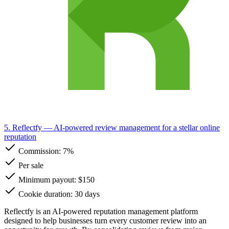
5. Reflectfy
— AI-powered review management for a stellar online
reputation
Commission:
7%
Per sale
Minimum payout: $150
Cookie duration: 30 days
Reflectfy is an AI-powered reputation management platform
designed to help businesses turn every customer review into an