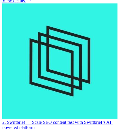
View details
2. Swiftbrief
— Scale SEO content fast with Swiftbrief’s AI-
powered platform