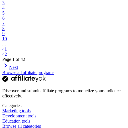
3
4
5
6
7
8
9
10
...
41
42
Page
1
of
42
Next
Browse all affiliate programs
Discover and submit affiliate programs to monetize your audience
effectively.
Categories
Marketing tools
Development tools
Education tools
Browse all categories