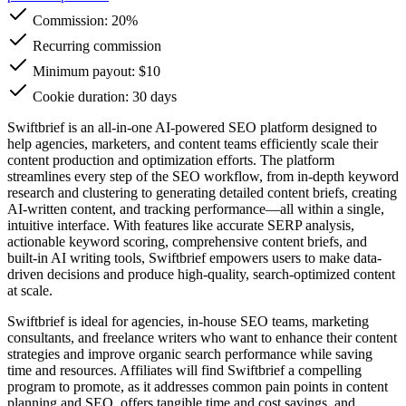
Commission:
20%
Recurring commission
Minimum payout: $10
Cookie duration: 30 days
Swiftbrief is an all-in-one AI-powered SEO platform designed to
help agencies, marketers, and content teams efficiently scale their
content production and optimization efforts. The platform
streamlines every step of the SEO workflow, from in-depth keyword
research and clustering to generating detailed content briefs, creating
AI-written content, and tracking performance—all within a single,
intuitive interface. With features like accurate SERP analysis,
actionable keyword scoring, comprehensive content briefs, and
built-in AI writing tools, Swiftbrief empowers users to make data-
driven decisions and produce high-quality, search-optimized content
at scale.
Swiftbrief is ideal for agencies, in-house SEO teams, marketing
consultants, and freelance writers who want to enhance their content
strategies and improve organic search performance while saving
time and resources. Affiliates will find Swiftbrief a compelling
program to promote, as it addresses common pain points in content
planning and SEO, offers tangible time and cost savings, and