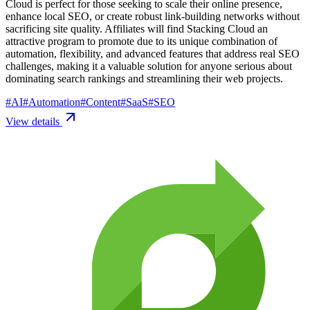
Cloud is perfect for those seeking to scale their online presence,
enhance local SEO, or create robust link-building networks without
sacrificing site quality. Affiliates will find Stacking Cloud an
attractive program to promote due to its unique combination of
automation, flexibility, and advanced features that address real SEO
challenges, making it a valuable solution for anyone serious about
dominating search rankings and streamlining their web projects.
#
AI
#
Automation
#
Content
#
SaaS
#
SEO
View details