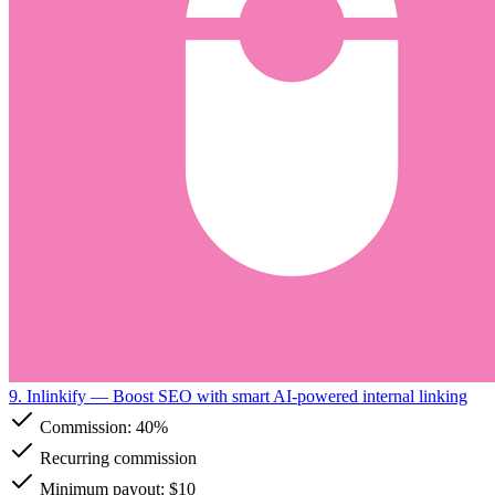
9. Inlinkify
— Boost SEO with smart AI-powered internal linking
Commission:
40%
Recurring commission
Minimum payout: $10