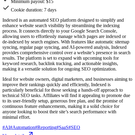
Minimum payout: $15
Cookie duration: 7 days
Indexed is an automated SEO platform designed to simplify and
enhance website search visibility by streamlining the indexing
process. It connects directly to your Google Search Console,
allowing users to effortlessly manage which pages are indexed or
de-indexed by search engines. With features like automatic sitemap
syncing, regular page syncing, and AI-powered analysis, Indexed
provides comprehensive control over a website’s presence in search
results. The platform is set to expand with upcoming tools for
keyword research, backlink tracking, and actionable insights,
making it a versatile solution for ongoing SEO optimization.
Ideal for website owners, digital marketers, and businesses aiming to
improve their rankings quickly and efficiently, Indexed is
particularly beneficial for those seeking a hands-off approach to
technical SEO tasks. Affiliates will find it appealing to promote due
to its user-friendly setup, generous free plan, and the promise of
continuous feature enhancements, making it a solid choice for
anyone looking to boost their site’s search performance with
minimal effort.
#
AI
#
Automation
#
Reporting
#
SaaS
#
SEO