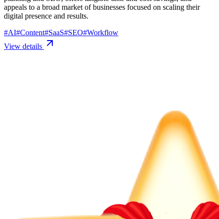
appeals to a broad market of businesses focused on scaling their
digital presence and results.
#
AI
#
Content
#
SaaS
#
SEO
#
Workflow
View details