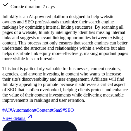
Cookie duration: 7 days
Inlinkify is an AI-powered platform designed to help website
owners and SEO professionals maximize their search engine
rankings by optimizing internal linking structures. By scanning all
pages of a website, Inlinkify intelligently identifies missing internal
links and suggests relevant linking opportunities between existing
content. This process not only ensures that search engines can better
understand the structure and relationships within a website but also
helps distribute link equity more effectively, making important pages
more visible in search results.
This tool is particularly valuable for businesses, content creators,
agencies, and anyone investing in content who wants to increase
their site's discoverability and user engagement. Affiliates will find
Inlinkify appealing to promote because it addresses a critical aspect
of SEO that is often overlooked, helping clients protect and enhance
the value of their content investments while delivering measurable
improvements in rankings and user retention.
#
AI
#
Automation
#
Content
#
SaaS
#
SEO
View details