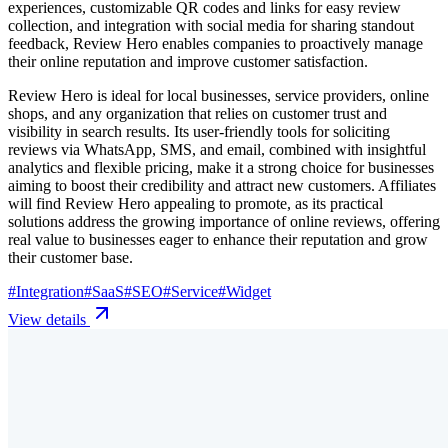
experiences, customizable QR codes and links for easy review
collection, and integration with social media for sharing standout
feedback, Review Hero enables companies to proactively manage
their online reputation and improve customer satisfaction.
Review Hero is ideal for local businesses, service providers, online
shops, and any organization that relies on customer trust and
visibility in search results. Its user-friendly tools for soliciting
reviews via WhatsApp, SMS, and email, combined with insightful
analytics and flexible pricing, make it a strong choice for businesses
aiming to boost their credibility and attract new customers. Affiliates
will find Review Hero appealing to promote, as its practical
solutions address the growing importance of online reviews, offering
real value to businesses eager to enhance their reputation and grow
their customer base.
#
Integration
#
SaaS
#
SEO
#
Service
#
Widget
View details