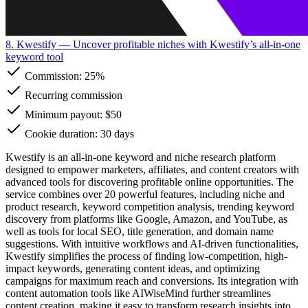
8. Kwestify
— Uncover profitable niches with Kwestify’s all-in-one
keyword tool
Commission:
25%
Recurring commission
Minimum payout: $50
Cookie duration: 30 days
Kwestify is an all-in-one keyword and niche research platform
designed to empower marketers, affiliates, and content creators with
advanced tools for discovering profitable online opportunities. The
service combines over 20 powerful features, including niche and
product research, keyword competition analysis, trending keyword
discovery from platforms like Google, Amazon, and YouTube, as
well as tools for local SEO, title generation, and domain name
suggestions. With intuitive workflows and AI-driven functionalities,
Kwestify simplifies the process of finding low-competition, high-
impact keywords, generating content ideas, and optimizing
campaigns for maximum reach and conversions. Its integration with
content automation tools like AIWiseMind further streamlines
content creation, making it easy to transform research insights into