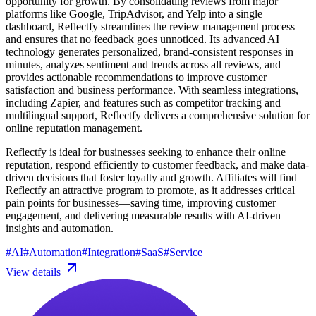
opportunity for growth. By consolidating reviews from major
platforms like Google, TripAdvisor, and Yelp into a single
dashboard, Reflectfy streamlines the review management process
and ensures that no feedback goes unnoticed. Its advanced AI
technology generates personalized, brand-consistent responses in
minutes, analyzes sentiment and trends across all reviews, and
provides actionable recommendations to improve customer
satisfaction and business performance. With seamless integrations,
including Zapier, and features such as competitor tracking and
multilingual support, Reflectfy delivers a comprehensive solution for
online reputation management.
Reflectfy is ideal for businesses seeking to enhance their online
reputation, respond efficiently to customer feedback, and make data-
driven decisions that foster loyalty and growth. Affiliates will find
Reflectfy an attractive program to promote, as it addresses critical
pain points for businesses—saving time, improving customer
engagement, and delivering measurable results with AI-driven
insights and automation.
#
AI
#
Automation
#
Integration
#
SaaS
#
Service
View details