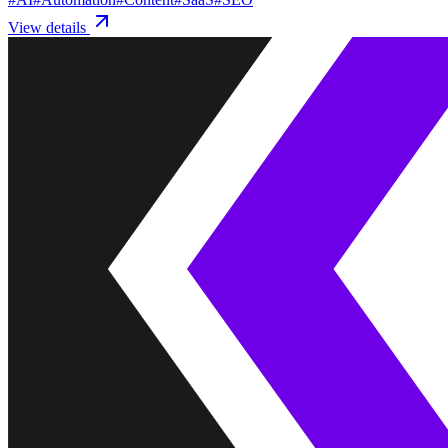
View details