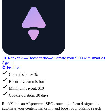
10. RankYak
— Boost traffic—automate your SEO with smart AI
Agents
Featured
Commission:
30%
Recurring commission
Minimum payout: $10
Cookie duration: 30 days
RankYak is an AI-powered SEO content platform designed to
automate your content marketing and boost your organic search