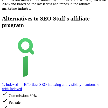
2026 and based on the latest data and trends in the affiliate
marketing industry.
Alternatives to SEO Stuff's affiliate
program
1. Indexed
— Effortless SEO indexing and visibility—automate
with Indexed
Commission:
30%
Per sale