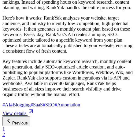
rankings. Instead of spending hours on keyword research, content
planning, and writing, RankYak handles the entire process for you.
Here's how it works: RankYak analyzes your website, target
audience, and industry to identify low-competition, high-potential
keywords. It then generates a monthly content plan based on these
keywords. Every day, RankYak's AI creates a unique, SEO-
optimized article tailored to a specific keyword from your plan.
These articles are automatically published to your website, ensuring
a consistent flow of fresh content.
Key features include automatic keyword research, monthly content
plan generation, daily SEO-optimized article creation, and auto-
publishing to popular platforms like WordPress, Webflow, Wix, and
Zapier. RankYak also supports custom integrations via its API and
webhooks. Available in over 40 languages, RankYak helps
businesses of all sizes improve their search visibility and drive
organic traffic without the manual effort.
#
AI
#
Blogging
#
SaaS
#
SEO
#
Automation
View details
Previous
1
2