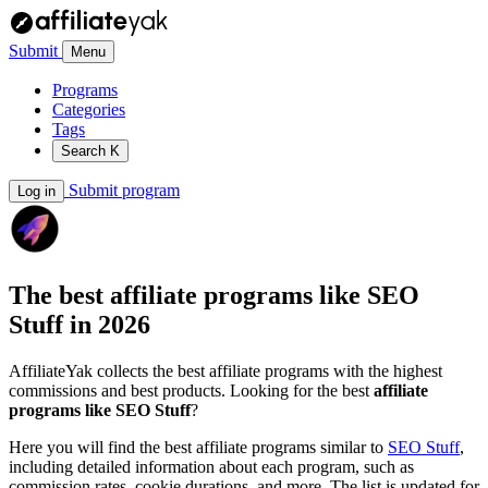
Submit
Menu
Programs
Categories
Tags
Search
K
Submit program
Log in
The best affiliate programs like
SEO
Stuff
in 2026
AffiliateYak collects the best affiliate programs with the highest
commissions and best products. Looking for the best
affiliate
programs like SEO Stuff
?
Here you will find the best affiliate programs similar to
SEO Stuff
,
including detailed information about each program, such as
commission rates, cookie durations, and more. The list is updated for