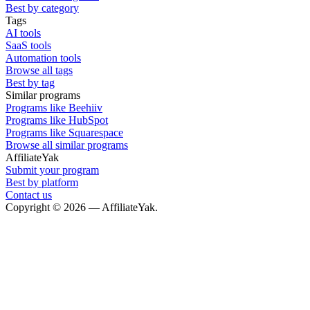
Best by category
Tags
AI tools
SaaS tools
Automation tools
Browse all tags
Best by tag
Similar programs
Programs like Beehiiv
Programs like HubSpot
Programs like Squarespace
Browse all similar programs
AffiliateYak
Submit your program
Best by platform
Contact us
Copyright © 2026 — AffiliateYak.