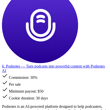
6. Podnotes
— Turn podcasts into powerful content with Podnotes
AI
Commission:
30%
Per sale
Minimum payout: $50
Cookie duration: 30 days
Podnotes is an AI-powered platform designed to help podcasters,