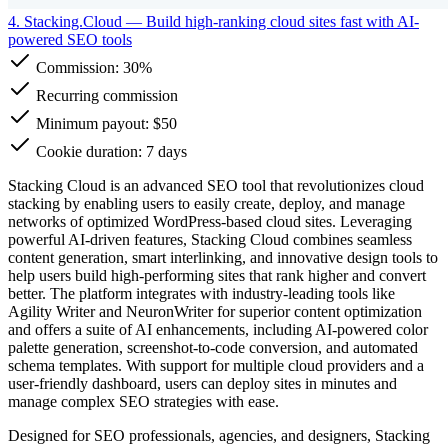
4. Stacking.Cloud
— Build high-ranking cloud sites fast with AI-
powered SEO tools
Commission:
30%
Recurring commission
Minimum payout: $50
Cookie duration: 7 days
Stacking Cloud is an advanced SEO tool that revolutionizes cloud
stacking by enabling users to easily create, deploy, and manage
networks of optimized WordPress-based cloud sites. Leveraging
powerful AI-driven features, Stacking Cloud combines seamless
content generation, smart interlinking, and innovative design tools to
help users build high-performing sites that rank higher and convert
better. The platform integrates with industry-leading tools like
Agility Writer and NeuronWriter for superior content optimization
and offers a suite of AI enhancements, including AI-powered color
palette generation, screenshot-to-code conversion, and automated
schema templates. With support for multiple cloud providers and a
user-friendly dashboard, users can deploy sites in minutes and
manage complex SEO strategies with ease.
Designed for SEO professionals, agencies, and designers, Stacking