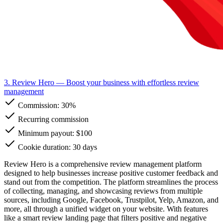
3. Review Hero
— Boost your business with effortless review
management
Commission:
30%
Recurring commission
Minimum payout: $100
Cookie duration: 30 days
Review Hero is a comprehensive review management platform
designed to help businesses increase positive customer feedback and
stand out from the competition. The platform streamlines the process
of collecting, managing, and showcasing reviews from multiple
sources, including Google, Facebook, Trustpilot, Yelp, Amazon, and
more, all through a unified widget on your website. With features
like a smart review landing page that filters positive and negative