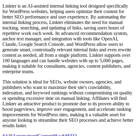
Linkter is an AI-assisted internal linking tool designed specifically
for WordPress websites, helping users optimize their content for
better SEO performance and user experience. By automating the
internal linking process, Linkter eliminates the need for manual
tracking, searching, and updating of links, saving users hours of
repetitive work each week. Its advanced recommendation system,
anchor text manager, and integration with tools like OpenAI,
Claude, Google Search Console, and WordPress allow users to
generate smart, contextually relevant internal links and even rewrite
content as needed, all from a single platform. Linkter supports over
100 languages and can handle websites with up to 5,000 pages,
making it suitable for consultants, agencies, content publishers, and
enterprise teams.
This solution is ideal for SEOs, website owners, agencies, and
publishers who want to maximize their site's crawlability,
indexation, and keyword rankings without compromising on quality
or spending excessive time on manual linking. Affiliates will find
Linkter an attractive product to promote due to its proven ability to
boost pageviews, improve user engagement, and accelerate ranking
improvements for WordPress sites, making it a valuable asset for
anyone looking to streamline their SEO processes and achieve better
results faster.
#
AI
#
Automation
#
Content
#
SaaS
#
SEO