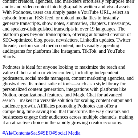
content creators, agencies, and marketers effortlessly repurpose their
audio and video content into high-quality written and visual assets.
With Podnotes, users can simply paste a YouTube URL, select an
episode from an RSS feed, or upload media files to instantly
generate transcripts, show notes, summaries, chapters, timestamps,
and speaker-distinguished transcripts in over 19 languages. The
platform goes beyond transcription, offering automated creation of
SEO-optimized blog posts, newsletters, LinkedIn updates, Twitter
threads, custom social media content, and visually appealing
audiograms for platforms like Instagram, TikTok, and YouTube
Shorts.
Podnotes is ideal for anyone looking to maximize the reach and
value of their audio or video content, including independent
podcasters, social media managers, content marketing agencies, and
ghostwriters. Its robust suite of tools—such as a style library for
personalized content generation, integrations with platforms like
Notion, organizational features, and Magic Chat for advanced
search—makes it a versatile solution for scaling content output and
audience growth. Affiliates promoting Podnotes can offer a
compelling, time-saving tool that transforms the way creators and
businesses engage their audiences across multiple channels, making
it an attractive choice in the rapidly growing creator economy.
#
AI
#
Content
#
SaaS
#
SEO
#
Social Media