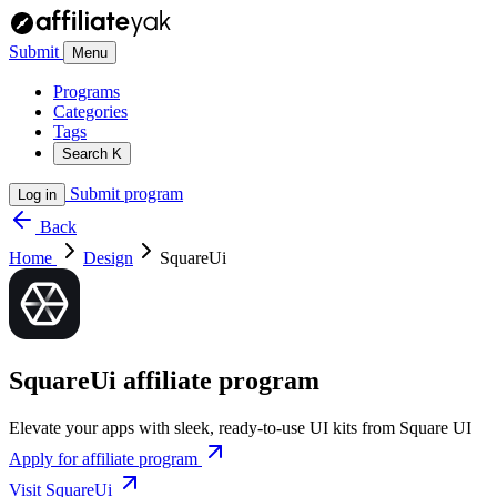
Submit
Menu
Programs
Categories
Tags
Search
K
Submit program
Log in
Back
Home
Design
SquareUi
SquareUi affiliate program
Elevate your apps with sleek, ready-to-use UI kits from Square UI
Apply for affiliate program
Visit SquareUi