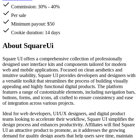
Commission:
30%
-
40%
Per sale
Minimum payout: $50
Cookie duration: 14 days
About SquareUi
Square UI offers a comprehensive collection of professionally
designed user interface kits and components tailored for modern
web and mobile applications. Focused on clean aesthetics and
intuitive usability, Square UI provides developers and designers with
a versatile toolkit that streamlines the process of building visually
appealing and highly functional digital products. The platform
features a range of customizable elements, including navigation bars,
buttons, forms, and icons, all crafted to ensure consistency and ease
of integration across various projects.
Ideal for web developers, UI/UX designers, and digital product
teams looking to accelerate their workflow, Square UI simplifies the
design process and enhances productivity. Affiliates will find Square
UI an attractive product to promote, as it addresses the growing
demand for quality design assets that help users save time, maintain