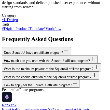
design standards, and deliver polished user experiences without
starting from scratch.
Category
🎨
Design
Tags
#
Digital Product
#
Template
#
Workflow
Frequently Asked Questions
Does SquareUi have an affiliate program?
How much can you earn with the SquareUi affiliate program?
What is the minimum payout of the SquareUi affiliate program?
What is the cookie duration of the SquareUi affiliate program?
How to apply for the SquareUi affiliate program?
Featured affiliate programs
RankYak
Boost traffic—automate your SEO with smart AI Agents