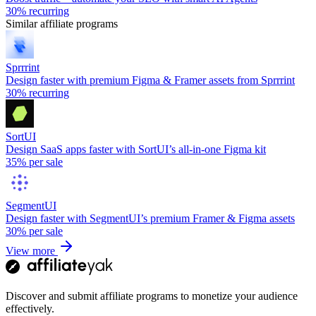
30%
recurring
Similar affiliate programs
Sprrrint
Design faster with premium Figma & Framer assets from Sprrrint
30%
recurring
SortUI
Design SaaS apps faster with SortUI’s all-in-one Figma kit
35%
per sale
SegmentUI
Design faster with SegmentUI’s premium Framer & Figma assets
30%
per sale
View more
Discover and submit affiliate programs to monetize your audience
effectively.